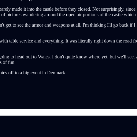
arely made it into the castle before they closed. Not surprisingly, since th
h of pictures wandering around the open air portions of the castle whic
n't get to see the armor and weapons at all. I'm thinking I'll go back if I
ith table service and everything. It was literally right down the road fr
going to head out to Wales. I don't quite know where yet, but we'll see.
s of fun.
ates off to a big event in Denmark.