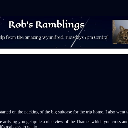
tarted on the packing of the big suitcase for the trip home. I also went t
 arriving you get quite a nice view of the Thames which you cross and th
's real easy to get to.