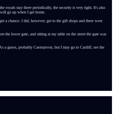
e royals stay there periodically, the security is very tight. It's also
h will go up when I get home.
 get a chance. I did, however, get to the gift shops and there were
om the lower gate, and sitting at my table on the street the gate was
 As a guess, probably Caernarvon, but I may go to Cardiff, see the