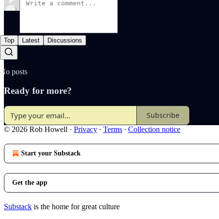
Top
Latest
Discussions
No posts
Ready for more?
Subscribe
© 2026 Rob Howell
·
Privacy
∙
Terms
∙
Collection notice
Start your Substack
Get the app
Substack
is the home for great culture