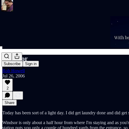
Windsor
Subscribe
Sign in
Rob Howell
Jul 26, 2006
2
Share
Today has been sort of a light day. I did get laundry done and did get s
Windsor is only about a half hour from where I'm staying and as you're
station puts you only a couple of hundred yards from the entrance, so it