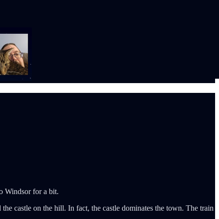
o Windsor for a bit.
e castle on the hill. In fact, the castle dominates the town. The train