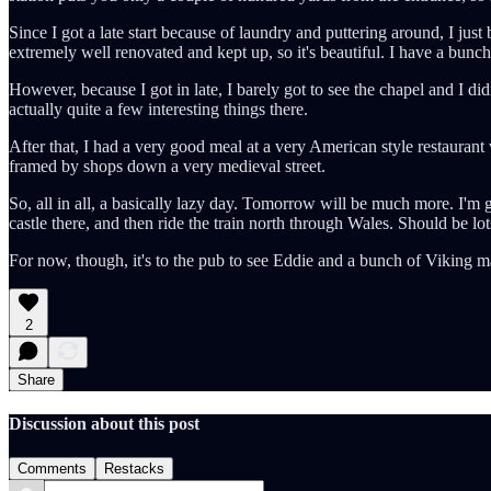
Since I got a late start because of laundry and puttering around, I just b
extremely well renovated and kept up, so it's beautiful. I have a bunc
However, because I got in late, I barely got to see the chapel and I did
actually quite a few interesting things there.
After that, I had a very good meal at a very American style restaurant w
framed by shops down a very medieval street.
So, all in all, a basically lazy day. Tomorrow will be much more. I'm 
castle there, and then ride the train north through Wales. Should be lot
For now, though, it's to the pub to see Eddie and a bunch of Viking m
2
Share
Discussion about this post
Comments
Restacks