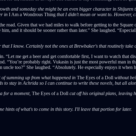
 growth and someday she might be an even bigger character in Shijuren th
er in
I Am a Wondrous Thing
that I didn't mean or want to. However, c
m the road. Given that we had miles to walk before getting to the Squar
m, and it should be sooner rather than later.” She laughed. “Especially 
 that I know. Certainly not the ones at Brewbaker's that routinely take
. “Let me get a beer and get comfortable first, I want to watch that d
. “You’re probably right. Vukasin is just the most powerful man in thi
im uncle too?” She laughed. “Absolutely. He especially enjoys it when h
unt of summing up from what happened in
The Eyes of a Doll
without bei
s to stay in Achrida so I can continue to write these novels, but all al
da for a moment,
The Eyes of a Doll
cut off his original plans, leaving 
hints of what's to come in this story. I'll leave that portion for later.