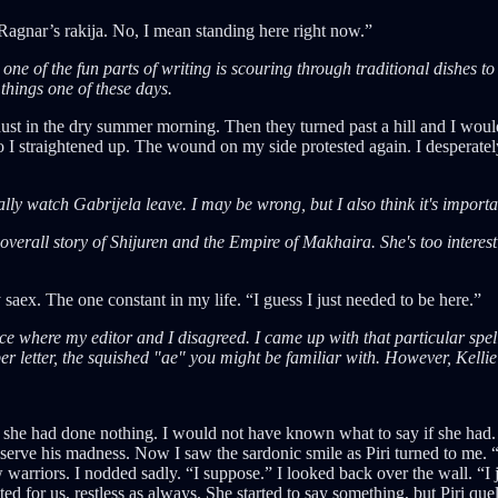
o Ragnar’s rakija. No, I mean standing here right now.”
, one of the fun parts of writing is scouring through traditional dishes to
 things one of these days.
p dust in the dry summer morning. Then they turned past a hill and I wo
 so I straightened up. The wound on my side protested again. I desperatel
ally watch Gabrijela leave. I may be wrong, but I also think it's importa
he overall story of Shijuren and the Empire of Makhaira. She's too interes
 saex. The one constant in my life. “I guess I just needed to be here.”
lace where my editor and I disagreed. I came up with that particular spell
per letter, the squished "ae" you might be familiar with. However, Kelli
 she had done nothing. I would not have known what to say if she had. I
o serve his madness. Now I saw the sardonic smile as Piri turned to me. “
w warriors. I nodded sadly. “I suppose.” I looked back over the wall. “I 
 for us, restless as always. She started to say something, but Piri que