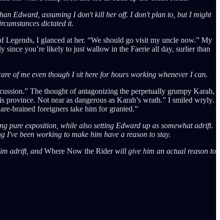
an Edward, assuming I don't kill her off. I don't plan to, but I might
ircumstances dictated it.
e of Legends, I glanced at her. “We should go visit my uncle now.” My
since you’re likely to just wallow in the Faerie all day, surlier than
 care of me even though I sit here for hours working whenever I can.
iscussion.” The thought of antagonizing the perpetually grumpy Karah,
s province. Not near as dangerous as Karah’s wrath.” I smiled wryly.
are-brained foreigners take him for granted.”
ng pure exposition, while also setting Edward up as somewhat adrift.
ong I've been working to make him have a reason to stay.
him adrift, and
Where Now the Rider
will give him an actual reason to