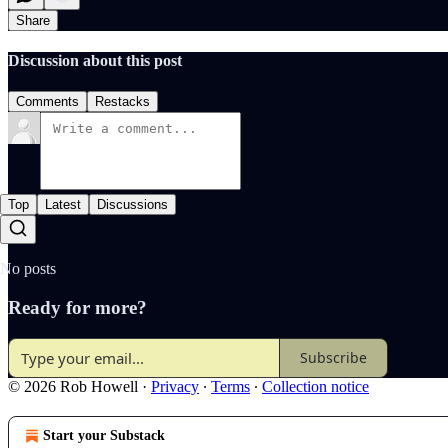
Share
Discussion about this post
Comments
Restacks
Top
Latest
Discussions
No posts
Ready for more?
Subscribe
© 2026 Rob Howell
·
Privacy
∙
Terms
∙
Collection notice
Start your Substack