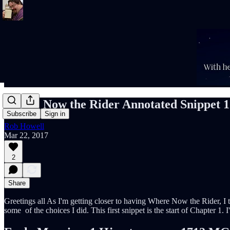
Where Now the Rider Annotated Snippet 1
Subscribe
Sign in
Rob Howell
Mar 22, 2017
2
Share
Greetings all As I'm getting closer to having Where Now the Rider, I th
some of the choices I did. This first snippet is the start of Chapter 1. I