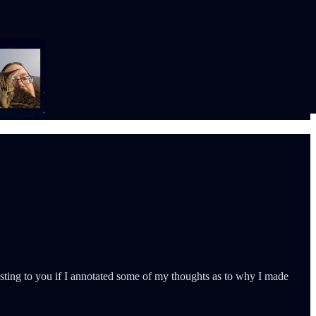
eresting to you if I annotated some of my thoughts as to why I made