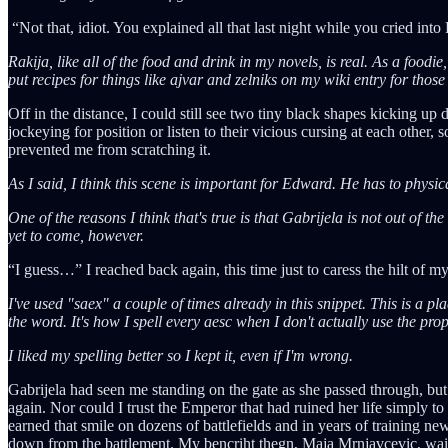
“Not that, idiot. You explained all that last night while you cried int
Rakija, like all of the food and drink in my novels, is real. As a foodie
put recipes for things like ajvar and zelniks on my wiki entry for those
Off in the distance, I could still see two tiny black shapes kicking u
jockeying for position or listen to their vicious cursing at each other,
prevented me from scratching it.
As I said, I think this scene is important for Edward. He has to physic
One of the reasons I think that's true is that Gabrijela is not out of t
yet to come, however.
“I guess…” I reached back again, this time just to caress the hilt of my
I've used "saex" a couple of times already in this snippet. This is a p
the word. It's how I spell every aesc when I don't actually use the pro
I liked my spelling better so I kept it, even if I'm wrong.
Gabrijela had seen me standing on the gate as she passed through, but
again. Nor could I trust the Emperor that had ruined her life simply t
earned that smile on dozens of battlefields and in years of training ne
down from the battlement. My bencriht thegn, Maja Mrnjavcevic, waited