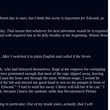
rent day to start, but I think this scene is important for Edward, as
day. That meant that whatever his next adventure would be it required
rted with required him to be fully healthy at the beginning.
Where Now
fter I switched it to plain English and called it the Seven
nds, who had betrayed themselves. Rage at the emperor for corrupting
oice penetrated enough that most of the rage slipped away, leaving
id past the bone and through the meat. Without magic, I would be
 the hilt and moved my good hand to rest on the parapet in front of
Edward.” “I had to send her away. Gibroz will kill her if he can.” I
gh, because I knew the sardonic smile that Hecatontarch Piriska
g in particular. One of my inside jokes, actually, that I will