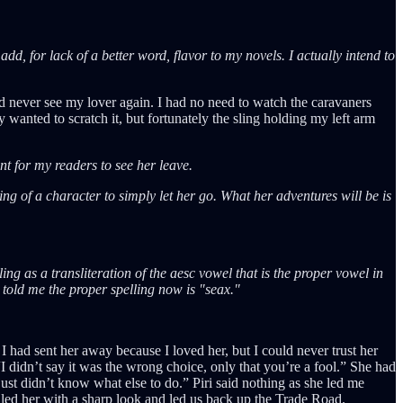
 add, for lack of a better word, flavor to my novels. I actually intend to
uld never see my lover again. I had no need to watch the caravaners
y wanted to scratch it, but fortunately the sling holding my left arm
nt for my readers to see her leave.
ting of a character to simply let her go. What her adventures will be is
ing as a transliteration of the aesc vowel that is the proper vowel in
e told me the proper spelling now is "seax."
 had sent her away because I loved her, but I could never trust her
I didn’t say it was the wrong choice, only that you’re a fool.” She had
just didn’t know what else to do.” Piri said nothing as she led me
lled her with a sharp look and led us back up the Trade Road.