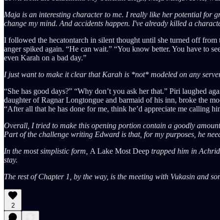
Maja is an interesting character to me. I really like her potential for
change my mind. And accidents happen. I've already killed a charact
I followed the hecatontarch in silent thought until she turned off fro
anger spiked again. “He can wait.” “You know better. You have to see hi
even Karah on a bad day.”
I just want to make it clear that Karah is *not* modeled on any server
“She has good days?” “Why don’t you ask her that.” Piri laughed again
daughter of Ragnar Longtongue and barmaid of his inn, broke the mood
“After all that he has done for me, think he’d appreciate me calling h
Overall, I tried to make this opening portion contain a goodly amo
Part of the challenge writing Edward is that, for my purposes, he need
In the most simplistic form,
A Lake Most Deep
trapped him in Achri
stay.
The rest of Chapter 1, by the way, is the meeting with Vukasin and some 
2