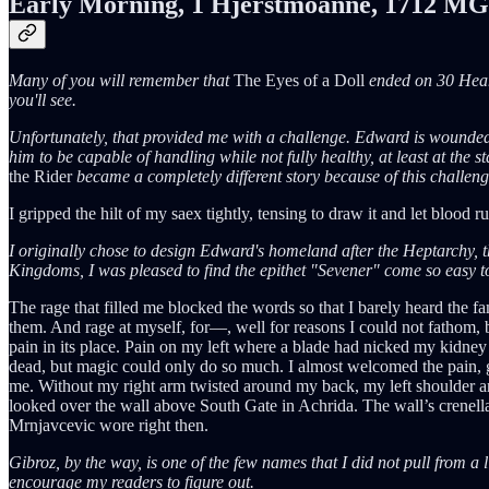
Early Morning, 1 Hjerstmoanne, 1712 MG
Many of you will remember that
The Eyes of a Doll
ended on 30 Heamo
you'll see.
Unfortunately, that provided me with a challenge. Edward is wounded
him to be capable of handling while not fully healthy, at least at the s
the Rider
became a completely different story because of this challeng
I gripped the hilt of my saex tightly, tensing to draw it and let blood r
I originally chose to design Edward's homeland after the Heptarchy, th
Kingdoms, I was pleased to find the epithet "Sevener" come so easy t
The rage that filled me blocked the words so that I barely heard the 
them. And rage at myself, for—, well for reasons I could not fathom,
pain in its place. Pain on my left where a blade had nicked my kidney
dead, but magic could only do so much. I almost welcomed the pain, g
me. Without my right arm twisted around my back, my left shoulder and
looked over the wall above South Gate in Achrida. The wall’s crenellat
Mrnjavcevic wore right then.
Gibroz, by the way, is one of the few names that I did not pull from a l
encourage my readers to figure out.