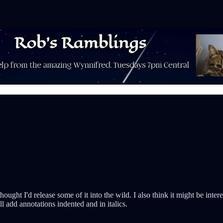
ought I'd release some of it into the wild. I also think it might be int
'll add annotations indented and in italics.