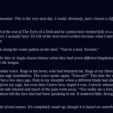
anne. This is the very next day. I could, obviously, have chosen a diffe
 at the end of
The Eyes of a Doll
and he cannot have healed fully in a 
tart. I actually have 10-15k of the next novel written because what I sta
e.
un along the water pattern in the steel. “You’re a fool, Sevener.”
e time in Anglo-Saxon history when they had seven different kingdoms. A
o the tongue.
familiar voice. Rage at my lover, who had betrayed me. Rage at my frie
 but rage nonetheless. The voice spoke again, “Edward?” This time the v
 but a few days ago. Pain in my shoulder when a different blade had sl
iven my rage, but even then I knew how stupid it was. I slowly released
 side relaxed and much of the pain went away. “You really are a fool, 
ions hid the face that had been speaking to me. It mattered little, thou
ist of real names. It's completely made up, though it is based on somethin