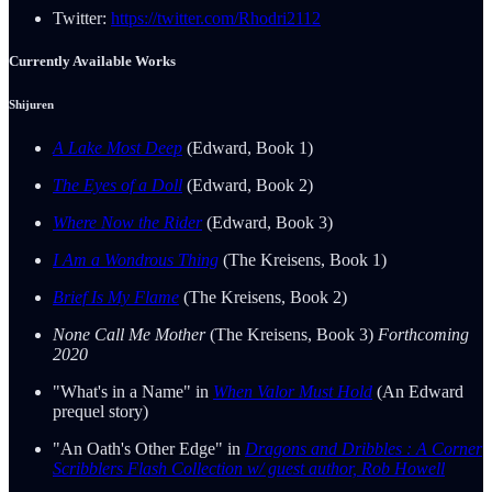
Twitter:
https://twitter.com/Rhodri2112
Currently Available Works
Shijuren
A Lake Most Deep
(Edward, Book 1)
The Eyes of a Doll
(Edward, Book 2)
Where Now the Rider
(Edward, Book 3)
I Am a Wondrous Thing
(The Kreisens, Book 1)
Brief Is My Flame
(The Kreisens, Book 2)
None Call Me Mother
(The Kreisens, Book 3)
Forthcoming
2020
"What's in a Name" in
When Valor Must Hold
(An Edward
prequel story)
"An Oath's Other Edge" in
Dragons and Dribbles : A Corner
Scribblers Flash Collection w/ guest author, Rob Howell