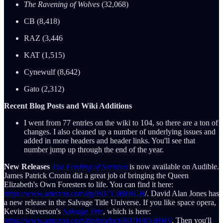
The Ravening of Wolves
(32,068)
CB (8,418)
RAZ (3,446
KAT (1,515)
Cynewulf (8,642)
Gato (2,312)
Recent Blog Posts and Wiki Additions
I went from 77 entries on the wiki to 104, so there are a ton of
changes. I also cleaned up a number of underlying issues and
added in more headers and header links. You'll see that
number jump up through the end of the year.
New Releases
The Feeding of Sorrows
is now available on Audible.
James Patrick Cronin did a great job of bringing the Queen
Elizabeth's Own Foresters to life. You can find it here:
https://www.amazon.com/dp/B07T3B8BGB
/. David Alan Jones has
a new release in the Salvage Title Universe. If you like space opera,
Kevin Steverson's
Salvage Title
, which is here:
https://www.amazon.com/dp/product/B07H8Q3HBV
. Then you'll