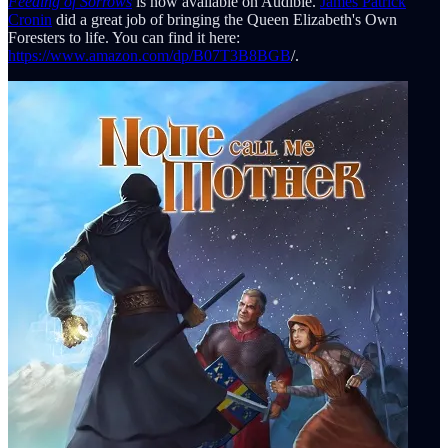
Feeding of Sorrows
is now available on Audible.
James Patrick
Cronin
did a great job of bringing the Queen Elizabeth's Own
Foresters to life. You can find it here:
https://www.amazon.com/dp/B07T3B8BGB
/.