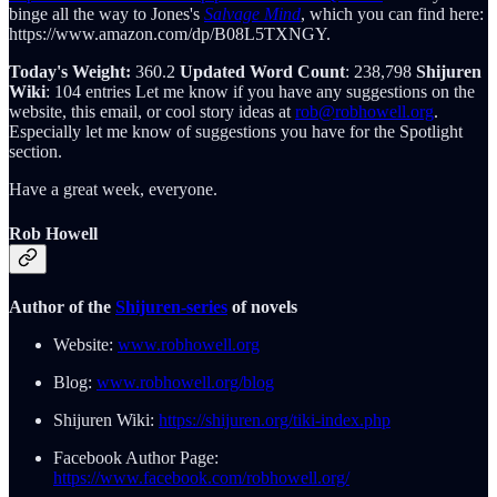
binge all the way to Jones's
Salvage Mind
, which you can find here:
https://www.amazon.com/dp/B08L5TXNGY.
Today's Weight:
360.2
Updated Word Count
: 238,798
Shijuren
Wiki
: 104 entries Let me know if you have any suggestions on the
website, this email, or cool story ideas at
rob@robhowell.org
.
Especially let me know of suggestions you have for the Spotlight
section.
Have a great week, everyone.
Rob Howell
Author of the
Shijuren-series
of novels
Website:
www.robhowell.org
Blog:
www.robhowell.org/blog
Shijuren Wiki:
https://shijuren.org/tiki-index.php
Facebook Author Page:
https://www.facebook.com/robhowell.org/