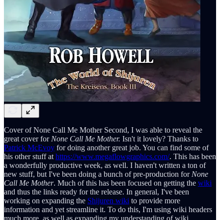
Cover of None Call Me Mother Second, I was able to reveal the
great cover for
None Call Me Mother.
Isn't it lovely? Thanks to
Patrick McEvoy
for doing another great job. You can find some of
his other stuff at
https://www.megaflowgraphics.com/
. This has been
a wonderfully productive week, as well. I haven't written a ton of
new stuff, but I've been doing a bunch of pre-production for
None
Call Me Mother
. Much of this has been focused on getting the
wiki
and thus the links ready for the release. In general, I've been
working on expanding the
Shijuren wiki
to provide more
information and yet streamline it. To do this, I'm using wiki headers
much more, as well as expanding my understanding of wiki