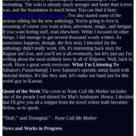
formatting. The wiki is already much stronger and faster than it ever
was, and the foundation is much better. You can find it here:
https://shijuren.org/tiki-index.php
. I've also started some of the
serious editing for the new anthology. You're going to love it,
assuming of course you want action, adventure, magic, and intrigue.
If you want boring stuff, read elsewhere. While I focused on other
things, I did manage to get several thousand words written. As
sometimes happens, though, the first story I intended for the
anthology didn't really work. Oh, it's interesting back story for
Ragnar and Zoe, and you'll see it all eventually, but let's just say I'm
writing about the most unlikely hero in all of Shijuren. Well, back to
work. Have a great week everyone.
What I'm Listening To
Sabaton's
Panzerkampf
. I love Sabaton's operatic metal fused with
historial themes. It's like they said, let's make our band just for this
weird guy in Kansas.
Quote of the Week
The cover to
None Call Me Mother
includes
one of the people I red-shirted for Mar's fundraiser. Hence, I decided
that I'll give you all a snippet from the novel where truth becomes
fiction, so to speak.
“'Huh',” said Donnghal." -
None Call Me Mother
News and Works in Progress