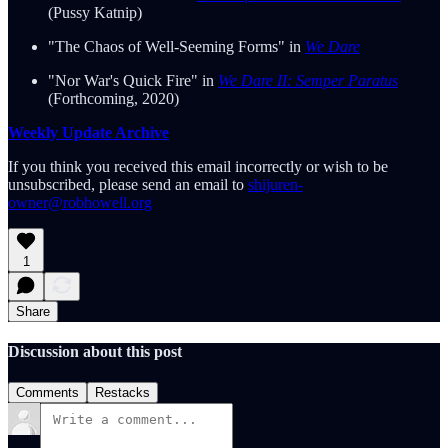
(Pussy Katnip)
"The Chaos of Well-Seeming Forms" in
We Dare
"Nor War's Quick Fire" in
We Dare II: Semper Paratus
(Forthcoming, 2020)
Weekly Update Archive
If you think you received this email incorrectly or wish to be
unsubscribed, please send an email to
shijuren-
owner@robhowell.org
1
Share
Discussion about this post
Comments
Restacks