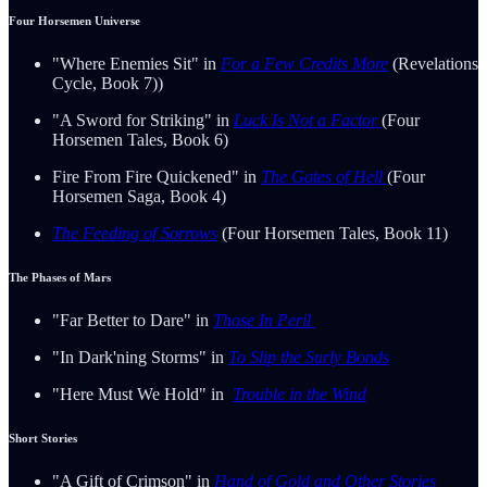
Four Horsemen Universe
"Where Enemies Sit" in
For a Few Credits More
(Revelations
Cycle, Book 7))
"A Sword for Striking" in
Luck Is Not a Factor
(Four
Horsemen Tales, Book 6)
Fire From Fire Quickened" in
The Gates of Hell
(Four
Horsemen Saga, Book 4)
The Feeding of Sorrows
(Four Horsemen Tales, Book 11)
The Phases of Mars
"Far Better to Dare" in
Those In Peril
"In Dark'ning Storms" in
To Slip the Surly Bonds
"Here Must We Hold" in
Trouble in the Wind
Short Stories
"A Gift of Crimson" in
Hand of Gold and Other Stories