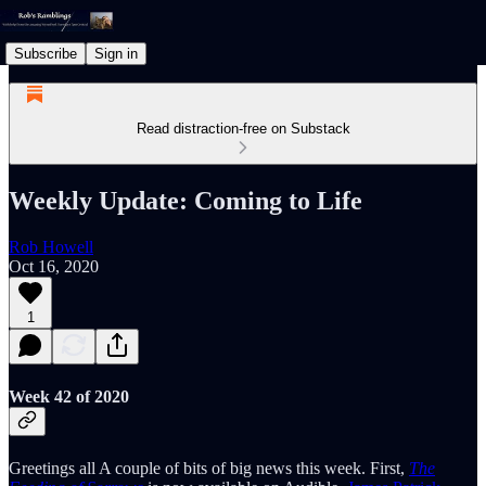
Subscribe
Sign in
Read distraction-free on Substack
Weekly Update: Coming to Life
Rob Howell
Oct 16, 2020
1
Week 42 of 2020
Greetings all A couple of bits of big news this week. First,
The