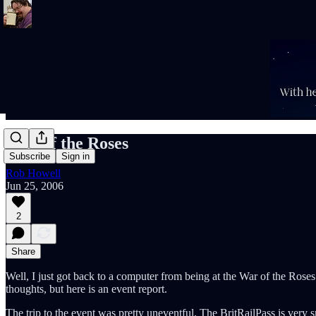
War of the Roses
Subscribe
Sign in
Rob Howell
Jun 25, 2006
2
Share
Well, I just got back to a computer from being at the War of the Roses
thoughts, but here is an event report.
The trip to the event was pretty uneventful. The BritRailPass is very 