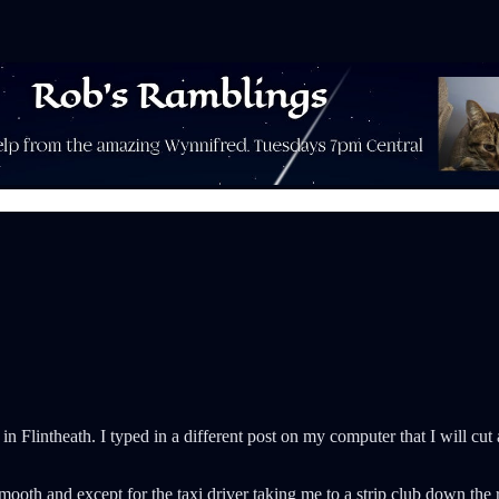
 in Flintheath. I typed in a different post on my computer that I will 
smooth and except for the taxi driver taking me to a strip club down th