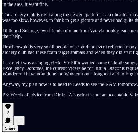
in the area, it went fine.
The archery club is right along the descent path for Lakenheath airb
was too slow, however, to think to get a picture and never had quite the
Dirik and Solange, two friends of mine from Vatavia, took great care 
their help.
Drachenwald is very small people wise, and the event reflected many 
archery club had these foam target animals and when they did start fig
Last night was a singing circle. Sir Elfin wanted some Calontir songs
Excellency Dorothea, the current Vicereine for Insula Draconis reque
Wanderer. I have now done the Wanderer on a longboat and in England. 
Anyway, my plan now is to head to Leeds to see the RAM tomorrow. Dep
PS: Words of advice from Dirik: "A bascinet is not an acceptable Valen
2
Share