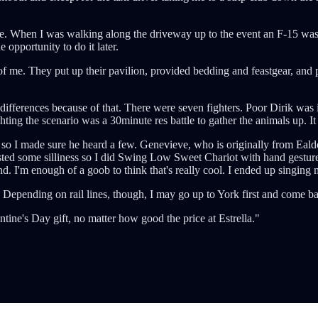
ase. When I was walking along the driveway up to the event an F-15 was
 opportunity to do it later.
of me. They put up their pavilion, provided bedding and feastgear, and
differences because of that. There were seven fighters. Poor Dirik was
hting the scenario was a 30minute res battle to gather the animals up. I
, so I made sure he heard a few. Genevieve, who is originally from Eald
sted some silliness so I did Swing Low Sweet Chariot with hand gestures
I'm enough of a goob to think that's really cool. I ended up singing m
ending on rail lines, though, I may go up to York first and come back
tine's Day gift, no matter how good the price at Estrella."