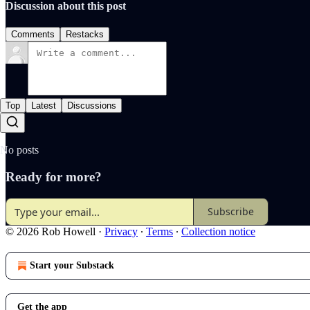
Discussion about this post
Comments
Restacks
Top
Latest
Discussions
No posts
Ready for more?
Subscribe
© 2026 Rob Howell
·
Privacy
∙
Terms
∙
Collection notice
Start your Substack
Get the app