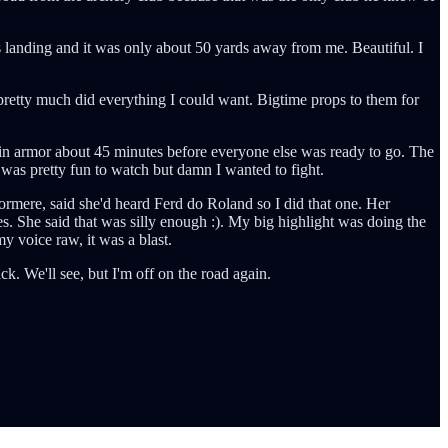
 landing and it was only about 50 yards away from me. Beautiful. I
 pretty much did everything I could want. Bigtime props to them for
 in armor about 45 minutes before everyone else was ready to go. The
t was pretty fun to watch but damn I wanted to fight.
ormere, said she'd heard Ferd do Roland so I did that one. Her
. She said that was silly enough :). My big highlight was doing the
y voice raw, it was a blast.
. We'll see, but I'm off on the road again.