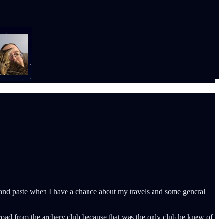
cut and paste when I have a chance about my travels and some general
e road from the archery club because that was the only club he knew of