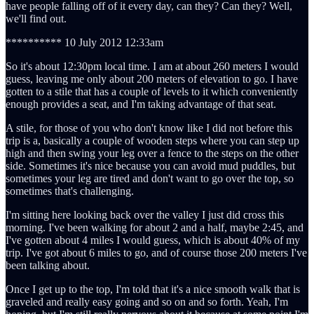
have people falling off of it every day, can they? Can they? Well,
we'll find out.
********** 10 July 2012 12:33am
So it's about 12:30pm local time. I am at about 260 meters I would
guess, leaving me only about 200 meters of elevation to go. I have
gotten to a stile that has a couple of levels to it which conveniently
enough provides a seat, and I'm taking advantage of that seat.
A stile, for those of you who don't know like I did not before this
trip is a, basically a couple of wooden steps where you can step up
high and then swing your leg over a fence to the steps on the other
side. Sometimes it's nice because you can avoid mud puddles, but
sometimes your leg are tired and don't want to go over the top, so
sometimes that's challenging.
I'm sitting here looking back over the valley I just did cross this
morning. I've been walking for about 2 and a half, maybe 2:45, and
I've gotten about 4 miles I would guess, which is about 40% of my
trip. I've got about 6 miles to go, and of course those 200 meters I've
been talking about.
Once I get up to the top, I'm told that it's a nice smooth walk that is
graveled and really easy going and so on and so forth. Yeah, I'm