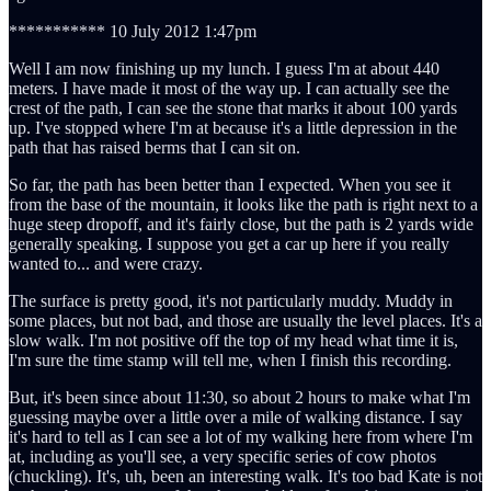
*********** 10 July 2012 1:47pm
Well I am now finishing up my lunch. I guess I'm at about 440
meters. I have made it most of the way up. I can actually see the
crest of the path, I can see the stone that marks it about 100 yards
up. I've stopped where I'm at because it's a little depression in the
path that has raised berms that I can sit on.
So far, the path has been better than I expected. When you see it
from the base of the mountain, it looks like the path is right next to a
huge steep dropoff, and it's fairly close, but the path is 2 yards wide
generally speaking. I suppose you get a car up here if you really
wanted to... and were crazy.
The surface is pretty good, it's not particularly muddy. Muddy in
some places, but not bad, and those are usually the level places. It's a
slow walk. I'm not positive off the top of my head what time it is,
I'm sure the time stamp will tell me, when I finish this recording.
But, it's been since about 11:30, so about 2 hours to make what I'm
guessing maybe over a little over a mile of walking distance. I say
it's hard to tell as I can see a lot of my walking here from where I'm
at, including as you'll see, a very specific series of cow photos
(chuckling). It's, uh, been an interesting walk. It's too bad Kate is not