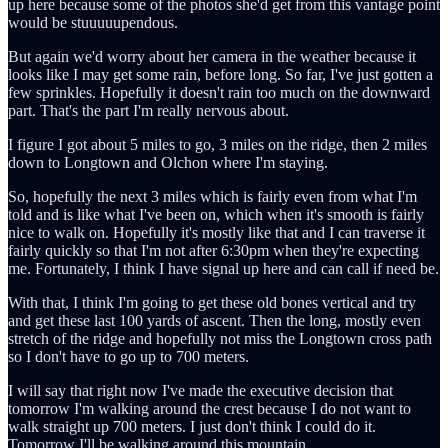
up here because some of the photos she'd get from this vantage point
would be stuuuuupendous.
But again we'd worry about her camera in the weather because it
looks like I may get some rain, before long. So far, I've just gotten a
few sprinkles. Hopefully it doesn't rain too much on the downward
part. That's the part I'm really nervous about.
I figure I got about 5 miles to go, 3 miles on the ridge, then 2 miles
down to Longtown and Olchon where I'm staying.
So, hopefully the next 3 miles which is fairly even from what I'm
told and is like what I've been on, which when it's smooth is fairly
nice to walk on. Hopefully it's mostly like that and I can traverse it
fairly quickly so that I'm not after 6:30pm when they're expecting
me. Fortunately, I think I have signal up here and can call if need be.
With that, I think I'm going to get these old bones vertical and try
and get these last 100 yards of ascent. Then the long, mostly even
stretch of the ridge and hopefully not miss the Longtown cross path
so I don't have to go up to 700 meters.
I will say that right now I've made the executive decision that
tomorrow I'm walking around the crest because I do not want to
walk straight up 700 meters. I just don't think I could do it.
Tomorrow I'll be walking around this mountain.