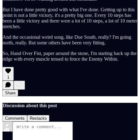
But I have done pretty good with what I've done. Getting up to this
point is not a little victory, it's a pretty big one. Every 10 steps has
been a little victory and there were a lot of 10 steps, a lot of 10 meter
stretches.
And the occasional weird song, like Due South, really? I'm going
north, really. But some others have been very fitting.
So, Hand Over Fist, paper around the stone, I'm starting back up the
ridge with every muscle tensed to fence the Enemy Within.
1
Share
Discussion about this post
Comments
Restacks