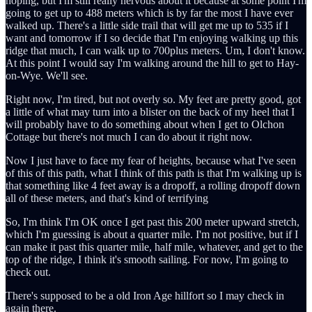
hoping, but I'm still really nervous about it because at some point I'm
going to get up to 488 meters which is by far the most I have ever
walked up. There's a little side trail that will get me up to 535 if I
want and tomorrow if I so decide that I'm enjoying walking up this
ridge that much, I can walk up to 700plus meters. Um, I don't know.
At this point I would say I'm walking around the hill to get to Hay-
on-Wye. We'll see.
Right now, I'm tired, but not overly so. My feet are pretty good, got
a little of what may turn into a blister on the back of my heel that I
will probably have to do something about when I get to Olchon
Cottage but there's not much I can do about it right now.
Now I just have to face my fear of heights, because what I've seen
of this of this path, what I think of this path is that I'm walking up is
that something like 4 feet away is a dropoff, a rolling dropoff down
all of these meters, and that's kind of terrifying
So, I'm think I'm OK once I get past this 200 meter upward stretch,
which I'm guessing is about a quarter mile. I'm not positive, but if I
can make it past this quarter mile, half mile, whatever, and get to the
top of the ridge, I think it's smooth sailing. For now, I'm going to
check out.
There's supposed to be a old Iron Age hillfort so I may check in
again there.