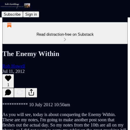
Subscribe
Sign in
Read distraction-free on Substack
The Enemy Within
Rob Howell
Jul 11, 2012
1
*********** 10 July 2012 10:50am
As you will see, today is about conquering the Enemy Within.
These are my notes, I'm going to make another post soon that
fleshes out the actual day. So my notes from the 10th are all on my