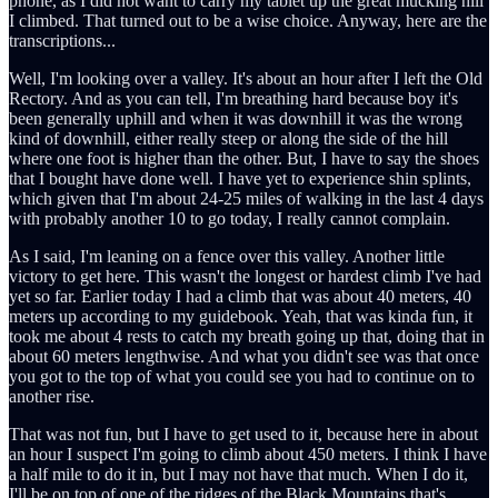
phone, as I did not want to carry my tablet up the great mucking hill
I climbed. That turned out to be a wise choice. Anyway, here are the
transcriptions...
Well, I'm looking over a valley. It's about an hour after I left the Old
Rectory. And as you can tell, I'm breathing hard because boy it's
been generally uphill and when it was downhill it was the wrong
kind of downhill, either really steep or along the side of the hill
where one foot is higher than the other. But, I have to say the shoes
that I bought have done well. I have yet to experience shin splints,
which given that I'm about 24-25 miles of walking in the last 4 days
with probably another 10 to go today, I really cannot complain.
As I said, I'm leaning on a fence over this valley. Another little
victory to get here. This wasn't the longest or hardest climb I've had
yet so far. Earlier today I had a climb that was about 40 meters, 40
meters up according to my guidebook. Yeah, that was kinda fun, it
took me about 4 rests to catch my breath going up that, doing that in
about 60 meters lengthwise. And what you didn't see was that once
you got to the top of what you could see you had to continue on to
another rise.
That was not fun, but I have to get used to it, because here in about
an hour I suspect I'm going to climb about 450 meters. I think I have
a half mile to do it in, but I may not have that much. When I do it,
I'll be on top of one of the ridges of the Black Mountains that's