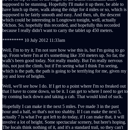
supposed to be stunning. Hopefully I'll make it up there, be able to
have lunch up there, walk along the ridge for 4 miles or so, which is
supposed to be fairly smooth and easy. And then, uh, the descent
which could be interesting in Longtown tonight, well, actually
Olchon. So, hopefully this recorded, and hopefully this recorded
because I really didn't want to carry the tablet up 450 meters.
********* 10 July 2012 11:33am
Well, I'm to try it. I'm not sure how wise this is, but I'm going to go
up. From where I'm at it's something like 350 meters up. So far, the
walk's been good today. Not really muddy. But I'm really nervous
this, not just the climb, but if I'm seeing what I think I'm seeing,
which is the path, the path is going to be terrifying for me, given my
joy and love of heights.
Well, we'll see how I do. If I get to a point where I'm so freaked out
that I have to come down, so be it. I can get to where I need to get to
by coming back down and taking a cab. That would kind of suck.
Hopefully I can make it the next 5 miles. I've made 3 in the past
hour and a half, so that's not too shabby. If I can make the next 5,
actually 7 is what I've got left to do today, if I can make that, it will
involve a lot of height. Some spectacular scenery, but here's hoping.
The locals think nothing of it, and it's a standard trail, so they can't