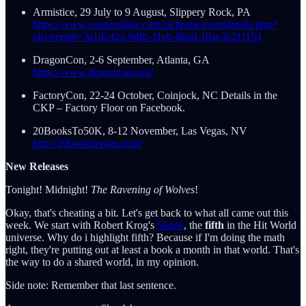
Armistice, 29 July to 9 August, Slippery Rock, PA
https://www.cooperslake.com/clchome/eventdetails.php?
clceventid=3a1d242a-9dfb-11eb-88ad-10ae3c21f154
DragonCon, 2-6 September, Atlanta, GA
https://www.dragoncon.org/
FactoryCon, 22-24 October, Coinjock, NC Details in the
CKP – Factory Floor on Facebook.
20BooksTo50K, 8-12 November, Las Vegas, NV
http://20booksvegas.com/
New Releases
Tonight! Midnight!
The Ravening of Wolves
!
Okay, that's cheating a bit. Let's get back to what all came out this
week. We start with Robert Krog's
Shank
, the
fifth
in the Hit World
universe. Why do i highlight fifth? Because if I'm doing the math
right, they're putting out at least a book a month in that world. That's
the way to do a shared world, in my opinion.
Side note: Remember that last sentence.