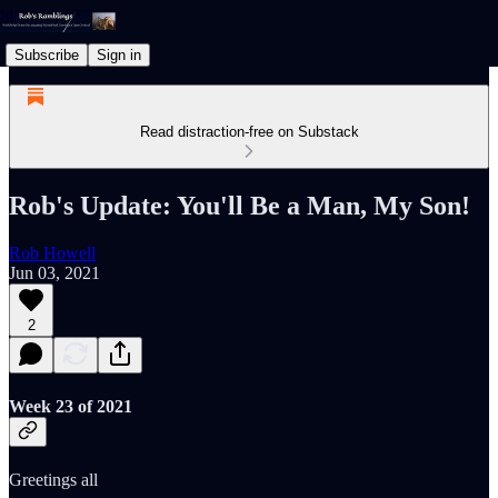
Subscribe
Sign in
Read distraction-free on Substack
Rob's Update: You'll Be a Man, My Son!
Rob Howell
Jun 03, 2021
2
Week 23 of 2021
Greetings all