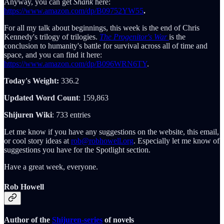
Anyway, you can get
Shank
here:
https://www.amazon.com/dp/B09752YW55
.
For all my talk about beginnings, this week is the end of Chris
Kennedy's trilogy of trilogies.
The Progenitor's War
is the
conclusion to humanity's battle for survival across all of time and
space, and you can find it here:
https://www.amazon.com/dp/B096WRN6TY
.
Today's Weight:
336.2
Updated Word Count
: 159,863
Shijuren Wiki
: 733 entries
Let me know if you have any suggestions on the website, this email,
or cool story ideas at
rob@robhowell.org
. Especially let me know of
suggestions you have for the Spotlight section.
Have a great week, everyone.
Rob Howell
Author of the
Shijuren-series
of novels