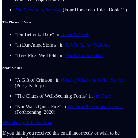
The Feeding of Sorrows
(Four Horsemen Tales, Book 11)
The Phases of Mars
"Far Better to Dare" in
Those In Peril
"In Dark'ning Storms" in
To Slip the Surly Bonds
"Here Must We Hold" in
Trouble in the Wind
Short Stories
"A Gift of Crimson" in
Hand of Gold and Other Stories
(Pussy Katnip)
"The Chaos of Well-Seeming Forms" in
We Dare
"Nor War's Quick Fire" in
We Dare II: Semper Paratus
(Forthcoming, 2020)
Weekly Update Archive
If you think you received this email incorrectly or wish to be