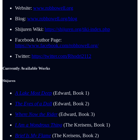
Website:
www.robhowell.org
Blog:
www.robhowell.org/blog
Shijuren Wiki:
https://shijuren.org/tiki-index.php
Facebook Author Page:
https://www.facebook.com/robhowell.org/
Twitter:
https://twitter.com/Rhodri2112
Currently Available Works
Shijuren
A Lake Most Deep
(Edward, Book 1)
The Eyes of a Doll
(Edward, Book 2)
Where Now the Rider
(Edward, Book 3)
I Am a Wondrous Thing
(The Kreisens, Book 1)
Brief Is My Flame
(The Kreisens, Book 2)