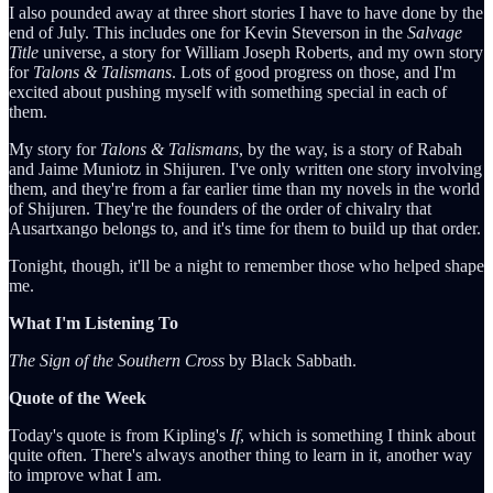
I also pounded away at three short stories I have to have done by the
end of July. This includes one for Kevin Steverson in the
Salvage
Title
universe, a story for William Joseph Roberts, and my own story
for
Talons & Talismans
. Lots of good progress on those, and I'm
excited about pushing myself with something special in each of
them.
My story for
Talons & Talismans
, by the way, is a story of Rabah
and Jaime Muniotz in Shijuren. I've only written one story involving
them, and they're from a far earlier time than my novels in the world
of Shijuren. They're the founders of the order of chivalry that
Ausartxango belongs to, and it's time for them to build up that order.
Tonight, though, it'll be a night to remember those who helped shape
me.
What I'm Listening To
The Sign of the Southern Cross
by Black Sabbath.
Quote of the Week
Today's quote is from Kipling's
If
, which is something I think about
quite often. There's always another thing to learn in it, another way
to improve what I am.