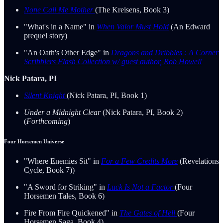
None Call Me Mother
(The Kreisens, Book 3)
"What's in a Name" in
When Valor Must Hold
(An Edward
prequel story)
"An Oath's Other Edge" in
Dragons and Dribbles : A Corner
Scribblers Flash Collection w/ guest author, Rob Howell
Nick Patara, PI
Silent Knight
(Nick Patara, PI, Book 1)
Under a Midnight Clear
(Nick Patara, PI, Book 2)
(
Forthcoming
)
Four Horsemen Universe
"Where Enemies Sit" in
For a Few Credits More
(Revelations
Cycle, Book 7))
"A Sword for Striking" in
Luck Is Not a Factor
(Four
Horsemen Tales, Book 6)
Fire From Fire Quickened" in
The Gates of Hell
(Four
Horsemen Saga, Book 4)