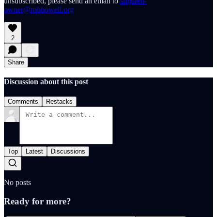
unsubscribed, please send an email to
shijuren-
owner@robhowell.org
2
Share
Discussion about this post
Comments
Restacks
Top
Latest
Discussions
No posts
Ready for more?