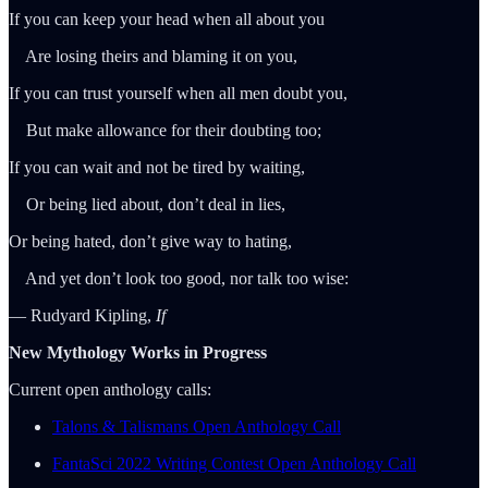
If you can keep your head when all about you
Are losing theirs and blaming it on you,
If you can trust yourself when all men doubt you,
But make allowance for their doubting too;
If you can wait and not be tired by waiting,
Or being lied about, don’t deal in lies,
Or being hated, don’t give way to hating,
And yet don’t look too good, nor talk too wise:
― Rudyard Kipling,
If
New Mythology Works in Progress
Current open anthology calls:
Talons & Talismans Open Anthology Call
FantaSci 2022 Writing Contest Open Anthology Call