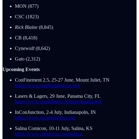
MON (877)
CSC (1823)
Rick Blaine
(8,845)
CB (8,418)
Cynewulf (8,642)
Gato (2,312)
Upcoming Events
ConFinement 2.5, 25-27 June, Mount Juliet, TN
https://www.confinementcon.org/
Lasers & Lagers, 29 June, Panama City, FL
https://www.sharkflight.com/lasersandlagers/
InConJunction, 2-4 July, Indianapolis, IN
https://www.inconjunction.org/
Salina Comicon, 10-11 July, Salina, KS
https://www.clintscons.com/salina/