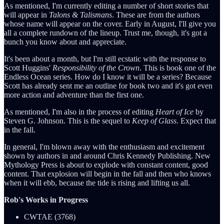
As mentioned, I'm currently editing a number of short stories that
will appear in
Talons & Talismans
. These are from the authors
whose name will appear on the cover. Early in August, I'll give you
all a complete rundown of the lineup. Trust me, though, it's got a
bunch you know about and appreciate.
It's been about a month, but I'm still ecstatic with the response to
Scott Huggins'
Responsibility of the Crown
. This is book one of the
Endless Ocean series. How do I know it will be a series? Because
Scott has already sent me an outline for book two and it's got even
more action and adventure than the first one.
As mentioned, I'm also in the process of editing
Heart of Ice
by
Steven G. Johnson. This is the sequel to
Keep of Glass
. Expect that
in the fall.
In general, I'm blown away with the enthusiasm and excitement
shown by authors in and around Chris Kennedy Publishing. New
Mythology Press is about to explode with constant content, good
content. That explosion will begin in the fall and then who knows
when it will ebb, because the tide is rising and lifting us all.
Rob's Works in Progress
CWTAE (3768)