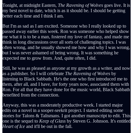
Tonight, at midnight Eastern,
The Ravening of Wolves
goes live. It is
my best novel to date, which is as it should be. I should be getting
better each time and I think I am.
But I'm as sad as I am excited. Someone who I really looked up to
passed away earlier this week. Ron was someone who helped show
me what it is to be a man, fostered my love of fantasy, and made me
think in long discussions over all sorts of challenging topics. I was
often wrong, and he usually showed me how and why I was wrong,
but I was never ashamed of being wrong. It was something he
expected me to grow from. And, quite often, I did.
Still, he was as pleased as anyone at my growth as a writer, and now
as a publisher. So I will celebrate
The Ravening of Wolves
by
listening to Black Sabbath. He's the one who first introduced me to
them, after all, and I have, for forty years now, associated them with
Ron. For all that they have done for the music world, Black Sabbath
benefited from the connection.
Anyway, this was a moderately productive week. I started major
edits on a novel in a sooper-seekrit project. I started editing some
stories for Talons & Talismans. I got another manuscript to edit. This
one is the sequel to
Keep of Glass
by Steven G. Johnson. It's entitled
Heart of Ice
and it'll be out in the fall.