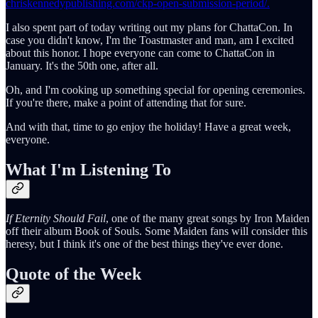
chriskennedypublishing.com/ckp-open-submission-period/.
I also spent part of today writing out my plans for ChattaCon. In
case you didn't know, I'm the Toastmaster and man, am I excited
about this honor. I hope everyone can come to ChattaCon in
January. It's the 50th one, after all.
Oh, and I'm cooking up something special for opening ceremonies.
If you're there, make a point of attending that for sure.
And with that, time to go enjoy the holiday! Have a great week,
everyone.
What I'm Listening To
If Eternity Should Fail
, one of the many great songs by Iron Maiden
off their album Book of Souls. Some Maiden fans will consider this
heresy, but I think it's one of the best things they've ever done.
Quote of the Week