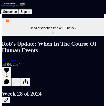
Subscribe
Sign in
Read distraction-free on Substack
Rob's Update: When In The Course Of
Human Events
Rob Howell
Jul 04, 2024
1
Week 28 of 2024