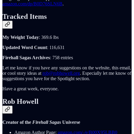
amazon.com/dp/B0D76SLN6B
.
Tracked Items
My Weight Today
: 369.6 lbs
Updated Word Count
: 116,631
Firehall Sagas Archives
: 758 entries
Let me know if you have any suggestions on the website, this email,
or cool story ideas at
rob@robhowell.org
. Especially let me know of
suggestions you have for the Spotlight section.
Have a great week, everyone.
Rob Howell
Creator of the
Firehall Sagas
Universe
Amazon Author Page:
amazon.com/-/e/B00X95LBB0