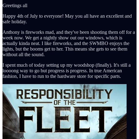
Greetings all
Happy 4th of July to everyone! May you all have an excellent and
safe holiday.
Anthony is fireworks mad, and they've been shooting them off for a
week now. We get a nightly show out our windows, which is
actually kinda neat. I like fireworks, and the SWMBO enjoys the
lights, but the booms get to her. This means she gets to see them
without all the sound.
I spent much of today setting up my woodshop (finally). It's still a
loooong way to go but progress is progress. In true American
fashion, I have to run to the hardware store for specific parts.