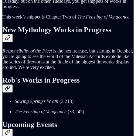
Tuesday, but on the other Tuesdays, you get snippets of works in
progress.
This week’s snippet is Chapter Two of
The Feasting of Vengeance
.
New Mythology Works in Progress
Responsibility of the Fleet
is the next release, but starting in October,
you're going to see the world of the Milesian Accords explode like
the series of fireworks at the finale of the biggest fireworks display
around. We're very excited.
Rob's Works in Progress
Sowing Spring’s Wrath
(3,213)
The Feasting of Vengeance
(33,245)
Upcoming Events