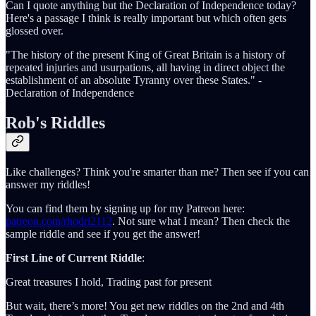
Can I quote anything but the Declaration of Independence today?
Here's a passage I think is really important but which often gets
glossed over.
"The history of the present King of Great Britain is a history of
repeated injuries and usurpations, all having in direct object the
establishment of an absolute Tyranny over these States." -
Declaration of Independence
Rob's Riddles
Like challenges? Think you're smarter than me? Then see if you can
answer my riddles!
You can find them by signing up for my Patreon here:
patreon.com/rhodri2112
. Not sure what I mean? Then check the
sample riddle and see if you get the answer!
First Line of Current Riddle
:
Great treasures I hold, Trading past for present
But wait, there’s more! You get new riddles on the 2nd and 4th