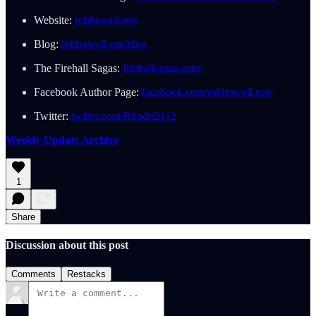
Website:
robhowell.org
Blog:
robhowell.org/blog
The Firehall Sagas:
firehallsagas.com/
Facebook Author Page:
facebook.com/robhowell.org/
Twitter:
twitter.com/Rhodri2112
Weekly Update Archive
1
Share
Discussion about this post
Comments
Restacks