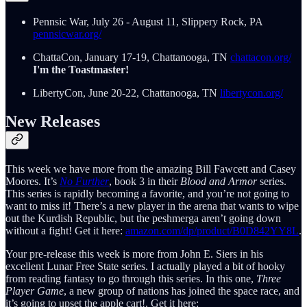
Pennsic War, July 26 - August 11, Slippery Rock, PA
pennsicwar.org/
ChattaCon, January 17-19, Chattanooga, TN
chattacon.org/
I'm the Toastmaster!
LibertyCon, June 20-22, Chattanooga, TN
libertycon.org/
New Releases
This week we have more from the amazing Bill Fawcett and Casey
Moores. It’s
No Further
, book 3 in their
Blood and Armor
series.
This series is rapidly becoming a favorite, and you’re not going to
want to miss it! There’s a new player in the arena that wants to wipe
out the Kurdish Republic, but the peshmerga aren’t going down
without a fight! Get it here:
amazon.com/dp/product/B0D842YY8L
.
Your pre-release this week is more from John E. Siers in his
excellent Lunar Free State series. I actually played a bit of hooky
from reading fantasy to go through this series. In this one,
Three
Player Game
, a new group of nations has joined the space race, and
it’s going to upset the apple cart!. Get it here: