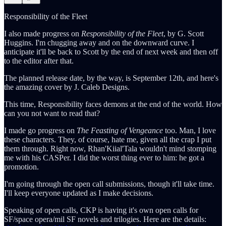
Responsibility of the Fleet
I also made progress on
Responsibility of the Fleet
, by G. Scott
Huggins. I'm chugging away and on the downward curve. I
anticipate it'll be back to Scott by the end of next week and then off
to the editor after that.
The planned release date, by the way, is September 12th, and here's
the amazing cover by J. Caleb Designs.
This time, Responsibility faces demons at the end of the world. How
can you not want to read that?
I made go progress on
The Feasting of Vengeance
too. Man, I love
these characters. They, of course, hate me, given all the crap I put
them through. Right now, Rhan'Kiial'Tala wouldn't mind stomping
me with his CASPer. I did the worst thing ever to him: he got a
promotion.
I'm going through the open call submissions, though it'll take time.
I'll keep everyone updated as I make decisions.
Speaking of open calls, CKP is having it's own open calls for
SF/space opera/mil SF novels and trilogies. Here are the details: