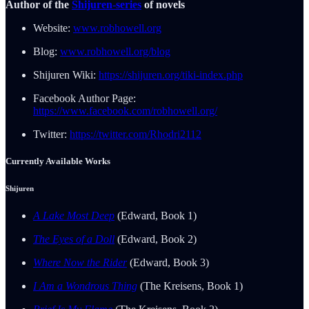
Author of the
Shijuren-series
of novels
Website:
www.robhowell.org
Blog:
www.robhowell.org/blog
Shijuren Wiki:
https://shijuren.org/tiki-index.php
Facebook Author Page:
https://www.facebook.com/robhowell.org/
Twitter:
https://twitter.com/Rhodri2112
Currently Available Works
Shijuren
A Lake Most Deep
(Edward, Book 1)
The Eyes of a Doll
(Edward, Book 2)
Where Now the Rider
(Edward, Book 3)
I Am a Wondrous Thing
(The Kreisens, Book 1)