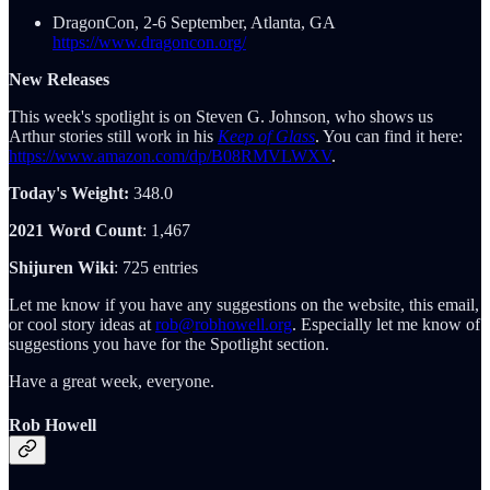
DragonCon, 2-6 September, Atlanta, GA
https://www.dragoncon.org/
New Releases
This week's spotlight is on Steven G. Johnson, who shows us
Arthur stories still work in his
Keep of Glass
. You can find it here:
https://www.amazon.com/dp/B08RMVLWXV
.
Today's Weight:
348.0
2021 Word Count
: 1,467
Shijuren Wiki
: 725 entries
Let me know if you have any suggestions on the website, this email,
or cool story ideas at
rob@robhowell.org
. Especially let me know of
suggestions you have for the Spotlight section.
Have a great week, everyone.
Rob Howell