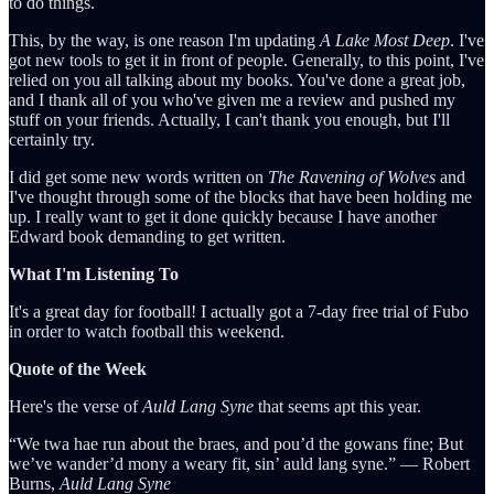
to do things.
This, by the way, is one reason I'm updating
A Lake Most Deep
. I've
got new tools to get it in front of people. Generally, to this point, I've
relied on you all talking about my books. You've done a great job,
and I thank all of you who've given me a review and pushed my
stuff on your friends. Actually, I can't thank you enough, but I'll
certainly try.
I did get some new words written on
The Ravening of Wolves
and
I've thought through some of the blocks that have been holding me
up. I really want to get it done quickly because I have another
Edward book demanding to get written.
What I'm Listening To
It's a great day for football! I actually got a 7-day free trial of Fubo
in order to watch football this weekend.
Quote of the Week
Here's the verse of
Auld Lang Syne
that seems apt this year.
“We twa hae run about the braes, and pou’d the gowans fine; But
we’ve wander’d mony a weary fit, sin’ auld lang syne.” ― Robert
Burns,
Auld Lang Syne