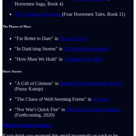
Horsemen Saga, Book 4)
The Feeding of Sorrows
(Four Horsemen Tales, Book 11)
The Phases of Mars
"Far Better to Dare" in
Those In Peril
"In Dark'ning Storms" in
To Slip the Surly Bonds
"Here Must We Hold" in
Trouble in the Wind
Short Stories
"A Gift of Crimson" in
Hand of Gold and Other Stories
(Pussy Katnip)
"The Chaos of Well-Seeming Forms" in
We Dare
"Nor War's Quick Fire" in
We Dare II: Semper Paratus
(Forthcoming, 2020)
Weekly Update Archive
If you think you received this email incorrectly or wish to be