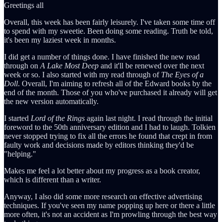
Greetings all
Overall, this week has been fairly leisurely. I've taken some time off
to spend with my sweetie. Been doing some reading. Truth be told,
it's been my laziest week in months.
I did get a number of things done. I have finished the new read
through on
A Lake Most Deep
and it'll be renewed over the next
week or so. I also started with my read through of
The Eyes of a
Doll
. Overall, I'm aiming to refresh all of the Edward books by the
end of the month. Those of you who've purchased it already will get
the new version automatically.
I started
Lord of the Rings
again last night. I read through the initial
foreword to the 50th anniversary edition and I had to laugh. Tolkien
never stopped trying to fix all the errors he found that crept in from
faulty work and decisions made by editors thinking they'd be
"helping."
Makes me feel a lot better about my progress as a book creator,
which is different than a writer.
Anyway, I also did some more research on effective advertising
techniques. If you've seen my name popping up here or there a little
more often, it's not an accident as I'm prowling through the best way