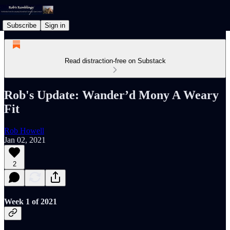
Subscribe
Sign in
Read distraction-free on Substack
Rob's Update: Wander’d Mony A Weary
Fit
Rob Howell
Jan 02, 2021
2
Week 1 of 2021