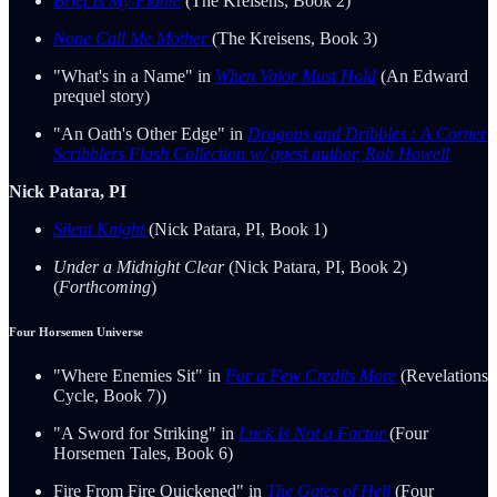
Brief Is My Flame
(The Kreisens, Book 2)
None Call Me Mother
(The Kreisens, Book 3)
"What's in a Name" in
When Valor Must Hold
(An Edward
prequel story)
"An Oath's Other Edge" in
Dragons and Dribbles : A Corner
Scribblers Flash Collection w/ guest author, Rob Howell
Nick Patara, PI
Silent Knight
(Nick Patara, PI, Book 1)
Under a Midnight Clear
(Nick Patara, PI, Book 2)
(
Forthcoming
)
Four Horsemen Universe
"Where Enemies Sit" in
For a Few Credits More
(Revelations
Cycle, Book 7))
"A Sword for Striking" in
Luck Is Not a Factor
(Four
Horsemen Tales, Book 6)
Fire From Fire Quickened" in
The Gates of Hell
(Four