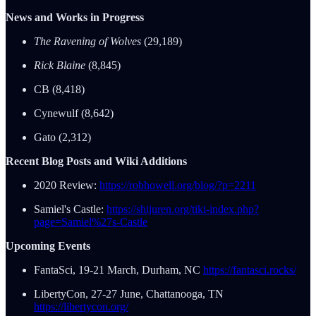
News and Works in Progress
The Ravening of Wolves
(29,189)
Rick Blaine
(8,845)
CB (8,418)
Cynewulf (8,642)
Gato (2,312)
Recent Blog Posts and Wiki Additions
2020 Review:
https://robhowell.org/blog/?p=2211
Samiel's Castle:
https://shijuren.org/tiki-index.php?
page=Samiel%27s-Castle
Upcoming Events
FantaSci, 19-21 March, Durham, NC
https://fantasci.rocks/
LibertyCon, 27-27 June, Chattanooga, TN
https://libertycon.org/