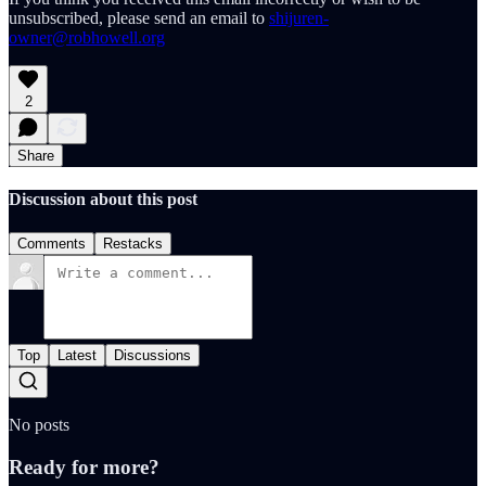
unsubscribed, please send an email to
shijuren-
owner@robhowell.org
2
Share
Discussion about this post
Comments
Restacks
Top
Latest
Discussions
No posts
Ready for more?