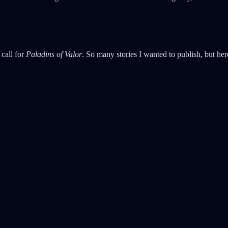
 call for
Paladins of Valor
. So many stories I wanted to publish, but here 