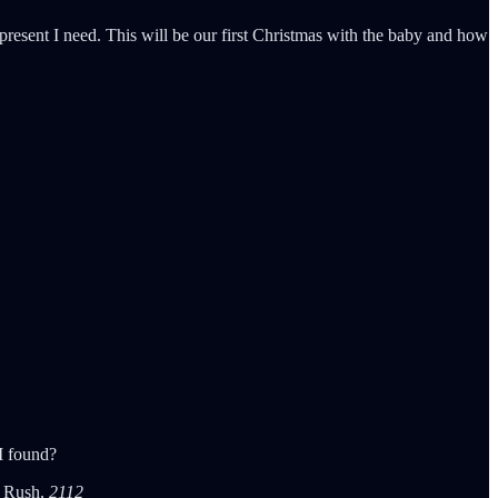
 present I need. This will be our first Christmas with the baby and how
 I found?
 - Rush,
2112