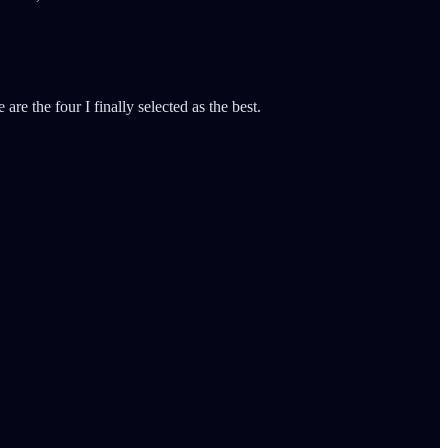
are the four I finally selected as the best.