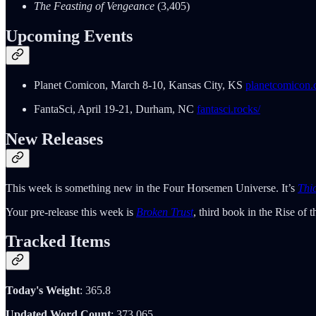
The Feasting of Vengeance
(3,405)
Upcoming Events
Planet Comicon, March 8-10, Kansas City, KS
planetcomicon.
FantaSci, April 19-21, Durham, NC
fantasci.rocks/
New Releases
This week is something new in the Four Horsemen Universe. It’s
Thi
Your pre-release this week is
Broken Trust
, third book in the Rise of
Tracked Items
Today's Weight
: 365.8
Updated Word Count
: 373,065