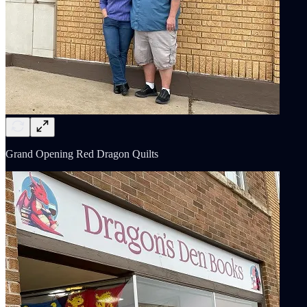
Grand Opening Red Dragon Quilts