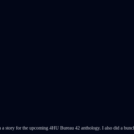
n a story for the upcoming 4HU Bureau 42 anthology. I also did a bunc