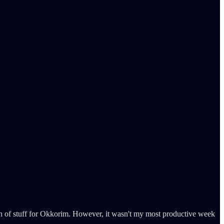
h of stuff for Okkorim. However, it wasn't my most productive week