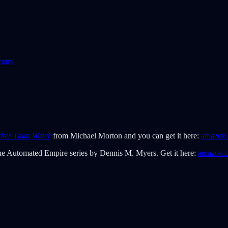
com/
cker Than Water
from Michael Morton and you can get it here:
amazon
 the Automated Empire series by Dennis M. Myers. Get it here:
amazon