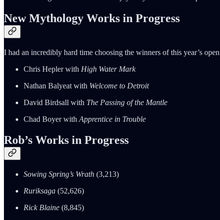
New Mythology Works in Progress
I had an incredibly hard time choosing the winners of this year’s open
Chris Hepler with
High Water Mark
Nathan Balyeat with
Welcome to Detroit
David Birdsall with
The Passing of the Mantle
Chad Boyer with
Apprentice in Trouble
Rob’s Works in Progress
Sowing Spring’s Wrath
(3,213)
Ruriksaga
(52,626)
Rick Blaine
(8,845)