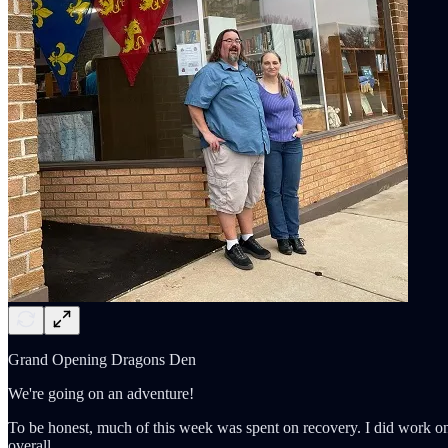
Grand Opening Dragons Den
We're going on an adventure!
To be honest, much of this week was spent on recovery. I did work o
overall.