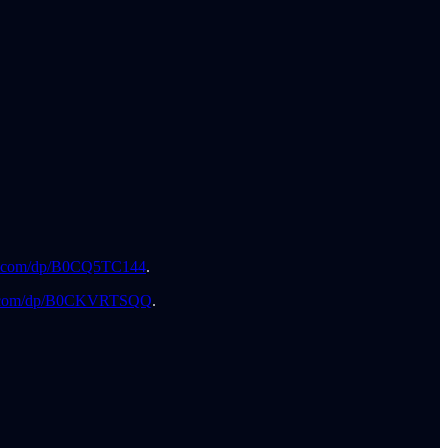
.com/dp/B0CQ5TC144
.
.com/dp/B0CKVRTSQQ
.