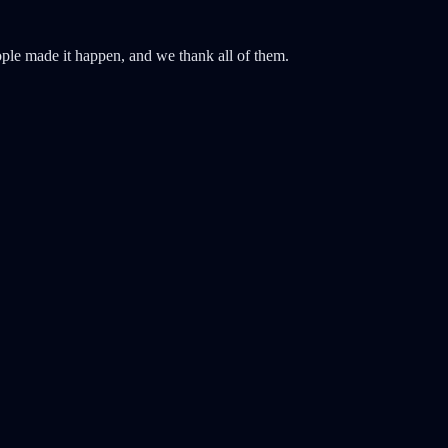
ple made it happen, and we thank all of them.