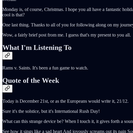
Monday is, of course, Christmas. I hope you all have a fantastic holid
cool is that?
One last thing. Thanks to all of you for following along on my journey
Wow, a fairly brief post from me. I guess that's my present to you all.
What I'm Listening To
Rams v. Saints. It's been a fun game to watch.
Quote of the Week
Today is December 21st, or as the Europeans would write it, 21/12.
Sure it's the solstice, but it's International Rush Day!
What can this strange device be? When I touch it, it gives forth a soun
See how it sings like a sad heart And joyously screams out its pain Sou