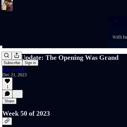
Rob's Update: The Opening Was Grand
Subscribe
Sign in
Rob Howell
Dec 21, 2023
1
Share
Week 50 of 2023