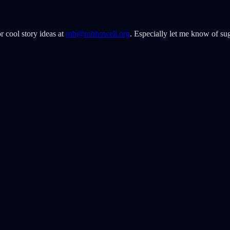
r cool story ideas at
rob@robhowell.org
. Especially let me know of sug