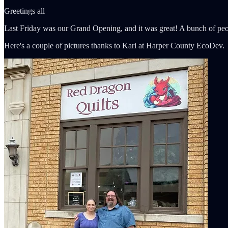
Greetings all
Last Friday was our Grand Opening, and it was great! A bunch of peo
Here's a couple of pictures thanks to Kari at Harper County EcoDev.