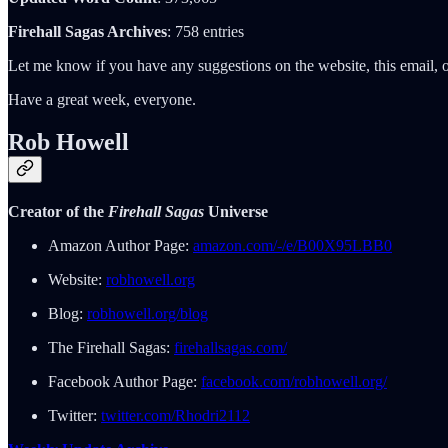
Firehall Sagas Archives
: 758 entries
Let me know if you have any suggestions on the website, this email, o
Have a great week, everyone.
Rob Howell
Creator of the
Firehall Sagas
Universe
Amazon Author Page:
amazon.com/-/e/B00X95LBB0
Website:
robhowell.org
Blog:
robhowell.org/blog
The Firehall Sagas:
firehallsagas.com/
Facebook Author Page:
facebook.com/robhowell.org/
Twitter:
twitter.com/Rhodri2112