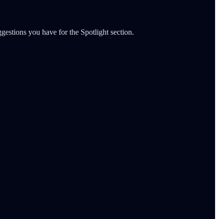
gestions you have for the Spotlight section.