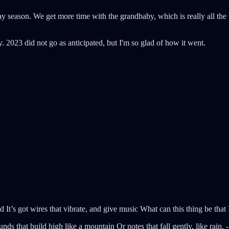
ay season. We get more time with the grandbaby, which is really all the
. 2023 did not go as anticipated, but I'm so glad of how it went.
d It’s got wires that vibrate, and give music What can this thing be that
nds that build high like a mountain Or notes that fall gently, like rain.