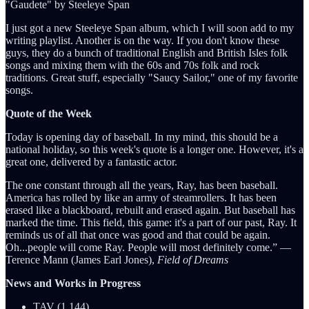
"Gaudete" by Steeleye Span
I just got a new Steeleye Span album, which I will soon add to my
writing playlist. Another is on the way. If you don't know these
guys, they do a bunch of traditional English and British Isles folk
songs and mixing them with the 60s and 70s folk and rock
traditions. Great stuff, especially "Saucy Sailor," one of my favorite
songs.
Quote of the Week
Today is opening day of baseball. In my mind, this should be a
national holiday, so this week's quote is a longer one. However, it's a
great one, delivered by a fantastic actor.
The one constant through all the years, Ray, has been baseball.
America has rolled by like an army of steamrollers. It has been
erased like a blackboard, rebuilt and erased again. But baseball has
marked the time. This field, this game: it's a part of our past, Ray. It
reminds us of all that once was good and that could be again.
Oh...people will come Ray. People will most definitely come.” ―
Terence Mann (James Earl Jones),
Field of Dreams
News and Works in Progress
TAV (1,144)