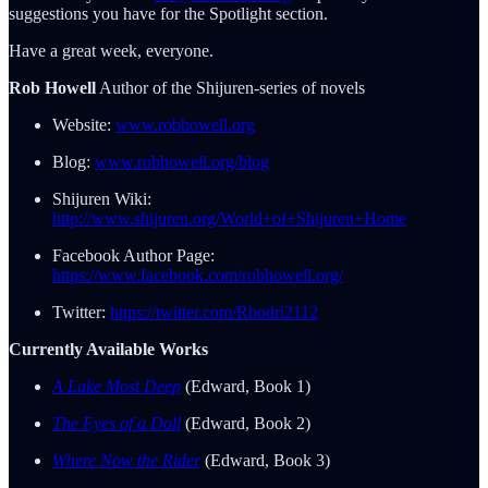
suggestions you have for the Spotlight section.
Have a great week, everyone.
Rob Howell
Author of the Shijuren-series of novels
Website:
www.robhowell.org
Blog:
www.robhowell.org/blog
Shijuren Wiki:
http://www.shijuren.org/World+of+Shijuren+Home
Facebook Author Page:
https://www.facebook.com/robhowell.org/
Twitter:
https://twitter.com/Rhodri2112
Currently Available Works
A Lake Most Deep
(Edward, Book 1)
The Eyes of a Doll
(Edward, Book 2)
Where Now the Rider
(Edward, Book 3)