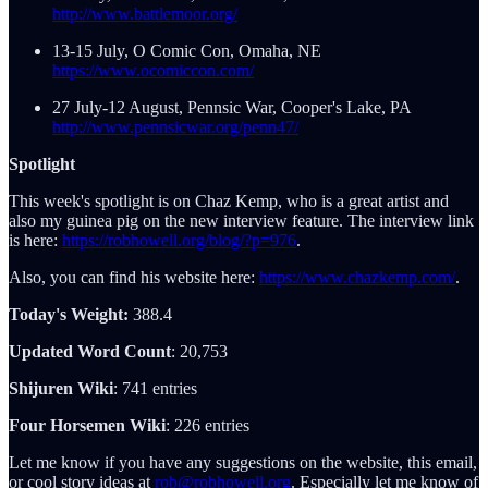
http://www.battlemoor.org/
13-15 July, O Comic Con, Omaha, NE
https://www.ocomiccon.com/
27 July-12 August, Pennsic War, Cooper's Lake, PA
http://www.pennsicwar.org/penn47/
Spotlight
This week's spotlight is on Chaz Kemp, who is a great artist and
also my guinea pig on the new interview feature. The interview link
is here:
https://robhowell.org/blog/?p=976
.
Also, you can find his website here:
https://www.chazkemp.com/
.
Today's Weight:
388.4
Updated Word Count
: 20,753
Shijuren Wiki
: 741 entries
Four Horsemen Wiki
: 226 entries
Let me know if you have any suggestions on the website, this email,
or cool story ideas at
rob@robhowell.org
. Especially let me know of