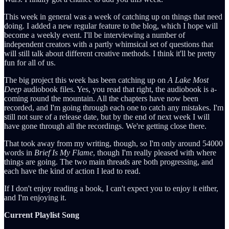
This week in general was a week of catching up on things that need
doing. I added a new regular feature to the blog, which I hope will
become a weekly event. I'll be interviewing a number of
independent creators with a partly whimsical set of questions that
will still talk about different creative methods. I think it'll be pretty
fun for all of us.
The big project this week has been catching up on
A Lake Most
Deep
audiobook files. Yes, you read that right, the audiobook is a-
coming round the mountain. All the chapters have now been
recorded, and I'm going through each one to catch any mistakes. I'm
still not sure of a release date, but by the end of next week I will
have gone through all the recordings. We're getting close there.
That took away from my writing, though, so I'm only around 54000
words in
Brief Is My Flame
, though I'm really pleased with where
things are going. The two main threads are both progressing, and
each have the kind of action I lead to read.
If I don't enjoy reading a book, I can't expect you to enjoy it either,
and I'm enjoying it.
Current Playlist Song