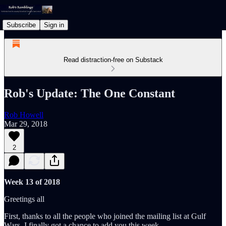
Subscribe
Sign in
Read distraction-free on Substack
Rob's Update: The One Constant
Rob Howell
Mar 29, 2018
2
Week 13 of 2018
Greetings all
First, thanks to all the people who joined the mailing list at Gulf
Wars. I finally got a chance to add you this week.