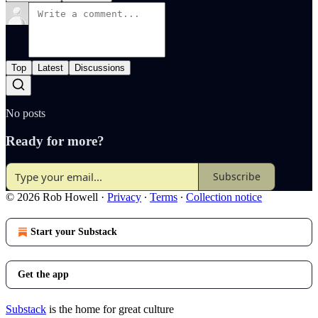
Top
Latest
Discussions
No posts
Ready for more?
Subscribe
© 2026 Rob Howell
·
Privacy
∙
Terms
∙
Collection notice
Start your Substack
Get the app
Substack
is the home for great culture