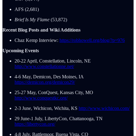
AFS (2,681)
Brief Is My Flame
(53,872)
Recent Blog Posts and Wiki Additions
Chaz Kemp Interview:
https://robhowell.org/blog/?p=976
Upcoming Events
20-22 April, Constellation, Lincoln, NE
http://www.constellationne.net/
4-6 May, Demicon, Des Moines, IA
https://demicon.org/demicon29/
25-27 May, ConQuest, Kansas City, MO
http://www.conquestkc.org/
2-3 June, Wichicon, Wichita, KS
http://www.wichicon.com/
29 June-1 July, LibertyCon, Chattanooga, TN
https://libertycon.org/
4-8 July, Battlemoor, Buena Vista, CO