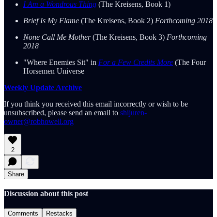
I Am a Wondrous Thing
(The Kreisens, Book 1)
Brief Is My Flame
(The Kreisens, Book 2)
Forthcoming 2018
None Call Me Mother
(The Kreisens, Book 3)
Forthcoming
2018
"Where Enemies Sit" in
For a Few Credits More
(The Four
Horsemen Universe
Weekly Update Archive
If you think you received this email incorrectly or wish to be
unsubscribed, please send an email to
shijuren-
owner@robhowell.org
2
Share
Discussion about this post
Comments
Restacks