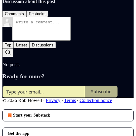
Discussion about this post
Comments
Restacks
Top
Latest
Discussions
No posts
Ready for more?
Subscribe
© 2026 Rob Howell
·
Privacy
∙
Terms
∙
Collection notice
Start your Substack
Get the app