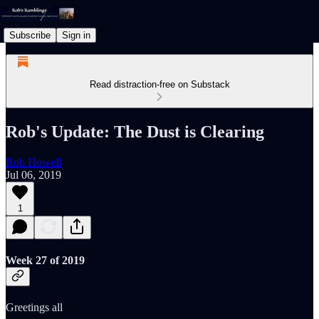
Subscribe
Sign in
Read distraction-free on Substack
Rob's Update: The Dust is Clearing
Rob Howell
Jul 06, 2019
1
Week 27 of 2019
Greetings all