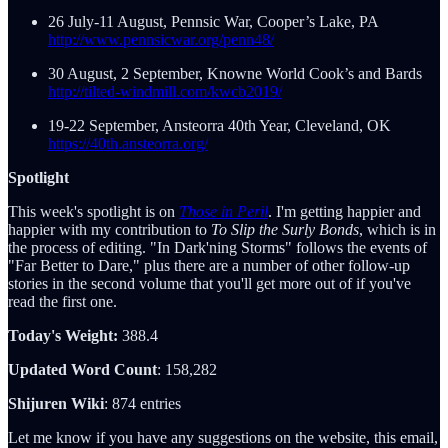
26 July-11 August, Pennsic War, Cooper’s Lake, PA
http://www.pennsicwar.org/penn48/
30 August, 2 September, Knowne World Cook’s and Bards
http://tilted-windmill.com/kwcb2019/
19-22 September, Ansteorra 40th Year, Cleveland, OK
https://40th.ansteorra.org/
Spotlight
This week's spotlight is on
Those in Peril
. I'm getting happier and
happier with my contribution to
To Slip the Surly Bonds
, which is in
the process of editing. "In Dark'ning Storms" follows the events of
"Far Better to Dare," plus there are a number of other follow-up
stories in the second volume that you'll get more out of if you've
read the first one.
Today's Weight:
388.4
Updated Word Count
: 158,282
Shijuren Wiki
: 874 entries
Let me know if you have any suggestions on the website, this email,