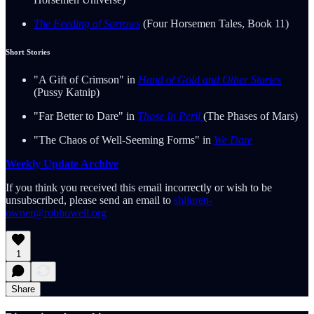
The Feeding of Sorrows
(Four Horsemen Tales, Book 11)
Short Stories
"A Gift of Crimson" in
Hand of Gold and Other Stories
(Pussy Katnip)
"Far Better to Dare" in
Those In Peril
(The Phases of Mars)
"The Chaos of Well-Seeming Forms" in
We Dare
Weekly Update Archive
If you think you received this email incorrectly or wish to be
unsubscribed, please send an email to
shijuren-
owner@robhowell.org
1
Share