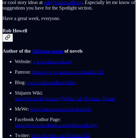
or cool story ideas at
rob@robhowell.org
. Especially let me know of
suggestions you have for the Spotlight section.
Have a great week, everyone.
Rob Howell
Author of the
Shijuren-series
of novels
Website:
www.robhowell.org
Patreon:
https://www.patreon.com/rhodri2112
Blog:
www.robhowell.org/blog
Shijuren Wiki:
http://www.shijuren.org/World+of+Shijuren+Home
MeWe:
https://mewe.com/i/rob.howell1
Facebook Author Page:
https://www.facebook.com/robhowell.org/
Twitter:
https://twitter.com/Rhodri2112