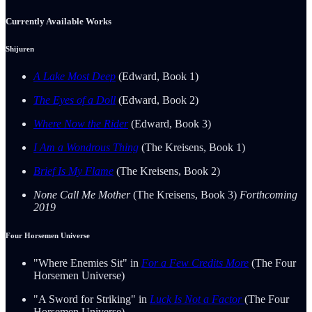
Currently Available Works
Shijuren
A Lake Most Deep
(Edward, Book 1)
The Eyes of a Doll
(Edward, Book 2)
Where Now the Rider
(Edward, Book 3)
I Am a Wondrous Thing
(The Kreisens, Book 1)
Brief Is My Flame
(The Kreisens, Book 2)
None Call Me Mother
(The Kreisens, Book 3)
Forthcoming
2019
Four Horsemen Universe
"Where Enemies Sit" in
For a Few Credits More
(The Four
Horsemen Universe)
"A Sword for Striking" in
Luck Is Not a Factor
(The Four
Horsemen Universe)