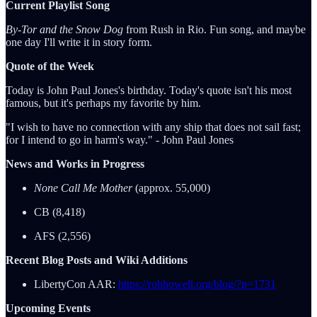
Current Playlist Song
By-Tor and the Snow Dog
from Rush in Rio. Fun song, and maybe
one day I'll write it in story form.
Quote of the Week
Today is John Paul Jones's birthday. Today's quote isn't his most
famous, but it's perhaps my favorite by him.
"I wish to have no connection with any ship that does not sail fast;
for I intend to go in harm's way." - John Paul Jones
News and Works in Progress
None Call Me Mother
(approx. 55,000)
CB (8,418)
AFS (2,556)
Recent Blog Posts and Wiki Additions
LibertyCon AAR:
https://robhowell.org/blog/?p=1731
Upcoming Events