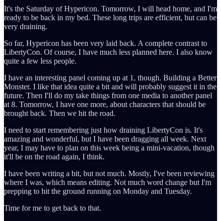
It's the Saturday of Hypericon. Tomorrow, I will head home, and I'm
ready to be back in my bed. These long trips are efficient, but can be
very draining.
So far, Hypericon has been very laid back. A complete contrast to
LibertyCon. Of course, I have much less planned here. I also know
quite a few less people.
I have an interesting panel coming up at 1, though. Building a Better
Monster. I like that idea quite a bit and will probably suggest it in the
future. Then I'll do my take things from one media to another panel
at 8. Tomorrow, I have one more, about characters that should be
brought back. Then we hit the road.
I need to start remembering just how draining LibertyCon is. It's
amazing and wonderful, but I have been dragging all week. Next
year, I may have to plan on this week being a mini-vacation, though
it'll be on the road again, I think.
I have been writing a bit, but not much. Mostly, I've been reviewing
where I was, which means editing. Not much word change but I'm
prepping to hit the ground running on Monday and Tuesday.
Time for me to get back to that.