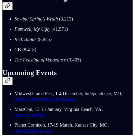
Sowing Spring’s Wrath
(3,213)
Farewell, My Ugly
(41,571)
Rick Blaine
(8,845)
CB (8,418)
The Feasting of Vengeance
(3,405)
Upcoming Events
Midwest Game Fest, 1-4 December, Independence, MO,
midwestgamefest.org/kansascity
MarsCon, 13-15 January, Virginia Beach, VA,
marscon.net/wp/
Planet Comicon, 17-19 March, Kansas City, MO,
planetcomicon.com/