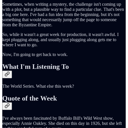
Sometimes, when writing a mystery, the challenge isn't coming up
with a plot, but a plausible way to find a particular clue. That's been
a big one here. I've had a fun idea from the beginning, but it's not
something that would necessarily jump off the page to someone
from the Byzantine Empire.
So, while it wasn't a great week for production, it wasn't awful. I
kept plugging along, and usually just plugging along gets me to
where I want to go.
Now, I'm going to get back to work.
What I'm Listening To
The World Series. What else this week?
Quote of the Week
I've always been fascinated by Buffalo Bill's Wild West show,
especially Annie Oakley. She died on this day in 1926, but she left