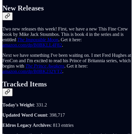
New Releases
Two new releases this week! First, we have a new This Fine Crew
book by Mike Jack Stoumbos. This is book 4 in the series and is
entitled
The Impossible Moon
. Get it here:
amazon.com/dp/B0BKLL4F82
.
Next we have something I've been waiting on. I met Fred Hughes at
FenCon and I'm excited to read his Prince of Britannia series, which
begins with
The Prince Awakens
. Get it here:
amazon.com/dp/B0BK232YT2
.
Tracked Items
Today's Weight
: 331.2
Updated Word Count
: 398,717
Eldros Legacy Archives
: 813 entries