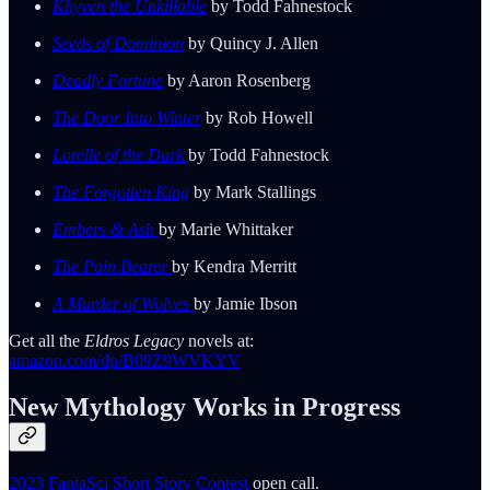
Khyven the Unkillable
by Todd Fahnestock
Seeds of Dominion
by Quincy J. Allen
Deadly Fortune
by Aaron Rosenberg
The Door Into Winter
by Rob Howell
Lorelle of the Dark
by Todd Fahnestock
The Forgotten King
by Mark Stallings
Embers & Ash
by Marie Whittaker
The Pain Bearer
by Kendra Merritt
A Murder of Wolves
by Jamie Ibson
Get all the
Eldros Legacy
novels at:
amazon.com/dp/B09Z9WVKYV
New Mythology Works in Progress
2023 FantaSci Short Story Contest
open call.