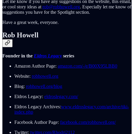
Let me know if you have any suggestions on the website, this email,
or cool story ideas at
rob@robhowell.org
. Especially let me know of
suggestions you have for the Spotlight section.
Have a great week, everyone.
Rob Howell
Founder in the
Eldros Legacy
series
Amazon Author Page:
amazon.com/-/e/B00X95LBB0
Website:
robhowell.org
Blog:
robhowell.org/blog
Eldros Legacy:
eldroslegacy.com/
Eldros Legacy Archives:
www.eldroslegacy.com/archive/tiki-
index.php
Facebook Author Page:
facebook.com/robhowell.org/
Twitter:
twitter.com/Rhodri2112