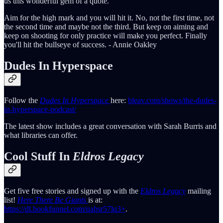
us this wonderful gem of a quote.
Aim for the high mark and you will hit it. No, not the first time, not
the second time and maybe not the third. But keep on aiming and
keep on shooting for only practice will make you perfect. Finally
you'll hit the bullseye of success. - Annie Oakley
Dudes In Hyperspace
Follow the
Dudes In Hyperspace
here:
bleav.com/shows/the-dudes-
in-hyperspace-podcast/
The latest show includes a great conversation with Sarah Burris and
what libraries can offer.
Cool Stuff In
Eldros Legacy
Get five free stories and signed up with the
Eldros Legacy
mailing
list!
Here There Be Giants
is at:
https://dl.bookfunnel.com/qabsr57lq3+
.