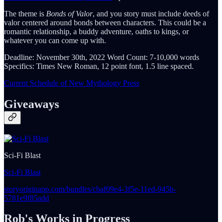
The theme is
Bonds of Valor
, and you story must include deeds of
valor centered around bonds between characters. This could be a
romantic relationship, a buddy adventure, oaths to kings, or
whatever you can come up with.
Deadline: November 30th, 2022 Word Count: 7-10,000 words
Specifics: Times New Roman, 12 point font, 1.5 line spaced.
Current Schedule of New Mythology Press
Giveaways
Sci-Fi Blast
Sci-Fi Blast
storyoriginapp.com/bundles/cbaf09e4-3f5e-11ed-945b-
5781e9f85add
Rob's Works in Progress