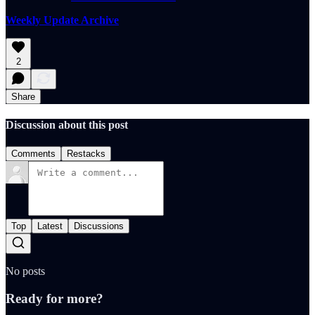
Weekly Update Archive
2
Share
Discussion about this post
Comments
Restacks
Top
Latest
Discussions
No posts
Ready for more?