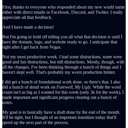
First, thanks to everyone who responded about my new world name
either with direct emails or Facebook, Discord, and Twitter. I really
appreciate all that feedback.
And I have made a decision!
But I'm going to hold off telling you all what that decision is until I
have the domain, logo, and website ready to go. I anticipate that
right after I get back from Vegas.
Not my most productive week. I had some distractions, some were
good and fun distractions, but still distractions. Mostly, though, with
all the changes, I've been thinking through a bunch of things and I
haven't slept well. That's probably my worst production limiter.
I did get a bunch of foundational work done, so there's that. I also
did a bunch of detail work on
Farewell, My Ugly
. While the word
count isn't as big as I wanted for this week (only 3k for the week), I
made important and significant progress clearing out a bunch of
notes.
My goal is to basically have a draft done by the end of the month.
It'll be tight, but I thought of an important transition today that'll
speed up the next part of the process.