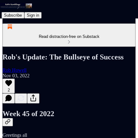
Subscribe
Sign in
Read distraction-free on Substack
Rob's Update: The Bullseye of Success
Rob Howell
Nov 03, 2022
2
Week 45 of 2022
Greetings all