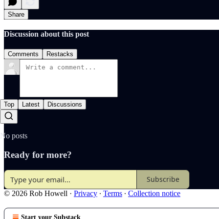
Share
Discussion about this post
Comments
Restacks
Top
Latest
Discussions
No posts
Ready for more?
Subscribe
© 2026 Rob Howell
·
Privacy
∙
Terms
∙
Collection notice
Start your Substack