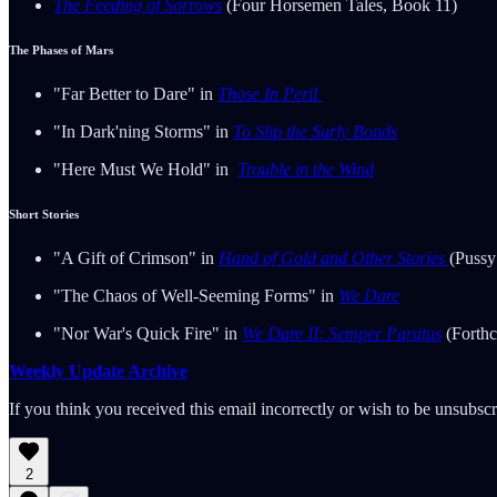
The Feeding of Sorrows
(Four Horsemen Tales, Book 11)
The Phases of Mars
"Far Better to Dare" in
Those In Peril
"In Dark'ning Storms" in
To Slip the Surly Bonds
"Here Must We Hold" in
Trouble in the Wind
Short Stories
"A Gift of Crimson" in
Hand of Gold and Other Stories
(Pussy
"The Chaos of Well-Seeming Forms" in
We Dare
"Nor War's Quick Fire" in
We Dare II: Semper Paratus
(Forthc
Weekly Update Archive
If you think you received this email incorrectly or wish to be unsubsc
2