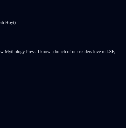
rah Hoyt)
 New Mythology Press. I know a bunch of our readers love mil-SF,