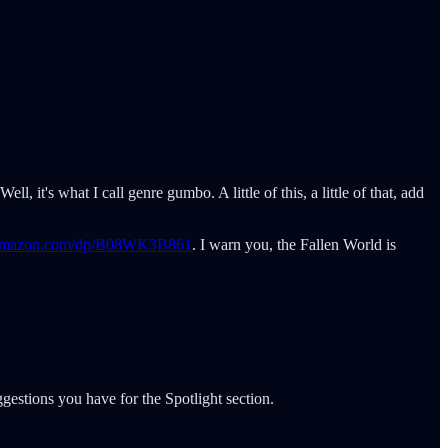
l, it's what I call genre gumbo. A little of this, a little of that, add
.amazon.com/dp/B08WK3B861
. I warn you, the Fallen World is
gestions you have for the Spotlight section.