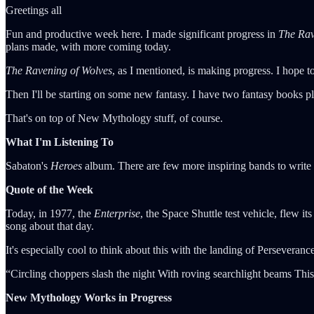
Greetings all
Fun and productive week here. I made significant progress in
The Rav
plans made, with more coming today.
The Ravening of Wolves
, as I mentioned, is making progress. I hope t
Then I'll be starting on some new fantasy. I have two fantasy books plan
That's on top of New Mythology stuff, of course.
What I'm Listening To
Sabaton's
Heroes
album. There are few more inspiring bands to write
Quote of the Week
Today, in 1977, the
Enterprise
, the Space Shuttle test vehicle, flew its 
song about that day.
It's especially cool to think about this with the landing of Perseveranc
“Circling choppers slash the night With roving searchlight beams Th
New Mythology Works in Progress