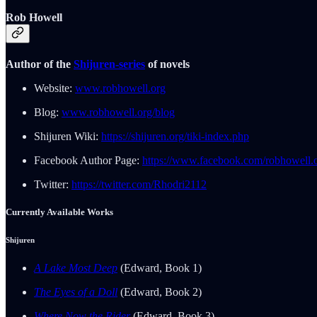
Rob Howell
Author of the
Shijuren-series
of novels
Website:
www.robhowell.org
Blog:
www.robhowell.org/blog
Shijuren Wiki:
https://shijuren.org/tiki-index.php
Facebook Author Page:
https://www.facebook.com/robhowell.o
Twitter:
https://twitter.com/Rhodri2112
Currently Available Works
Shijuren
A Lake Most Deep
(Edward, Book 1)
The Eyes of a Doll
(Edward, Book 2)
Where Now the Rider
(Edward, Book 3)