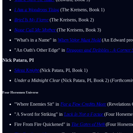
I Am a Wondrous Thing
(The Kreisens, Book 1)
Brief Is My Flame
(The Kreisens, Book 2)
None Call Me Mother
(The Kreisens, Book 3)
"What's in a Name" in
When Valor Must Hold
(An Edward preq
"An Oath's Other Edge" in
Dragons and Dribbles : A Corner S
Nick Patara, PI
Silent Knight
(Nick Patara, PI, Book 1)
Under a Midnight Clear
(Nick Patara, PI, Book 2) (
Forthcomi
Four Horsemen Universe
"Where Enemies Sit" in
For a Few Credits More
(Revelations 
"A Sword for Striking" in
Luck Is Not a Factor
(Four Horseme
Fire From Fire Quickened" in
The Gates of Hell
(Four Horsem