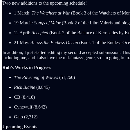
Two new additions to the upcoming schedule!
1 March:
The Watchers at War
(Book 3 of the Watchers of Moni
19 March:
Songs of Valor
(Book 2 of the Libri Valoris antholo
12 April:
Accepted
(Book 2 of the Balance of Kerr series by Ke
21 May:
Across the Endless Ocean
(Book 1 of the Endless Oce
In addition, I just started editing my second accepted submission. T
including me, and I also love the mil-fantasy genre, so I'm going to 
Rob's Works in Progress
The Ravening of Wolves
(51,260)
Rick Blaine
(8,845)
CB (8,418)
Cynewulf (8,642)
Gato (2,312)
Upcoming Events