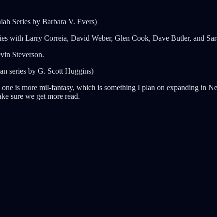
ah Series by Barbara V. Evers)
gies with Larry Correia, David Weber, Glen Cook, Dave Butler, and Sa
vin Steverson.
an series by G. Scott Huggins)
his one is more mil-fantasy, which is something I plan on expanding in
make sure we get more read.