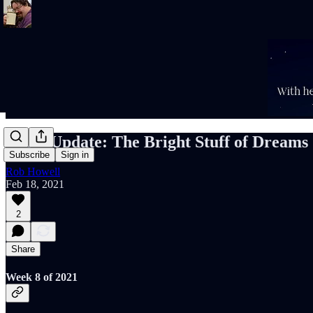
Rob's Update: The Bright Stuff of Dreams
Subscribe
Sign in
Rob Howell
Feb 18, 2021
2
Share
Week 8 of 2021