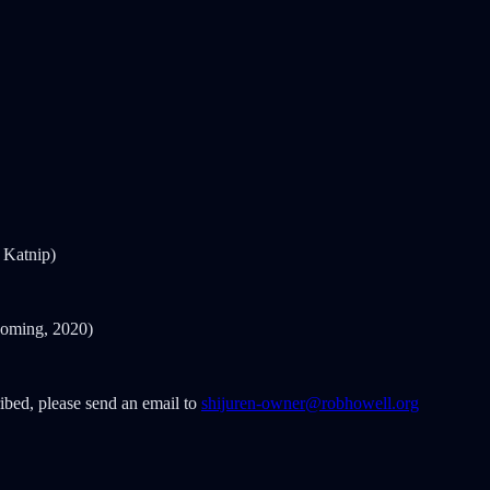
 Katnip)
oming, 2020)
ribed, please send an email to
shijuren-owner@robhowell.org