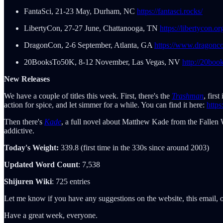
FantaSci, 21-23 May, Durham, NC
https://fantasci.rocks/
LibertyCon, 27-27 June, Chattanooga, TN
https://libertycon.or
DragonCon, 2-6 September, Atlanta, GA
https://www.dragonco
20BooksTo50K, 8-12 November, Las Vegas, NV
http://20boo
New Releases
We have a couple of titles this week. First, there's the
Trashman
, firs
action for spice, and let simmer for a while. You can find it here:
http
Then there's
Kade
, a full novel about Matthew Kade from the Fallen 
addictive.
Today's Weight:
339.8 (first time in the 330s since around 2003)
Updated Word Count
: 7,538
Shijuren Wiki
: 725 entries
Let me know if you have any suggestions on the website, this email, o
Have a great week, everyone.