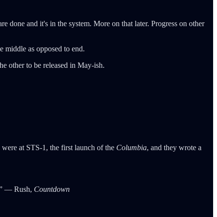
re done and it's in the system. More on that later. Progress on other
 be middle as opposed to end.
the other to be released in May-ish.
were at STS-1, the first launch of the
Columbia
, and they wrote a
ms” ― Rush,
Countdown