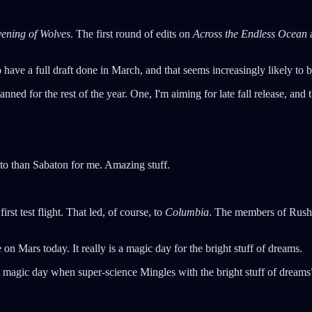
ening of Wolves
. The first round of edits on
Across the Endless Ocean
a
o have a full draft done in March, and that seems increasingly likely to
ned for the rest of the year. One, I'm aiming for late fall release, and 
 to than Sabaton for me. Amazing stuff.
first test flight. That led, of course, to
Columbia
. The members of Rush 
e on Mars today. It really is a magic day for the bright stuff of dreams.
is magic day when super-science Mingles with the bright stuff of drea