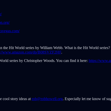
g/
n.org/
ksvegas.com/
t in the Hit World series by William Webb. What is the Hit World series? Wel
s://www.amazon.com/dp/B08SVZF2HF
.
World series by Christopher Woods. You can find it here:
https://www
r cool story ideas at
rob@robhowell.org
. Especially let me know of sug