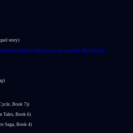
uel story)
cribblers Flash Collection w/ guest author, Rob Howell
ng
)
Cycle, Book 7))
n Tales, Book 6)
en Saga, Book 4)