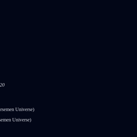
020
rsemen Universe)
semen Universe)