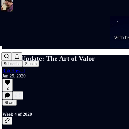
Rob's Update: The Art of Valor
Subscribe
Sign in
Rob Howell
Jan 25, 2020
2
Share
Week 4 of 2020