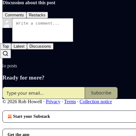
Discussion about this post
Comments
Restacks
Top
Latest
Discussions
No posts
Ready for more?
Subscribe
© 2026 Rob Howell
·
Privacy
∙
Terms
∙
Collection notice
Start your Substack
Get the app