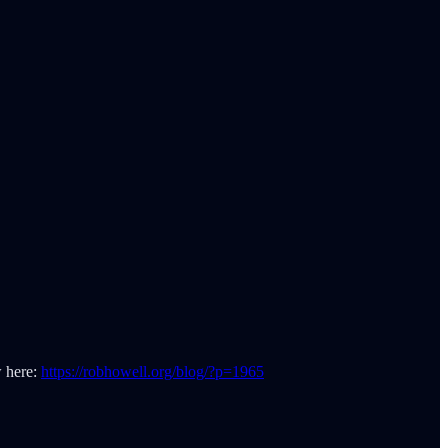
w here:
https://robhowell.org/blog/?p=1965