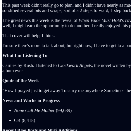
This past week didn't really go to plan, and I didn't have nearly as m
solidified several bits and scraps, sort of a 2 steps forward, 1 step 
The great news this week is the reveal of
When Valor Must Hold
's co
well, I might earn the opportunity to do another. I really enjoyed this p
That cover will help, I think.
I'm sure there's more to talk about, but right now, I have to get to a p
What I'm Listening To
Carnies by Rush. I listened to
Clockwork Angels
, the novel written 
album ever.
Quote of the Week
"How I prayed just to get away To carry me anywhere Sometimes the 
News and Works in Progress
None Call Me Mother
(99,639)
CB (8,418)
Recent Blog Posts and Wiki Additions