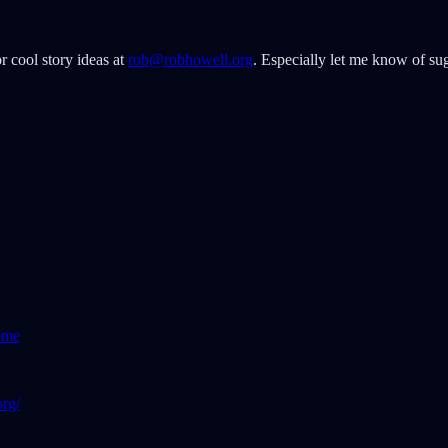
r cool story ideas at
rob@robhowell.org
. Especially let me know of sug
ome
rg/