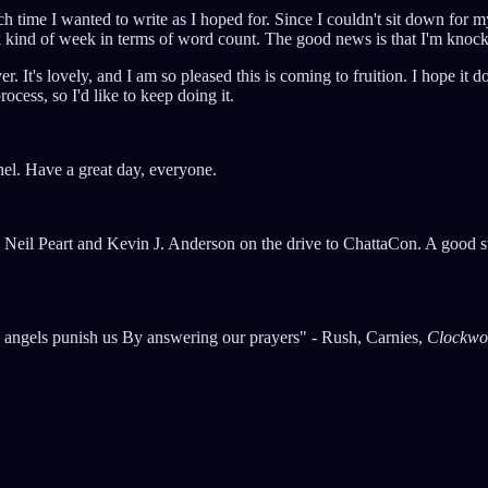
uch time I wanted to write as I hoped for. Since I couldn't sit down for 
back kind of week in terms of word count. The good news is that I'm kno
ver. It's lovely, and I am so pleased this is coming to fruition. I hope it 
rocess, so I'd like to keep doing it.
anel. Have a great day, everyone.
by Neil Peart and Kevin J. Anderson on the drive to ChattaCon. A good 
angels punish us By answering our prayers" - Rush, Carnies,
Clockwo