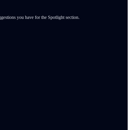
gestions you have for the Spotlight section.