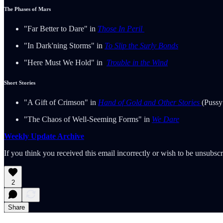
The Phases of Mars
"Far Better to Dare" in
Those In Peril
"In Dark'ning Storms" in
To Slip the Surly Bonds
"Here Must We Hold" in
Trouble in the Wind
Short Stories
"A Gift of Crimson" in
Hand of Gold and Other Stories
(Pussy
"The Chaos of Well-Seeming Forms" in
We Dare
Weekly Update Archive
If you think you received this email incorrectly or wish to be unsubsc
2
Share