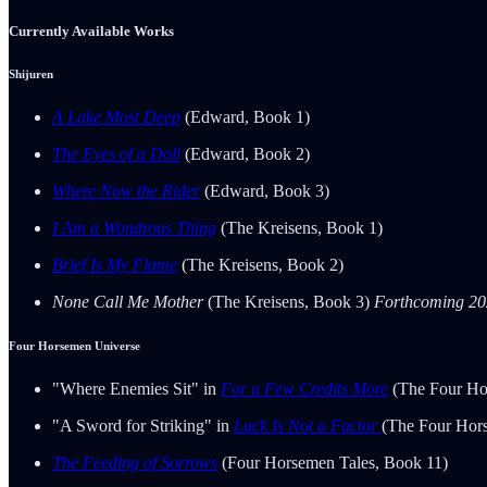
Currently Available Works
Shijuren
A Lake Most Deep
(Edward, Book 1)
The Eyes of a Doll
(Edward, Book 2)
Where Now the Rider
(Edward, Book 3)
I Am a Wondrous Thing
(The Kreisens, Book 1)
Brief Is My Flame
(The Kreisens, Book 2)
None Call Me Mother
(The Kreisens, Book 3)
Forthcoming 2
Four Horsemen Universe
"Where Enemies Sit" in
For a Few Credits More
(The Four Ho
"A Sword for Striking" in
Luck Is Not a Factor
(The Four Hor
The Feeding of Sorrows
(Four Horsemen Tales, Book 11)