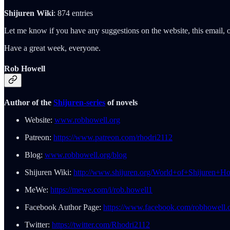
Shijuren Wiki
: 874 entries
Let me know if you have any suggestions on the website, this email, o
Have a great week, everyone.
Rob Howell
Author of the
Shijuren-series
of novels
Website:
www.robhowell.org
Patreon:
https://www.patreon.com/rhodri2112
Blog:
www.robhowell.org/blog
Shijuren Wiki:
http://www.shijuren.org/World+of+Shijuren+H
MeWe:
https://mewe.com/i/rob.howell1
Facebook Author Page:
https://www.facebook.com/robhowell.o
Twitter:
https://twitter.com/Rhodri2112