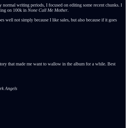
my normal writing periods, I focused on editing some recent chunks. I
cking on 100k in
None Call Me Mother
.
does well not simply because I like sales, but also because if it goes
story that made me want to wallow in the album for a while. Best
rk Angels