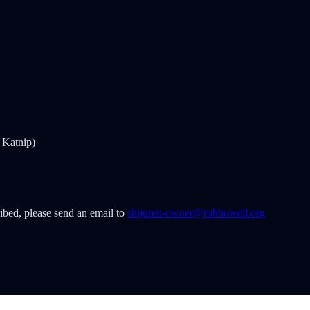
 Katnip)
ribed, please send an email to
shijuren-owner@robhowell.org