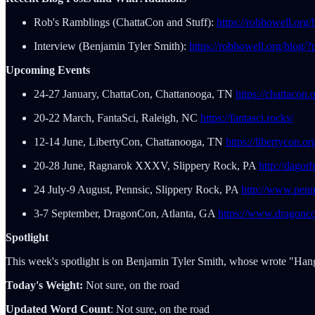
Rob's Ramblings (ChattaCon and Stuff):
https://robhowell.org
Interview (Benjamin Tyler Smith):
https://robhowell.org/blog/
Upcoming Events
24-27 January, ChattaCon, Chattanooga, TN
https://chattacon.
20-22 March, FantaSci, Raleigh, NC
https://fantasci.rocks/
12-14 June, LibertyCon, Chattanooga, TN
https://libertycon.or
20-28 June, Ragnarok XXXV, Slippery Rock, PA
http://dago
24 July-9 August, Pennsic, Slippery Rock, PA
http://www.penn
3-7 September, DragonCon, Atlanta, GA
https://www.dragonco
Spotlight
This week's spotlight is on Benjamin Tyler Smith, whose wrote "Han
Today's Weight:
Not sure, on the road
Updated Word Count
: Not sure, on the road