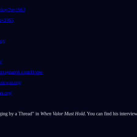
/blog/?p=1963
?p=1965
org/
g/
rhirragnarok.com/Home
sicwar.org/
n.org/
ging by a Thread" in
When Valor Must Hold
. You can find his intervie