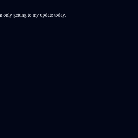
'm only getting to my update today.