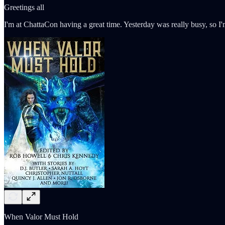
Greetings all
I'm at ChattaCon having a great time. Yesterday was really busy, so I
When Valor Must Hold