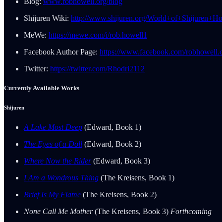
Blog:
www.robhowell.org/blog
Shijuren Wiki:
http://www.shijuren.org/World+of+Shijuren+H
MeWe:
https://mewe.com/i/rob.howell1
Facebook Author Page:
https://www.facebook.com/robhowell.o
Twitter:
https://twitter.com/Rhodri2112
Currently Available Works
Shijuren
A Lake Most Deep
(Edward, Book 1)
The Eyes of a Doll
(Edward, Book 2)
Where Now the Rider
(Edward, Book 3)
I Am a Wondrous Thing
(The Kreisens, Book 1)
Brief Is My Flame
(The Kreisens, Book 2)
None Call Me Mother
(The Kreisens, Book 3)
Forthcoming