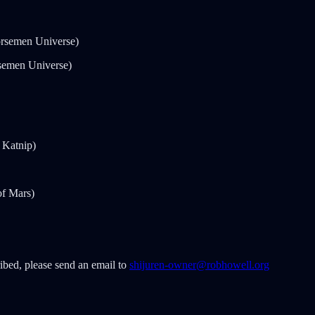
rsemen Universe)
semen Universe)
 Katnip)
of Mars)
ribed, please send an email to
shijuren-owner@robhowell.org