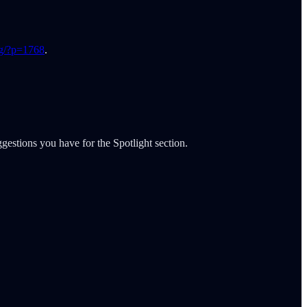
og/?p=1768
.
gestions you have for the Spotlight section.