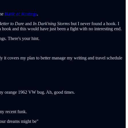
the
Battle of Hastings
.
etter to Dare
and
In Dark'ning Storms
but I never found a hook. I
a hook and this would have just been a fight with no interesting end.
gs. There's your hint.
lly it covers my plan to better manage my writing and travel schedule
in my orange 1962 VW bug. Ah, good times.
my recent funk.
 your dreams might be"