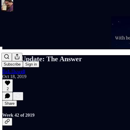
Rob's Update: The Answer
Subscribe
Sign in
Rob Howell
Oct 18, 2019
2
Share
Week 42 of 2019