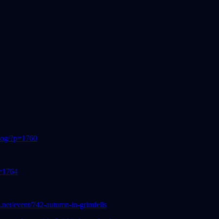
blog/?p=1760
p=1764
ls.net/event/742-autumn-in-grimfells