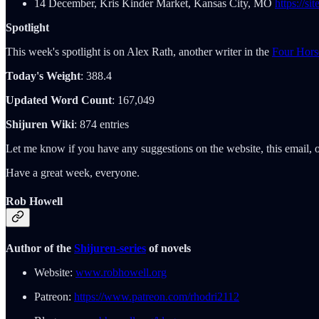
14 December, Kris Kinder Market, Kansas City, MO
https://s
Spotlight
This week's spotlight is on Alex Rath, another writer in the
Four Hors
Today's Weight
: 388.4
Updated Word Count
: 167,049
Shijuren Wiki
: 874 entries
Let me know if you have any suggestions on the website, this email, o
Have a great week, everyone.
Rob Howell
Author of the
Shijuren-series
of novels
Website:
www.robhowell.org
Patreon:
https://www.patreon.com/rhodri2112