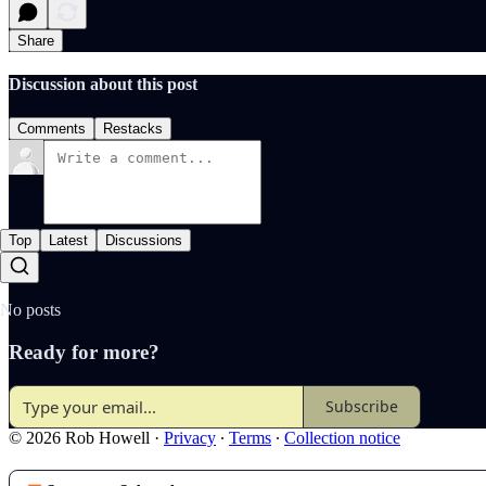
Share
Discussion about this post
Comments
Restacks
Top
Latest
Discussions
No posts
Ready for more?
Subscribe
© 2026 Rob Howell
·
Privacy
∙
Terms
∙
Collection notice