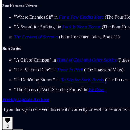
Four Horsemen Universe
"Where Enemies Sit" in
For a Few Credits More
(The Four Ho
"A Sword for Striking" in
Luck Is Not a Factor
(The Four Hor
The Feeding of Sorrows
(Four Horsemen Tales, Book 11)
Short Stories
"A Gift of Crimson" in
Hand of Gold and Other Stories
(Pussy
"Far Better to Dare" in
Those In Peril
(The Phases of Mars)
"In Dark'ning Storms" in
To Slip the Surly Bonds
(The Phases 
"The Chaos of Well-Seeming Forms" in
We Dare
Weekly Update Archive
If you think you received this email incorrectly or wish to be unsubsc
2