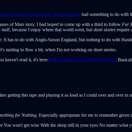
e
answer to life, the universe, and everything
had something to do with 
hases of Mars story. I had hoped to come up with a third to follow
Far B
stuff, because I enjoy where that world went, but short stories require 
se. It has to do with Anglo-Saxon England, but nothing to do with Hastin
 It's starting to flow a bit, when I'm not working on short stories.
 haven't read it, it's here:
https://robhowell.org/blog/?p=1757
. Basica
ber getting this tape and playing it as loud as I could over and over 
mething for Nothing
. Especially appropriate for me to remember given 
ee You won't get wise With the sleep still in your eyes No matter what