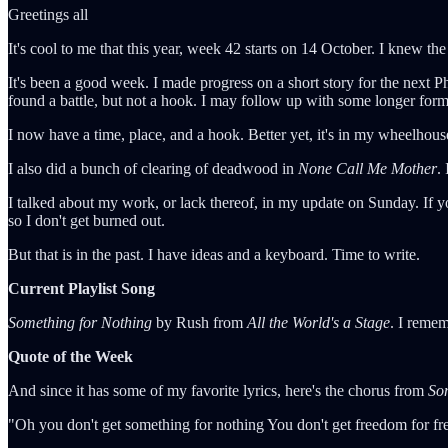
Greetings all
It's cool to me that this year, week 42 starts on 14 October. I knew th
It's been a good week. I made progress on a short story for the next P
found a battle, but not a hook. I may follow up with some longer form 
I now have a time, place, and a hook. Better yet, it's in my wheelhou
I also did a bunch of clearing of deadwood in
None Call Me Mother
.
I talked about my work, or lack thereof, in my update on Sunday. If you
so I don't get burned out.
But that is in the past. I have ideas and a keyboard. Time to write.
Current Playlist Song
Something for Nothing
by Rush from
All the World's a Stage
. I remem
Quote of the Week
And since it has some of my favorite lyrics, here's the chorus from
So
"Oh you don't get something for nothing You don't get freedom for fr