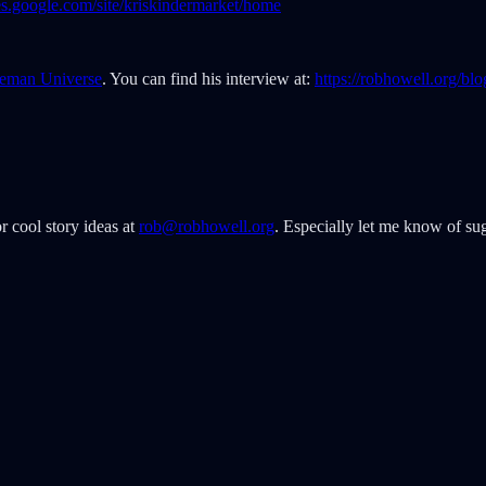
ites.google.com/site/kriskindermarket/home
eman Universe
. You can find his interview at:
https://robhowell.org/bl
r cool story ideas at
rob@robhowell.org
. Especially let me know of sug