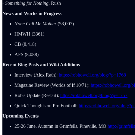
- Something for Nothing
, Rush
News and Works in Progress
None Call Me Mother
(58,007)
HMWH (3361)
CB (8,418)
AFS (8,088)
Recent Blog Posts and Wiki Additions
Interview (Alex Rath):
https://robhowell.org/blog/?p=1768
Magazine Review (Worlds of If 10/71):
https://robhowell.org/
Rob's Update (Restart):
https://robhowell.org/blog/?p=1757
Quick Thoughts on Pro Football:
https://robhowell.org/blog/?
Upcoming Events
25-26 June, Autumn in Grimfells, Pineville, MO
http://grimfel