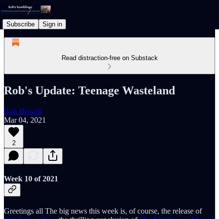
Subscribe
Sign in
Read distraction-free on Substack
Rob's Update: Teenage Wasteland
Rob Howell
Mar 04, 2021
2
Week 10 of 2021
Greetings all The big news this week is, of course, the release of