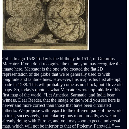
Orbis Imago 1538 Today is the birthday, in 1512, of Gerardus
Mercator. If you don't recognize the name, you may recognize the
image here. Mercator is the one who created the flat 2D
representation of the globe that we're generally used to with
longitude and latitude lines. However, this map is his first attempt,
made in 1538. This will probably come as no shock, but I love old
maps. So, today's quote is what Mercator wrote top middle of his
first map of the world. “Let America, Sarmatia, and India bear
witness, Dear Reader, that the image of the world you see here is
newer and more correct than those that have been circulated
hitherto. We propose with regard to the different parts of the world
to treat, successively, particular regions more broadly, as we are
already doing with Europe, and you may soon expect a universal
map, which will not be inferior to that of Ptolemy. Farewell. ” ―