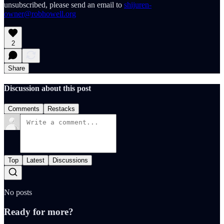
unsubscribed, please send an email to
shijuren-
owner@robhowell.org
2
Share
Discussion about this post
Comments
Restacks
Top
Latest
Discussions
No posts
Ready for more?