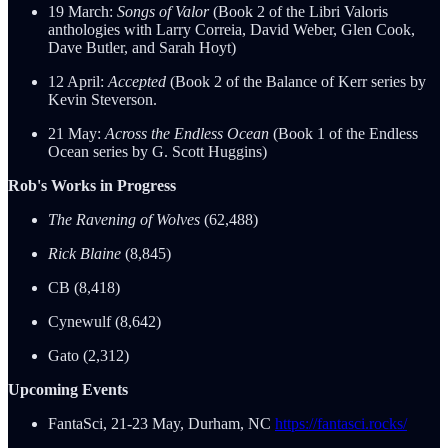
19 March:
Songs of Valor
(Book 2 of the Libri Valoris
anthologies with Larry Correia, David Weber, Glen Cook,
Dave Butler, and Sarah Hoyt)
12 April:
Accepted
(Book 2 of the Balance of Kerr series by
Kevin Steverson.
21 May:
Across the Endless Ocean
(Book 1 of the Endless
Ocean series by G. Scott Huggins)
Rob's Works in Progress
The Ravening of Wolves
(62,488)
Rick Blaine
(8,845)
CB (8,418)
Cynewulf (8,642)
Gato (2,312)
Upcoming Events
FantaSci, 21-23 May, Durham, NC
https://fantasci.rocks/