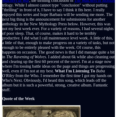
Watchers at War
, the thrilling conclusion of
The Watchers of Moniah
trilogy. While I almost cannot type "conclusion" without putting
"thrilling" in front of it, I have to say I think it fits here. I really
enjoyed this series and hope Barbara will be sending me more. The
next big thing is the announcement for submissions for another
anthology in the New Mythology Press below. However, this was
not my best week ever. For a variety of reasons, I had several nights
of poor sleep. That, of course, makes it hard to be terribly
productive. I did what I call maintenance level work. A little of this,
a little of that, enough to make progress on a variety of tasks, but not
enough to be entirely pleased with the week. Of course, this
happens on occasion. The good news is that I did manage quite a bit
in
The Ravening of Wolves
. I added about 6k while also cleaning out
and clearing up the first 60 percent of the novel. I'm at a stage now
where I'm tossing battle ideas on the page and things are progressing
well, even if I'm not at my best.
What I'm Listening To
Baba
O'Riley
from the Who. I remember the first time I got my hands on
Who's Next. Obviously, I'd heard this song, which leads off the
album but it is such a powerful, strong, creative album. Fantastic
stuff.
Quote of the Week