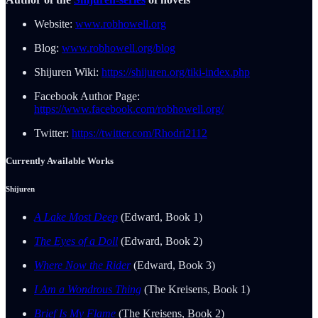
Website:
www.robhowell.org
Blog:
www.robhowell.org/blog
Shijuren Wiki:
https://shijuren.org/tiki-index.php
Facebook Author Page:
https://www.facebook.com/robhowell.org/
Twitter:
https://twitter.com/Rhodri2112
Currently Available Works
Shijuren
A Lake Most Deep
(Edward, Book 1)
The Eyes of a Doll
(Edward, Book 2)
Where Now the Rider
(Edward, Book 3)
I Am a Wondrous Thing
(The Kreisens, Book 1)
Brief Is My Flame
(The Kreisens, Book 2)