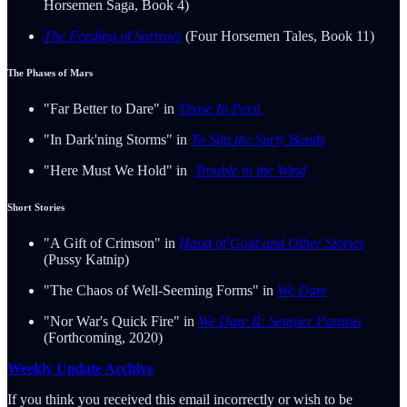
Horsemen Saga, Book 4)
The Feeding of Sorrows
(Four Horsemen Tales, Book 11)
The Phases of Mars
"Far Better to Dare" in
Those In Peril
"In Dark'ning Storms" in
To Slip the Surly Bonds
"Here Must We Hold" in
Trouble in the Wind
Short Stories
"A Gift of Crimson" in
Hand of Gold and Other Stories
(Pussy Katnip)
"The Chaos of Well-Seeming Forms" in
We Dare
"Nor War's Quick Fire" in
We Dare II: Semper Paratus
(Forthcoming, 2020)
Weekly Update Archive
If you think you received this email incorrectly or wish to be