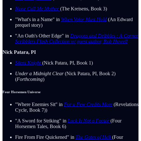
None Call Me Mother
(The Kreisens, Book 3)
"What's in a Name" in
When Valor Must Hold
(An Edward
prequel story)
"An Oath's Other Edge" in
Dragons and Dribbles : A Corner
Scribblers Flash Collection w/ guest author, Rob Howell
Nick Patara, PI
Silent Knight
(Nick Patara, PI, Book 1)
Under a Midnight Clear
(Nick Patara, PI, Book 2)
(
Forthcoming
)
Four Horsemen Universe
"Where Enemies Sit" in
For a Few Credits More
(Revelations
Cycle, Book 7))
"A Sword for Striking" in
Luck Is Not a Factor
(Four
Horsemen Tales, Book 6)
Fire From Fire Quickened" in
The Gates of Hell
(Four