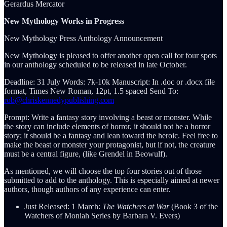
Gerardus Mercator
New Mythology Works in Progress
New Mythology Press Anthology Announcement
New Mythology is pleased to offer another open call for four spots
in our anthology scheduled to be released in late October.
Deadline: 31 July Words: 7k-10k Manuscript: In .doc or .docx file
format, Times New Roman, 12pt, 1.5 spaced Send To:
rob@chriskennedypublishing.com
Prompt: Write a fantasy story involving a beast or monster. While
the story can include elements of horror, it should not be a horror
story; it should be a fantasy and lean toward the heroic. Feel free to
make the beast or monster your protagonist, but if not, the creature
must be a central figure, (like Grendel in Beowulf).
As mentioned, we will choose the top four stories out of those
submitted to add to the anthology. This is especially aimed at newer
authors, though authors of any experience can enter.
Just Released: 1 March:
The Watchers at War
(Book 3 of the
Watchers of Moniah Series by Barbara V. Evers)