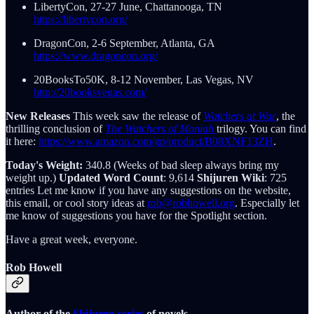
LibertyCon, 27-27 June, Chattanooga, TN
https://libertycon.org/
DragonCon, 2-6 September, Atlanta, GA
https://www.dragoncon.org/
20BooksTo50K, 8-12 November, Las Vegas, NV
http://20booksvegas.com/
New Releases
This week saw the release of
Watchers at War
, the
thrilling conclusion of
The Watchers of Moniah
trilogy. You can find
it here:
https://www.amazon.com/gp/product/B08XNF13ZH
.
Today's Weight:
340.8 (Weeks of bad sleep always bring my
weight up.)
Updated Word Count
: 9,614
Shijuren Wiki
: 725
entries Let me know if you have any suggestions on the website,
this email, or cool story ideas at
rob@robhowell.org
. Especially let
me know of suggestions you have for the Spotlight section.
Have a great week, everyone.
Rob Howell
Author of the
Shijuren-series
of novels