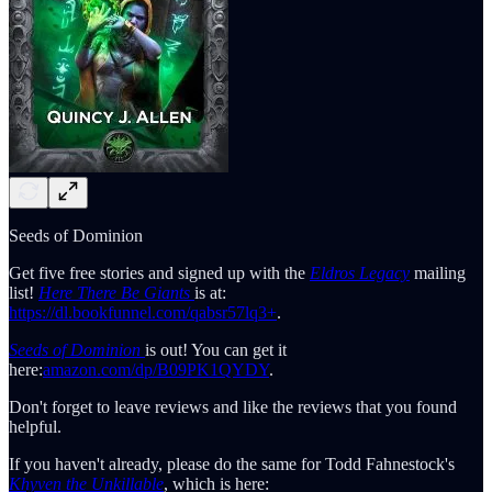
Seeds of Dominion
Get five free stories and signed up with the
Eldros Legacy
mailing
list!
Here There Be Giants
is at:
https://dl.bookfunnel.com/qabsr57lq3+
.
Seeds of Dominion
is out! You can get it
here:
amazon.com/dp/B09PK1QYDY
.
Don't forget to leave reviews and like the reviews that you found
helpful.
If you haven't already, please do the same for Todd Fahnestock's
Khyven the Unkillable
, which is here: