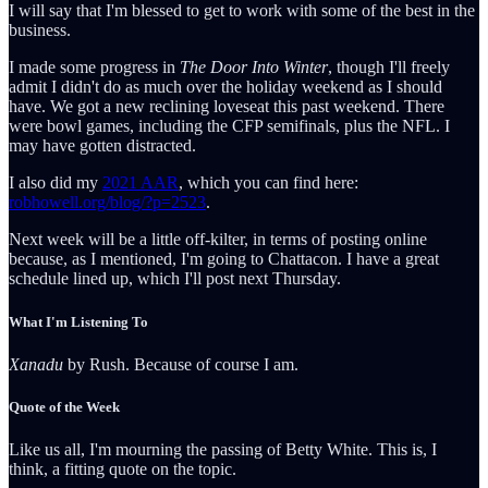
I will say that I'm blessed to get to work with some of the best in the
business.
I made some progress in
The Door Into Winter
, though I'll freely
admit I didn't do as much over the holiday weekend as I should
have. We got a new reclining loveseat this past weekend. There
were bowl games, including the CFP semifinals, plus the NFL. I
may have gotten distracted.
I also did my
2021 AAR
, which you can find here:
robhowell.org/blog/?p=2523
.
Next week will be a little off-kilter, in terms of posting online
because, as I mentioned, I'm going to Chattacon. I have a great
schedule lined up, which I'll post next Thursday.
What I'm Listening To
Xanadu
by Rush. Because of course I am.
Quote of the Week
Like us all, I'm mourning the passing of Betty White. This is, I
think, a fitting quote on the topic.