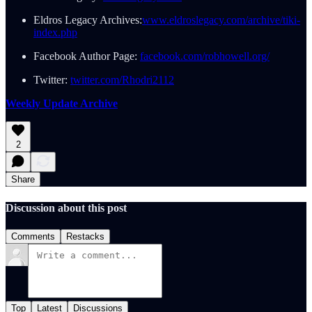
Eldros Legacy Archives:
www.eldroslegacy.com/archive/tiki-
index.php
Facebook Author Page:
facebook.com/robhowell.org/
Twitter:
twitter.com/Rhodri2112
Weekly Update Archive
2
Share
Discussion about this post
Comments
Restacks
Top
Latest
Discussions