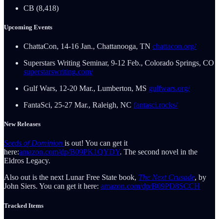
CB (8,418)
Upcoming Events
ChattaCon, 14-16 Jan., Chattanooga, TN
chattacon.org/
Superstars Writing Seminar, 9-12 Feb., Colorado Springs, CO
superstarswriting.com/
Gulf Wars, 12-20 Mar., Lumberton, MS
gulfwars.org/
FantaSci, 25-27 Mar., Raleigh, NC
fantasci.rocks/
New Releases
Seeds of Dominion
is out! You can get it
here:
amazon.com/dp/B09PK1QYDY
. The second novel in the
Eldros Legacy.
Also out is the next Lunar Free State book,
The Next Crusade
, by
John Siers. You can get it here:
amazon.com/dp/B09PD8SCCH
Tracked Items