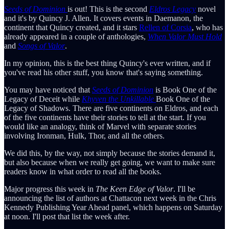
Seeds of Dominion
is out! This is the second
Eldros Legacy
novel
and it's by Quincy J. Allen. It covers events in Daemanon, the
continent that Quincy created, and it stars
Rellen of Corsia
, who has
already appeared in a couple of anthologies,
When Valor Must Hold
and
Songs of Valor
.
In my opinion, this is the best thing Quincy's ever written, and if
you've read his other stuff, you know that's saying something.
You may have noticed that
Seeds of Dominion
is Book One of the
Legacy of Deceit while
Khyven the Unkillable
Book One of the
Legacy of Shadows. There are five continents on Eldros, and each
of the five continents have their stories to tell at the start. If you
would like an analogy, think of Marvel with separate stories
involving Ironman, Hulk, Thor, and all the others.
We did this, by the way, not simply because the stories demand it,
but also because when we really get going, we want to make sure
readers know in what order to read all the books.
Major progress this week in
The Keen Edge of Valor
. I'll be
announcing the list of authors at Chattacon next week in the Chris
Kennedy Publishing Year Ahead panel, which happens on Saturday
at noon. I'll post that list the week after.