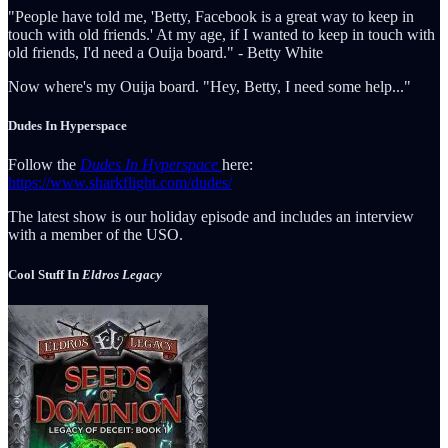
"People have told me, 'Betty, Facebook is a great way to keep in
touch with old friends.' At my age, if I wanted to keep in touch with
old friends, I'd need a Ouija board." - Betty White
Now where's my Ouija board. "Hey, Betty, I need some help..."
Dudes In Hyperspace
Follow the
Dudes In Hyperspace
here:
https://www.sharkflight.com/dudes/
The latest show is our holiday episode and includes an interview
with a member of the USO.
Cool Stuff In
Eldros Legacy