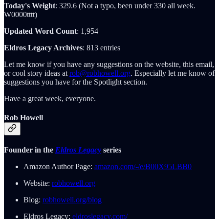
Today's Weight
: 329.6 (Not a typo, been under 330 all week.
W0000tttt)
Updated Word Count
: 1,954
Eldros Legacy Archives
: 813 entries
Let me know if you have any suggestions on the website, this email,
or cool story ideas at
rob@robhowell.org
. Especially let me know of
suggestions you have for the Spotlight section.
Have a great week, everyone.
Rob Howell
Founder in the
Eldros Legacy
series
Amazon Author Page:
amazon.com/-/e/B00X95LBB0
Website:
robhowell.org
Blog:
robhowell.org/blog
Eldros Legacy:
eldroslegacy.com/