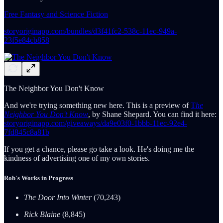
Free Fantasy and Science Fiction
storyoriginapp.com/bundles/d3f41fc2-538c-11ec-949a-
23f5e84cb858
The Neighbor You Don't Know
And we're trying something new here. This is a preview of
T
he
Neighbor You Don't Know
, by Shane Shepard. You can find it here:
storyoriginapp.com/giveaways/da9e03f0-1bbb-11ec-92e4-
7fd845c8a81b
If you get a chance, please go take a look. He's doing me the
kindness of advertising one of my own stories.
Rob's Works in Progress
The Door Into Winter
(70,243)
Rick Blaine
(8,845)