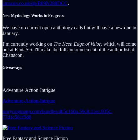
amazon.co.uk/dp/B09N288DCC
.
New Mythology Works in Progress
We have no current open anthology calls but will have a new one in
January.
I’m currently working on
The Keen Edge of Valor
, which will come
out at FantaSci. I'll make the full announcement of the author list at
Chattacon.
Giveaways
Adventure-Action-Intrigue
Adventure-Action-Intrigue
storyoriginapp.com/bundles/4b5c160a-59c8-11ec-935c-
77d1c581f5d8
Free Fantasy and Science Fiction