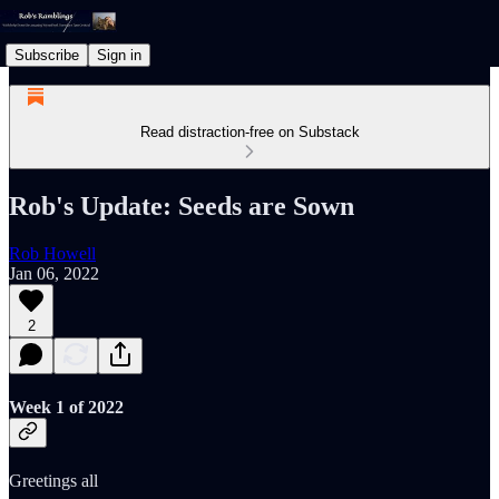
Subscribe
Sign in
Read distraction-free on Substack
Rob's Update: Seeds are Sown
Rob Howell
Jan 06, 2022
2
Week 1 of 2022
Greetings all