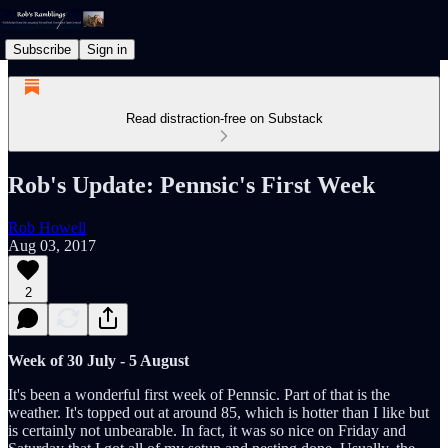
Subscribe
Sign in
Read distraction-free on Substack
Rob's Update: Pennsic's First Week
Rob Howell
Aug 03, 2017
2
Week of 30 July - 5 August
It's been a wonderful first week of Pennsic. Part of that is the
weather. It's topped out at around 85, which is hotter than I like but
is certainly not unbearable. In fact, it was so nice on Friday and