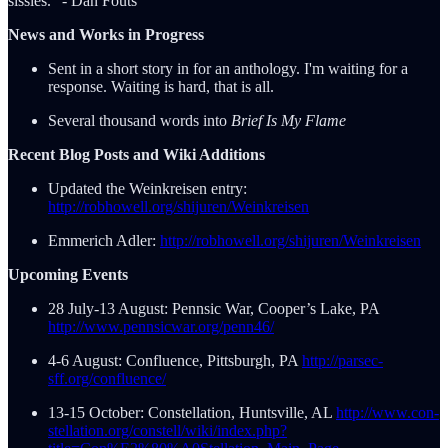
sissies." - Dan Fouts
News and Works in Progress
Sent in a short story in for an anthology. I'm waiting for a
response. Waiting is hard, that is all.
Several thousand words into
Brief Is My Flame
Recent Blog Posts and Wiki Additions
Updated the Weinkreisen entry:
http://robhowell.org/shijuren/Weinkreisen
Emmerich Adler:
http://robhowell.org/shijuren/Weinkreisen
Upcoming Events
28 July-13 August: Pennsic War, Cooper’s Lake, PA
http://www.pennsicwar.org/penn46/
4-6 August: Confluence, Pittsburgh, PA
http://parsec-
sff.org/confluence/
13-15 October: Constellation, Huntsville, AL
http://www.con-
stellation.org/constell/wiki/index.php?