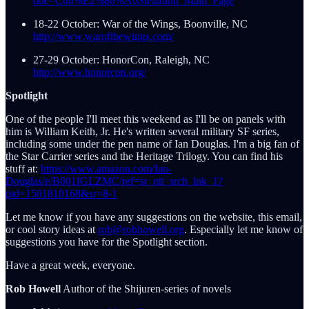
title=Con%E2%80%A0Stellation_Main_Page
18-22 October: War of the Wings, Boonville, NC
http://www.warofthewings.com/
27-29 October: HonorCon, Raleigh, NC
http://www.honorcon.org/
Spotlight
One of the people I'll meet this weekend as I'll be on panels with
him is William Keith, Jr. He's written several military SF series,
including some under the pen name of Ian Douglas. I'm a big fan of
the Star Carrier series and the Heritage Trilogy. You can find his
stuff at:
https://www.amazon.com/Ian-
Douglas/e/B001IGLZMC/ref=sr_ntt_srch_lnk_1?
qid=1501810168&sr=8-1
Let me know if you have any suggestions on the website, this email,
or cool story ideas at
rob@robhowell.org
. Especially let me know of
suggestions you have for the Spotlight section.
Have a great week, everyone.
Rob Howell
Author of the Shijuren-series of novels