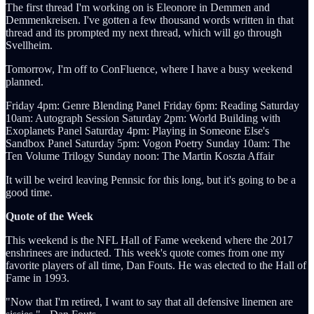
The first thread I'm working on is Eleonore in Demmen and
Demmenkreisen. I've gotten a few thousand words written in that
thread and its prompted my next thread, which will go through
Svellheim.
Tomorrow, I'm off to ConFluence, where I have a busy weekend
planned.
Friday 4pm: Genre Blending Panel Friday 6pm: Reading Saturday
10am: Autograph Session Saturday 2pm: World Building with
Exoplanets Panel Saturday 4pm: Playing in Someone Else's
Sandbox Panel Saturday 5pm: Vogon Poetry Sunday 10am: The
Ten Volume Trilogy Sunday noon: The Martin Koszta Affair
It will be weird leaving Pennsic for this long, but it's going to be a
good time.
Quote of the Week
This weekend is the NFL Hall of Fame weekend where the 2017
enshrinees are inducted. This week's quote comes from one my
favorite players of all time, Dan Fouts. He was elected to the Hall of
Fame in 1993.
"Now that I'm retired, I want to say that all defensive linemen are