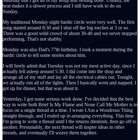
Saturday that I got all of my setup and nesting done. Usually, the
heat makes it a slower process and I still have work to do on
Sunday.
My traditional Monday night bardic circle went very well. The first
song started around 8:30 and I shut off the big torches at 3 or so.
There was a good solid crowd of about 30-40 and we never stopped
performing. That's not shabby.
Monday was also Dad's 77th birthday. I took a moment during the
bardic circle to tell some stories about him.
I will freely admit that Tuesday was not my most active day, since I
actually fell asleep around 5:30. I did come into the shop and
arrange all of my stuff and lay all the electrical cables out. Tonight,
we actually run all of the lights. Then I basically went and napped. I
got up for dinner, but that was about it.
Yesterday, I got some serious work done. I've decided that the best
way to write both Brief Is My Flame and None Call Me Mother is to
focus on a single thread at a time. I wrote I Am a Wondrous Thing
straight through, and I ended up re-arranging everything. This time
I'm going to write a thread until I the returns diminish, then go off to
another. Presumably, the next thread will inspire ideas in other
threads, and eventually I'll weave them together.