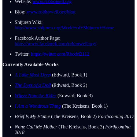
Website:
www.robhowell.org
Blog:
www.robhowell.org/blog
Shijuren Wiki:
http://www.shijuren.org/World+of+Shijuren+Home
Facebook Author Page:
https://www.facebook.com/robhowell.org/
Twitter:
https://twitter.com/Rhodri2112
Currently Available Works
A Lake Most Deep
(Edward, Book 1)
The Eyes of a Doll
(Edward, Book 2)
Where Now the Rider
(Edward, Book 3)
I Am a Wondrous Thing
(The Kreisens, Book 1)
Brief Is My Flame
(The Kreisens, Book 2)
Forthcoming 2017
None Call Me Mother
(The Kreisens, Book 3)
Forthcoming
2018