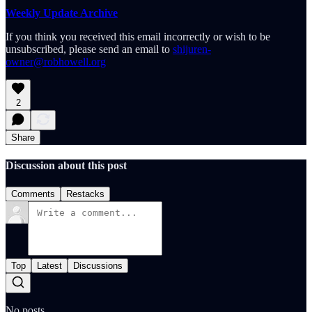
Weekly Update Archive
If you think you received this email incorrectly or wish to be
unsubscribed, please send an email to
shijuren-
owner@robhowell.org
2
Share
Discussion about this post
Comments
Restacks
Top
Latest
Discussions
No posts