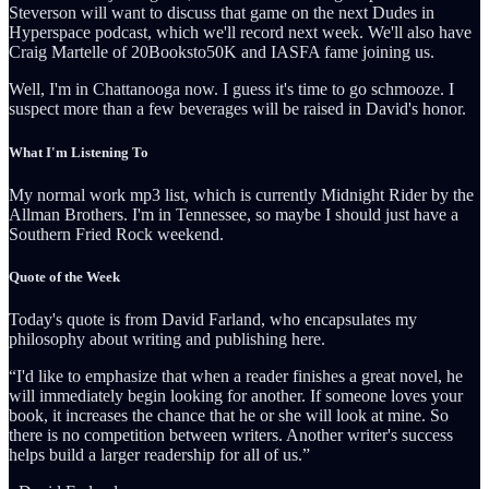
Steverson will want to discuss that game on the next Dudes in
Hyperspace podcast, which we'll record next week. We'll also have
Craig Martelle of 20Booksto50K and IASFA fame joining us.
Well, I'm in Chattanooga now. I guess it's time to go schmooze. I
suspect more than a few beverages will be raised in David's honor.
What I'm Listening To
My normal work mp3 list, which is currently Midnight Rider by the
Allman Brothers. I'm in Tennessee, so maybe I should just have a
Southern Fried Rock weekend.
Quote of the Week
Today's quote is from David Farland, who encapsulates my
philosophy about writing and publishing here.
“I'd like to emphasize that when a reader finishes a great novel, he
will immediately begin looking for another. If someone loves your
book, it increases the chance that he or she will look at mine. So
there is no competition between writers. Another writer's success
helps build a larger readership for all of us.”