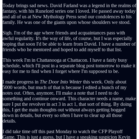
Today brings sad news. David Farland was a legend in the realms of
fantasy, with his Runelord series one I loved. He passed away today
and all of us at New Mythology Press send our condolences to his
family. He was one of the giants upon whose shoulders we stood.
Sigh. I'm of the age where friends and acquaintances pass with
awful regularity. It's the way of life, of course, but I was especially
hoping that soon I'd be able to learn from David. I have a number of
friends who he mentored and hoped to add myself to that list.
This week I'm in Chattanooga at Chattacon. I have a fairly busy
schedule, which I'll post in a separate blog post tomorrow to make it
easy for me to find when I forget where I'm supposed to be.
I made progress in
The Door Into Winter
this week. Only about
5000 words, but much of that is because I edited a bunch of my
notes out. Often, anymore, I'll make a note that I need to do
something and continue onward. This character needs a name, make
sure I put the revolver in act 3 in act 1, that sort of thing. By doing
this, I get the main thoughts out without always getting bogged
down in details, but every so often I have to clear up all those
details.
I did take time off this past Monday to watch the CFP Playoff
Game. This is just a guess, but I have a sneaking suspicion Kevin