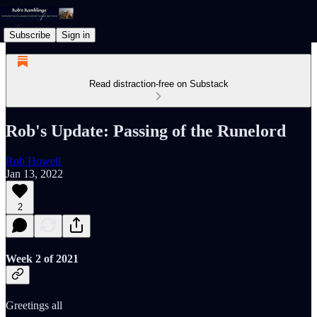
Subscribe
Sign in
Read distraction-free on Substack
Rob's Update: Passing of the Runelord
Rob Howell
Jan 13, 2022
2
Week 2 of 2021
Greetings all