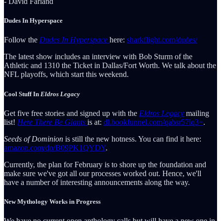
- David Farland
Dudes In Hyperspace
Follow the
Dudes In Hyperspace
here:
sharkflight.com/dudes/
The latest show includes an interview with Bob Sturm of the
Athletic and 1310 the Ticket in Dallas/Fort Worth. We talk about the
NFL playoffs, which start this weekend.
Cool Stuff In
Eldros Legacy
Get five free stories and signed up with the
Eldros Legacy
mailing
list!
Here There Be Giants
is at:
dl.bookfunnel.com/qabsr57lq3+
.
Seeds of Dominion
is still the new hotness. You can find it here:
amazon.com/dp/B09PK1QYDY
.
Currently, the plan for February is to shore up the foundation and
make sure we've got all our processes worked out. Hence, we'll
have a number of interesting announcements along the way.
New Mythology Works in Progress
We have no current open anthology calls but will have a new one in