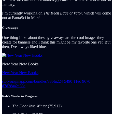
January.
I’m currently working on
The Keen Edge of Valor
, which will come
out at FantaSci in March.
Giveaways
One thing I like about these giveaways are the cool images they
create for banners and I think this might be my favorite one yet. But
then, I've always liked blue.
New Year New Books
New Year New Books
storyoriginapp.com/bundles/83bfa224-5490-11ec-9670-
d7d28aa2a33a
Rob's Works in Progress
The Door Into Winter
(75,912)