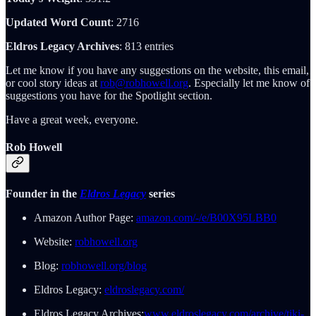
Updated Word Count
: 2716
Eldros Legacy Archives
: 813 entries
Let me know if you have any suggestions on the website, this email,
or cool story ideas at
rob@robhowell.org
. Especially let me know of
suggestions you have for the Spotlight section.
Have a great week, everyone.
Rob Howell
Founder in the
Eldros Legacy
series
Amazon Author Page:
amazon.com/-/e/B00X95LBB0
Website:
robhowell.org
Blog:
robhowell.org/blog
Eldros Legacy:
eldroslegacy.com/
Eldros Legacy Archives:
www.eldroslegacy.com/archive/tiki-