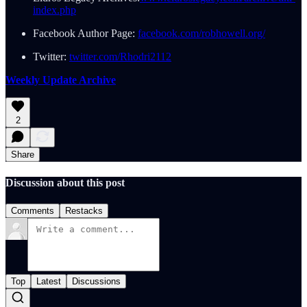
index.php
Facebook Author Page:
facebook.com/robhowell.org/
Twitter:
twitter.com/Rhodri2112
Weekly Update Archive
2
Share
Discussion about this post
Comments
Restacks
Top
Latest
Discussions