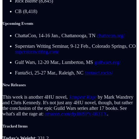
Rick Blaine
(8,845)
CB (8,418)
Upcoming Events
ChattaCon, 14-16 Jan., Chattanooga, TN
chattacon.org/
Superstars Writing Seminar, 9-12 Feb., Colorado Springs, CO
superstarswriting.com/
Gulf Wars, 12-20 Mar., Lumberton, MS
gulfwars.org/
FantaSci, 25-27 Mar., Raleigh, NC
fantasci.rocks/
New Releases
This week is another 4HU novel,
Tempest Rage
by Mark Wandrey
and Chris Kennedy. It's not just any 4HU novel, though, but rather
the conclusion of the epic Guild Wars series after 17 books. See
what's all the rage at:
amazon.com/dp/B09PV4B3TX
.
Tracked Items
Today's Weight
: 331.2