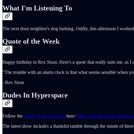
What I'm Listening To
The next door neighbor's dog barking. Oddly, this afternoon I worked
Quote of the Week
Happy birthday to Rex Stout. Here's a quote that really suits me, as I 
"The trouble with an alarm clock is that what seems sensible when you
- Rex Stout
Dudes In Hyperspace
Follow the
Dudes In Hyperspace
here:
bleav.com/shows/the-dudes-in
The latest show includes a thankful ramble through the minds of three