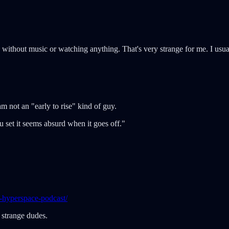
 without music or watching anything. That's very strange for me. I usu
am not an "early to rise" kind of guy.
 set it seems absurd when it goes off."
-hyperspace-podcast/
 strange dudes.