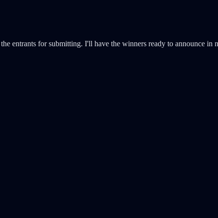
the entrants for submitting. I'll have the winners ready to announce in