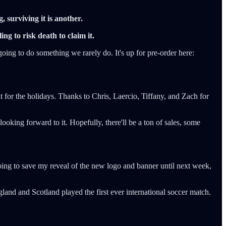
g, surviving it is another.
ng to risk death to claim it.
going to do something we rarely do. It's up for pre-order here:
 for the holidays. Thanks to Chris, Laercio, Tiffany, and Zach for
ng forward to it. Hopefully, there'll be a ton of sales, some
oing to save my reveal of the new logo and banner until next week,
and and Scotland played the first ever international soccer match.