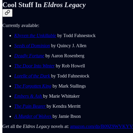
Cool Stuff In
Eldros Legacy
Currently available:
Khyven the Unkillable
by Todd Fahnestock
Seeds of Dominion
by Quincy J. Allen
Deadly Fortune
by Aaron Rosenberg
The Door Into Winter
by Rob Howell
Lorelle of the Dark
by Todd Fahnestock
The Forgotten King
by Mark Stallings
Embers & Ash
by Marie Whittaker
The Pain Bearer
by Kendra Merritt
A Murder of Wolves
by Jamie Ibson
Get all the
Eldros Legacy
novels at:
amazon.com/dp/B09Z9WVKYV