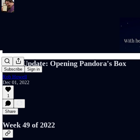
Rob's Update: Opening Pandora's Box
Subscribe
Sign in
Rob Howell
Dec 01, 2022
1
Share
Week 49 of 2022