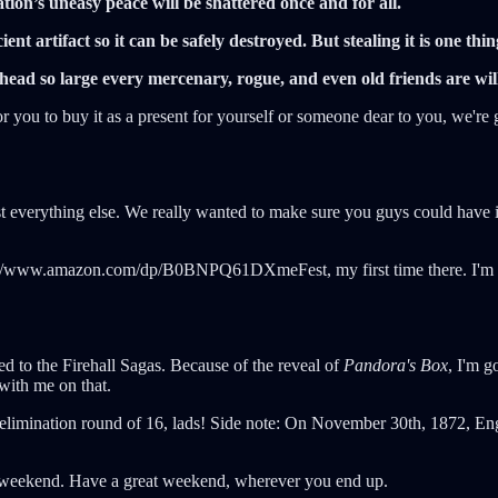
ization’s uneasy peace will be shattered once and for all.
ent artifact so it can be safely destroyed. But stealing it is one thin
ead so large every mercenary, rogue, and even old friends are willi
r you to buy it as a present for yourself or someone dear to you, we're 
 everything else. We really wanted to make sure you guys could have it
//www.amazon.com/dp/B0BNPQ61DXmeFest, my first time there. I'm looki
ed to the Firehall Sagas. Because of the reveal of
Pandora's Box
, I'm g
with me on that.
 elimination round of 16, lads! Side note: On November 30th, 1872, Engl
his weekend. Have a great weekend, wherever you end up.