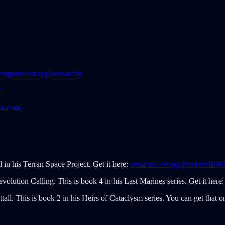
stgamefest.org/kansascity
/
on.com/
l in his Terran Space Project. Get it here:
amazon.com/gp/product/B
evolution Calling. This is book 4 in his Last Marines series. Get it here
all. This is book 2 in his Heirs of Cataclysm series. You can get that o