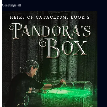
Greetings all