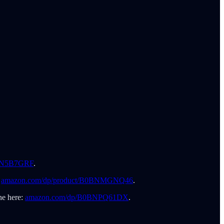
0BN5B7GRF
.
:
amazon.com/dp/product/B0BNMGNQ46
.
ne here:
amazon.com/dp/B0BNPQ61DX
.