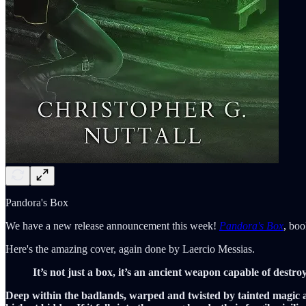
Pandora's Box
We have a new release announcement this week!
Pandora's Box
, boo
Here's the amazing cover, again done by Laercio Messias.
It’s not just a box, it’s an ancient weapon capable of destroyi
Deep within the badlands, warped and twisted by tainted magic an