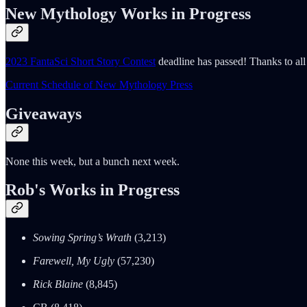
New Mythology Works in Progress
2023 FantaSci Short Story Contest
deadline has passed! Thanks to all 
Current Schedule of New Mythology Press
Giveaways
None this week, but a bunch next week.
Rob's Works in Progress
Sowing Spring’s Wrath
(3,213)
Farewell, My Ugly
(57,230)
Rick Blaine
(8,845)