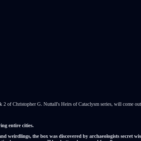
k 2 of Christopher G. Nuttall's Heirs of Cataclysm series, will come o
ng entire cities.
d weirdlings, the box was discovered by archaeologists secret wisdo