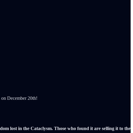
ut on December 20th!
m lost in the Cataclysm. Those who found it are selling it to the