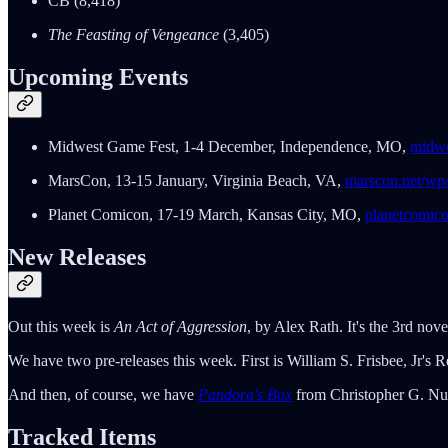
CB (8,418)
The Feasting of Vengeance
(3,405)
Upcoming Events
Midwest Game Fest, 1-4 December, Independence, MO,
midwe
MarsCon, 13-15 January, Virginia Beach, VA,
marscon.net/wp
Planet Comicon, 17-19 March, Kansas City, MO,
planetcomic
New Releases
Out this week is
An Act of Aggression
, by Alex Rath. It's the 3rd nove
We have two pre-releases this week. First is William S. Frisbee, Jr's R
And then, of course, we have
Pandora's Box
from Christopher G. Nutt
Tracked Items