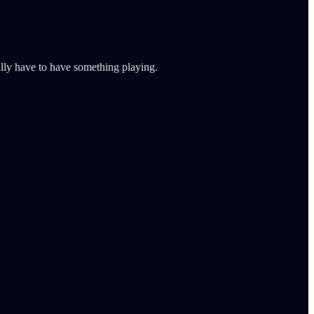
ally have to have something playing.