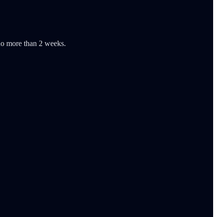
 no more than 2 weeks.