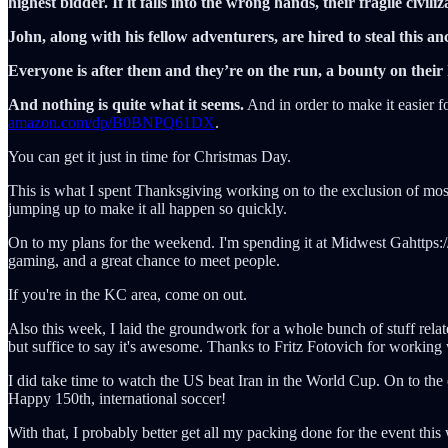
highest bidder. If it falls into the wrong hands, their fragile civil
John, along with his fellow adventurers, are hired to steal this anci
Everyone is after them and they’re on the run, a bounty on their h
And nothing is quite what it seems.
And in order to make it easier fo
amazon.com/dp/B0BNPQ61DX
.
You can get it just in time for Christmas Day.
This is what I spent Thanksgiving working on to the exclusion of most
jumping up to make it all happen so quickly.
On to my plans for the weekend. I'm spending it at Midwest Gahttps:
gaming, and a great chance to meet people.
If you're in the KC area, come on out.
Also this week, I laid the groundwork for a whole bunch of stuff relat
but suffice to say it's awesome. Thanks to Fritz Fotovich for working 
I did take time to watch the US beat Iran in the World Cup. On to the
Happy 150th, international soccer!
With that, I probably better get all my packing done for the event t