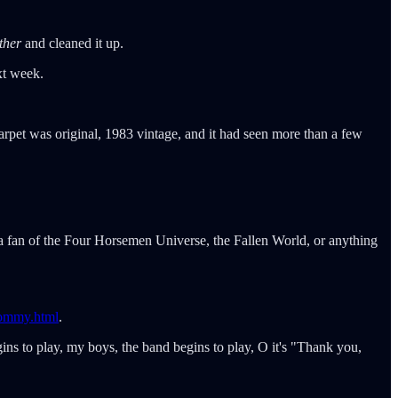
ther
and cleaned it up.
ext week.
rpet was original, 1983 vintage, and it had seen more than a few
 a fan of the Four Horsemen Universe, the Fallen World, or anything
tommy.html
.
ns to play, my boys, the band begins to play, O it's "Thank you,