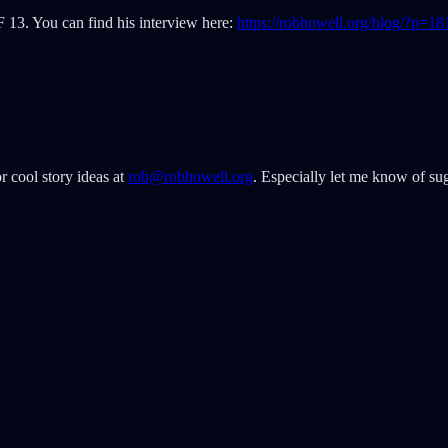
F 13. You can find his interview here:
https://robhowell.org/blog/?p=18
r cool story ideas at
rob@robhowell.org
. Especially let me know of sug