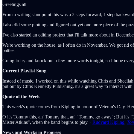
Greetings all
From a writing standpoint this was a 2 steps forward, 1 step backwar
I also did some plotting and figured out yet one more piece of the puzzl
I've also started an editing project that I'll talk more about in Decembe
We're working on the house, as I often do in November. We got rid of
battles.
Going to try and knock out a few more words tonight, so I hope eve
Current Playlist Song
Instead of music, I worked on this while watching Chris and Sheellah
put out by Chris Kennedy Publishing, it's a great way to interact with
Quote of the Week
This week's quote comes from Kipling in honor of Veteran's Day. He
O it's Tommy this, an' Tommy that, an' "Tommy, go away"; But it's "T
Mister Atkins", when the band begins to play. -
Rudyard Kipling
,
To
News and Works in Progress