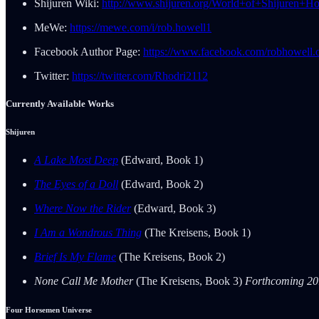
Shijuren Wiki:
http://www.shijuren.org/World+of+Shijuren+H
MeWe:
https://mewe.com/i/rob.howell1
Facebook Author Page:
https://www.facebook.com/robhowell.o
Twitter:
https://twitter.com/Rhodri2112
Currently Available Works
Shijuren
A Lake Most Deep
(Edward, Book 1)
The Eyes of a Doll
(Edward, Book 2)
Where Now the Rider
(Edward, Book 3)
I Am a Wondrous Thing
(The Kreisens, Book 1)
Brief Is My Flame
(The Kreisens, Book 2)
None Call Me Mother
(The Kreisens, Book 3)
Forthcoming 2
Four Horsemen Universe