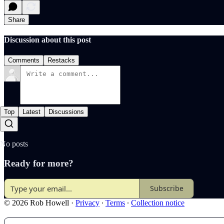
Share
Discussion about this post
Comments
Restacks
Top
Latest
Discussions
No posts
Ready for more?
Subscribe
© 2026 Rob Howell
·
Privacy
∙
Terms
∙
Collection notice