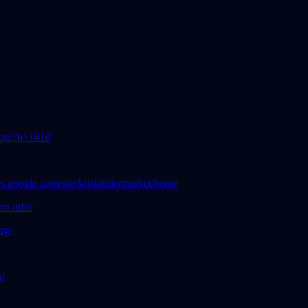
blog/?p=1810
ites.google.com/site/kriskindermarket/home
n.info/
org/
g/