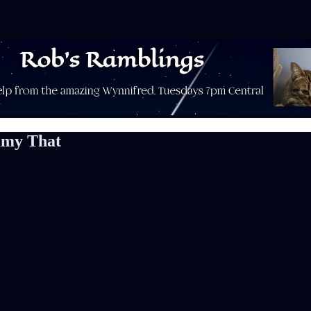
mmy That