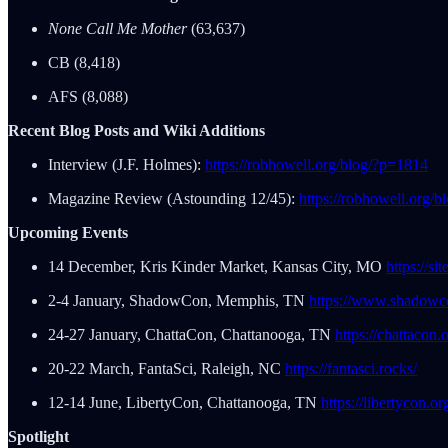
None Call Me Mother
(63,637)
CB (8,418)
AFS (8,088)
Recent Blog Posts and Wiki Additions
Interview (J.F. Holmes):
https://robhowell.org/blog/?p=1814
Magazine Review (Astounding 12/45):
https://robhowell.org/
Upcoming Events
14 December, Kris Kinder Market, Kansas City, MO
https://s
2-4 January, ShadowCon, Memphis, TN
https://www.shadowco
24-27 January, ChattaCon, Chattanooga, TN
https://chattacon.
20-22 March, FantaSci, Raleigh, NC
https://fantasci.rocks/
12-14 June, LibertyCon, Chattanooga, TN
https://libertycon.or
Spotlight