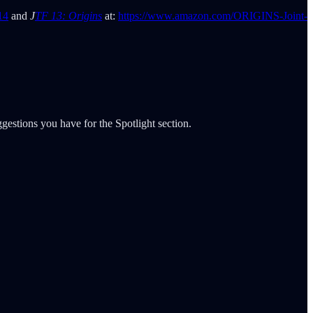
14
and
J
TF 13: Origins
at:
https://www.amazon.com/ORIGINS-Joint-
gestions you have for the Spotlight section.