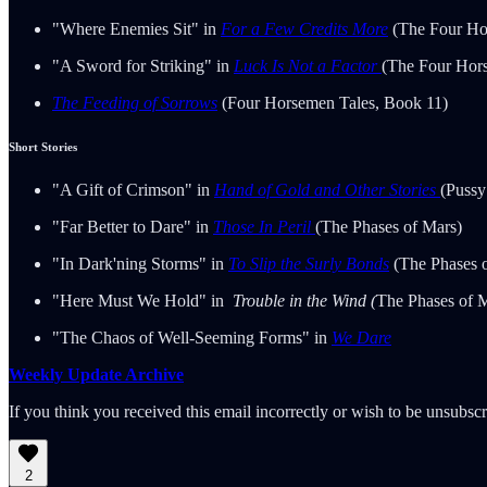
"Where Enemies Sit" in
For a Few Credits More
(The Four Ho
"A Sword for Striking" in
Luck Is Not a Factor
(The Four Hor
The Feeding of Sorrows
(Four Horsemen Tales, Book 11)
Short Stories
"A Gift of Crimson" in
Hand of Gold and Other Stories
(Pussy
"Far Better to Dare" in
Those In Peril
(The Phases of Mars)
"In Dark'ning Storms" in
To Slip the Surly Bonds
(The Phases 
"Here Must We Hold" in
Trouble in the Wind (
The Phases of 
"The Chaos of Well-Seeming Forms" in
We Dare
Weekly Update Archive
If you think you received this email incorrectly or wish to be unsubsc
2