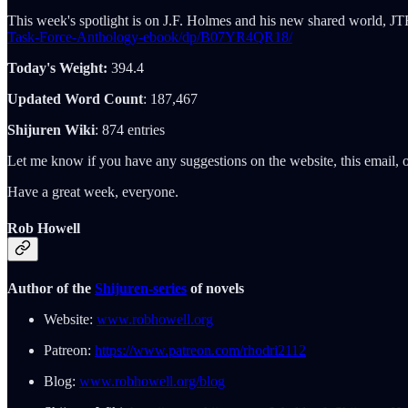
This week's spotlight is on J.F. Holmes and his new shared world, JT
Task-Force-Anthology-ebook/dp/B07YR4QR18/
Today's Weight:
394.4
Updated Word Count
: 187,467
Shijuren Wiki
: 874 entries
Let me know if you have any suggestions on the website, this email, o
Have a great week, everyone.
Rob Howell
Author of the
Shijuren-series
of novels
Website:
www.robhowell.org
Patreon:
https://www.patreon.com/rhodri2112
Blog:
www.robhowell.org/blog