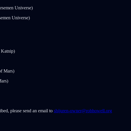
rsemen Universe)
semen Universe)
 Katnip)
of Mars)
Mars)
ribed, please send an email to
shijuren-owner@robhowell.org