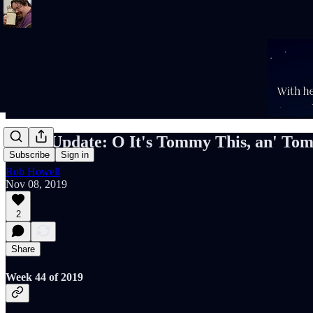
Rob's Update: O It's Tommy This, an' To
Subscribe
Sign in
Rob Howell
Nov 08, 2019
2
Share
Week 44 of 2019