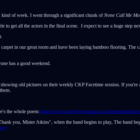
d kind of week. I went through a significant chunk of
None Call Me Mo
e to get all the actors in the final scene. I expect to see a huge step n
r.
 carpet in our great room and have been laying bamboo flooring. The ca
ryone has a good weekend.
 showing old pictures on their weekly CKP Facetime session. If you're
 them.
re's the whole poem:
https://www.poetryloverspage.com/poets/kipling/
hank you, Mister Atkins", when the band begins to play, The band begi
mmy