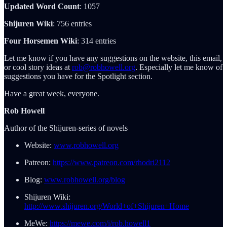
Updated Word Count
: 1057
Shijuren Wiki
: 756 entries
Four Horsemen Wiki
: 314 entries
Let me know if you have any suggestions on the website, this email,
or cool story ideas at
rob@robhowell.org
. Especially let me know of
suggestions you have for the Spotlight section.
Have a great week, everyone.
Rob Howell
Author of the Shijuren-series of novels
Website:
www.robhowell.org
Patreon:
https://www.patreon.com/rhodri2112
Blog:
www.robhowell.org/blog
Shijuren Wiki:
http://www.shijuren.org/World+of+Shijuren+Home
MeWe:
https://mewe.com/i/rob.howell1