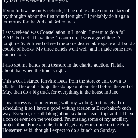
my favorite weekends of the year.
If you follow me on Facebook, I'll be doing a live commentary of
my thoughts about the first round tonight. I'll probably do it again
tomorrow for the 2nd and 3rd rounds.
Last weekend was Constellation in Lincoln. I meant to do a full
AAR, but didn't have time. To sum up, it was a good time. A
longtime SCA friend offered me some dealer table space and I sold a
couple of books. My three panels went well, and I made some new
connections.
I also got my hands on a treasure in the charity auction. I'll talk
about that when the time is right.
This week I started ferrying loads from the storage unit down to
Olathe. The goal is to get the storage unit emptied before the end of
May, then do a big truck for everything in the house in June.
This process is not interfering with my writing, fortunately. I'm
scheduling it so I have a good writing session at Brewbaker's each
way. Even so, it's still taking about six hours, each trip, and if I have
a con or event on the weekend, I'm missing some of my ancillary
project time. For example, I didn't get any work done on the Four
Horsemen wiki, though I expect to do a bunch on Sunday.