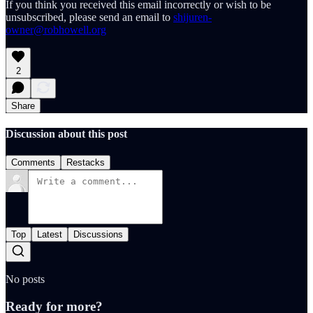
If you think you received this email incorrectly or wish to be
unsubscribed, please send an email to
shijuren-
owner@robhowell.org
2
Share
Discussion about this post
Comments
Restacks
Top
Latest
Discussions
No posts
Ready for more?