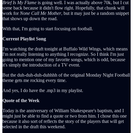
Brief Is My Flame
is going well. I was actually above 70k, but I cut
some back because it didn't flow right. Hopefully, that chunk will
work for
None Call Me Mother
, but it may just be a random snippet
that shows up down the road.
With that, I'm going to start focusing on football.
Current Playlist Song
I'm watching the draft tonight at Buffalo Wild Wings, which means
I'm not really listening to anything I recognize. So I think I'm just
going to mention one of my favorite songs, which is odd, because
it's simply the introduction of a TV event.
But the duh-duh-duh-duhhhh of the original Monday Night Football
theme gets me rocking every time.
And yes, I do have the .mp3 in my playlist.
Quote of the Week
Today is the anniversary of William Shakespeare's baptism, and I
might just be able to find a quote or two from him. I chose this one
because it also sort of reflects the story of the players that will get
selected in the draft this weekend.