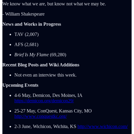
We know what we are, but know not what we may be.
- William Shakespeare
News and Works in Progress
TAV (2,007)
AFS (2,681)
Brief Is My Flame
(69,280)
Recent Blog Posts and Wiki Additions
Not even an interview this week.
Upcoming Events
4-6 May, Demicon, Des Moines, IA
https://demicon.org/demicon29/
25-27 May, ConQuest, Kansas City, MO
http://www.conquestkc.org/
2-3 June, Wichicon, Wichita, KS
http://www.wichicon.com/