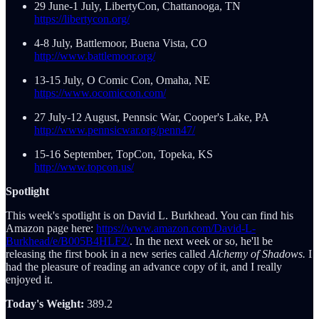
29 June-1 July, LibertyCon, Chattanooga, TN
https://libertycon.org/
4-8 July, Battlemoor, Buena Vista, CO
http://www.battlemoor.org/
13-15 July, O Comic Con, Omaha, NE
https://www.ocomiccon.com/
27 July-12 August, Pennsic War, Cooper's Lake, PA
http://www.pennsicwar.org/penn47/
15-16 September, TopCon, Topeka, KS
http://www.topcon.us/
Spotlight
This week's spotlight is on David L. Burkhead. You can find his
Amazon page here:
https://www.amazon.com/David-L-
Burkhead/e/B005B4HLF2/
. In the next week or so, he'll be
releasing the first book in a new series called
Alchemy of Shadows.
I
had the pleasure of reading an advance copy of it, and I really
enjoyed it.
Today's Weight:
389.2