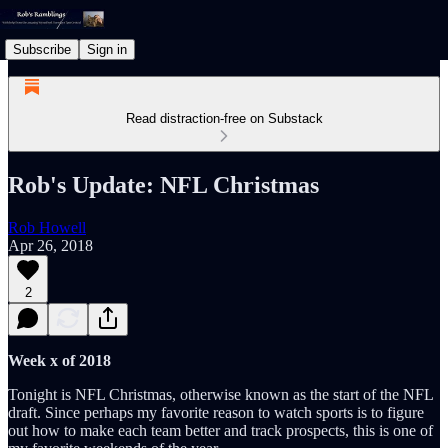
Subscribe
Sign in
Read distraction-free on Substack
Rob's Update: NFL Christmas
Rob Howell
Apr 26, 2018
2
Week x of 2018
Tonight is NFL Christmas, otherwise known as the start of the NFL
draft. Since perhaps my favorite reason to watch sports is to figure
out how to make each team better and track prospects, this is one of