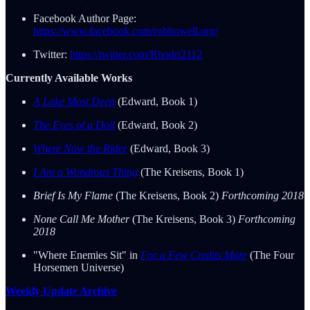
Facebook Author Page:
https://www.facebook.com/robhowell.org/
Twitter:
https://twitter.com/Rhodri2112
Currently Available Works
A Lake Most Deep
(Edward, Book 1)
The Eyes of a Doll
(Edward, Book 2)
Where Now the Rider
(Edward, Book 3)
I Am a Wondrous Thing
(The Kreisens, Book 1)
Brief Is My Flame
(The Kreisens, Book 2)
Forthcoming 2018
None Call Me Mother
(The Kreisens, Book 3)
Forthcoming
2018
"Where Enemies Sit" in
For a Few Credits More
(The Four
Horsemen Universe)
Weekly Update Archive