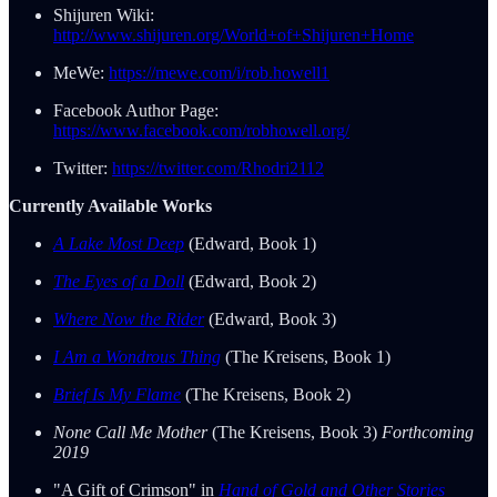
Shijuren Wiki:
http://www.shijuren.org/World+of+Shijuren+Home
MeWe:
https://mewe.com/i/rob.howell1
Facebook Author Page:
https://www.facebook.com/robhowell.org/
Twitter:
https://twitter.com/Rhodri2112
Currently Available Works
A Lake Most Deep
(Edward, Book 1)
The Eyes of a Doll
(Edward, Book 2)
Where Now the Rider
(Edward, Book 3)
I Am a Wondrous Thing
(The Kreisens, Book 1)
Brief Is My Flame
(The Kreisens, Book 2)
None Call Me Mother
(The Kreisens, Book 3)
Forthcoming
2019
"A Gift of Crimson" in
Hand of Gold and Other Stories