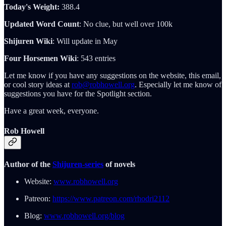
Today's Weight:
388.4
Updated Word Count
: No clue, but well over 100k
Shijuren Wiki
: Will update in May
Four Horsemen Wiki
: 543 entries
Let me know if you have any suggestions on the website, this email,
or cool story ideas at
rob@robhowell.org
. Especially let me know of
suggestions you have for the Spotlight section.
Have a great week, everyone.
Rob Howell
Author of the
Shijuren-series
of novels
Website:
www.robhowell.org
Patreon:
https://www.patreon.com/rhodri2112
Blog:
www.robhowell.org/blog