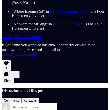
(Pussy Katnip)
"Where Enemies Sit" in
For a Few Credits More
(The Four
Horsemen Universe)
"A Sword for Striking" in
Luck Is Not a Factor
(The Four
Horsemen Universe)
Weekly Update Archive
If you think you received this email incorrectly or wish to be
unsubscribed, please send an email to
shijuren-
owner@robhowell.org
1
Share
Discussion about this post
Comments
Restacks