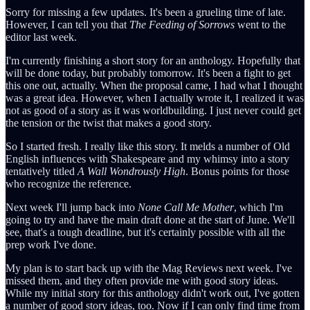
Sorry for missing a few updates. It's been a grueling time of late.
However, I can tell you that
The Feeding of Sorrows
went to the
editor last week.
I'm currently finishing a short story for an anthology. Hopefully that
will be done today, but probably tomorrow. It's been a fight to get
this one out, actually. When the proposal came, I had what I thought
was a great idea. However, when I actually wrote it, I realized it was
not as good of a story as it was worldbuilding. I just never could get
the tension or the twist that makes a good story.
So I started fresh. I really like this story. It melds a number of Old
English influences with Shakespeare and my whimsy into a story
tentatively titled
A Wall Wondrously High
. Bonus points for those
who recognize the reference.
Next week I'll jump back into
None Call Me Mother
, which I'm
going to try and have the main draft done at the start of June. We'll
see, that's a tough deadline, but it's certainly possible with all the
prep work I've done.
My plan is to start back up with the Mag Reviews next week. I've
missed them, and they often provide me with good story ideas.
While my initial story for this anthology didn't work out, I've gotten
a number of good story ideas, too. Now if I can only find time from