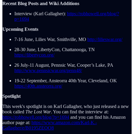
Recent Blog Posts and Wiki Additions
Interview (Karl Gallagher):
https://robhowell.org/blog/?
p=1694
Upcoming Events
7-16 June, Lilies War, Smithville, MO
http://lilieswar.org/
28-30 June, LibertyCon, Chattanooga, TN
https://libertycon.org/
26 July-11 August, Pennsic War, Cooper’s Lake, PA
http://www.pennsicwar.org/penn48/
19-22 September, Ansteorra 40th Year, Cleveland, OK
https://40th.ansteorra.org/
Spotlight
This week's spotlight is on Karl Gallagher, who just released a new
book called
The Lost War
. You can find the interview at:
https://robhowell.org/blog/?p=1694
and you can find his Amazon
author page at:
https://www.amazon.com/Karl-K.-
Gallagher/e/B0195ZEOO8