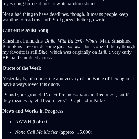
my writing for deadlines to write random stories.
Not a bad thing to have deadlines, though. It means people keep
wanting to read my stuff. So I guess I better go write.
Current Playlist Song
Smashing Pumpkins,
Bullet With Butterfly Wings
. Man, Smashing
Pumpkins have made some great songs. This is one of them, though
my favorite is still
Blue
, which was originally on
Lull
, a very early
EP that I stumbled across.
Quote of the Week
Yesterday is, of course, the anniversary of the Battle of Lexington. I
have always loved this quote.
"Stand your ground. Do not fire unless you are fired upon, but if
they mean war, let it begin here." - Capt. John Parker
News and Works in Progress
AWWH (6,465)
None Call Me Mother
(approx. 15,000)