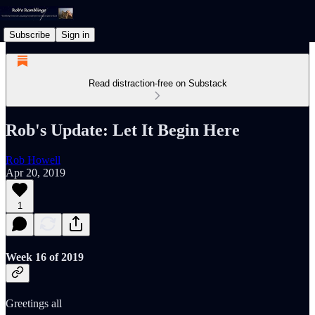
Subscribe
Sign in
Read distraction-free on Substack
Rob's Update: Let It Begin Here
Rob Howell
Apr 20, 2019
1
Week 16 of 2019
Greetings all