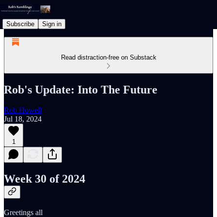
Subscribe
Sign in
Read distraction-free on Substack
Rob's Update: Into The Future
Rob Howell
Jul 18, 2024
1
Week 30 of 2024
Greetings all