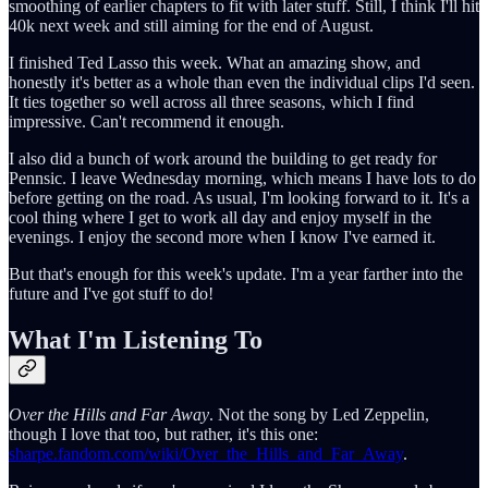
smoothing of earlier chapters to fit with later stuff. Still, I think I'll hit
40k next week and still aiming for the end of August.
I finished Ted Lasso this week. What an amazing show, and
honestly it's better as a whole than even the individual clips I'd seen.
It ties together so well across all three seasons, which I find
impressive. Can't recommend it enough.
I also did a bunch of work around the building to get ready for
Pennsic. I leave Wednesday morning, which means I have lots to do
before getting on the road. As usual, I'm looking forward to it. It's a
cool thing where I get to work all day and enjoy myself in the
evenings. I enjoy the second more when I know I've earned it.
But that's enough for this week's update. I'm a year farther into the
future and I've got stuff to do!
What I'm Listening To
Over the Hills and Far Away
. Not the song by Led Zeppelin,
though I love that too, but rather, it's this one:
sharpe.fandom.com/wiki/Over_the_Hills_and_Far_Away
.