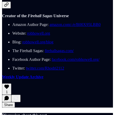
Creator of the
Firehall Sagas
Universe
Amazon Author Page:
amazon.com/-/e/B00X95LBB0
Website:
robhowell.org
Blog:
robhowell.org/blog
The Firehall Sagas:
firehallsagas.com/
Facebook Author Page:
facebook.com/robhowell.org/
Twitter:
twitter.com/Rhodri2112
Weekly Update Archive
1
Share