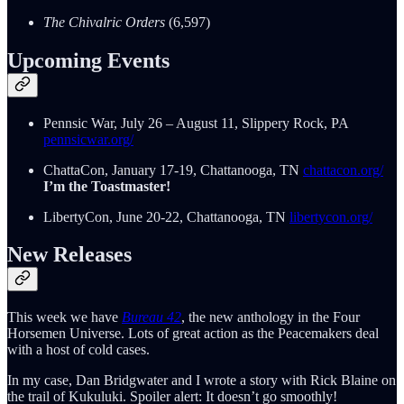
The Chivalric Orders
(6,597)
Upcoming Events
Pennsic War, July 26 – August 11, Slippery Rock, PA
pennsicwar.org/
ChattaCon, January 17-19, Chattanooga, TN
chattacon.org/
I’m the Toastmaster!
LibertyCon, June 20-22, Chattanooga, TN
libertycon.org/
New Releases
This week we have
Bureau 42
, the new anthology in the Four
Horsemen Universe. Lots of great action as the Peacemakers deal
with a host of cold cases.
In my case, Dan Bridgwater and I wrote a story with Rick Blaine on
the trail of Kukuluki. Spoiler alert: It doesn’t go smoothly!