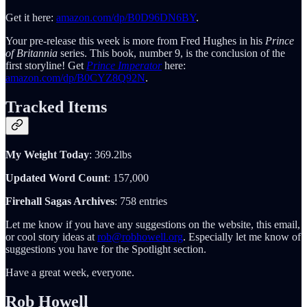
Get it here:
amazon.com/dp/B0D96DN6BY
.
Your pre-release this week is more from Fred Hughes in his
Prince
of Britannia
series. This book, number 9, is the conclusion of the
first storyline! Get
Prince
Imperator
here:
amazon.com/dp/B0CYZ8Q92N
.
Tracked Items
My Weight Today
: 369.2lbs
Updated Word Count
: 157,000
Firehall Sagas Archives
: 758 entries
Let me know if you have any suggestions on the website, this email,
or cool story ideas at
rob@robhowell.org
. Especially let me know of
suggestions you have for the Spotlight section.
Have a great week, everyone.
Rob Howell