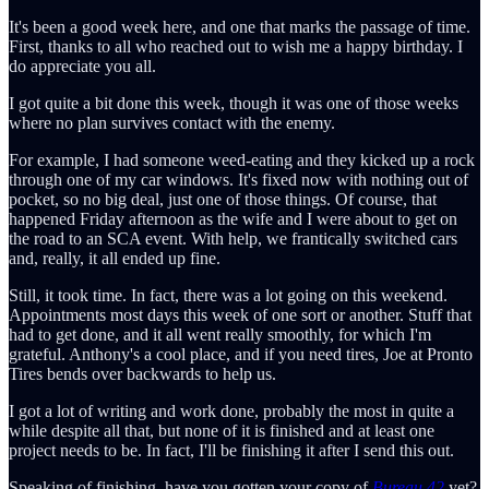
It's been a good week here, and one that marks the passage of time.
First, thanks to all who reached out to wish me a happy birthday. I
do appreciate you all.
I got quite a bit done this week, though it was one of those weeks
where no plan survives contact with the enemy.
For example, I had someone weed-eating and they kicked up a rock
through one of my car windows. It's fixed now with nothing out of
pocket, so no big deal, just one of those things. Of course, that
happened Friday afternoon as the wife and I were about to get on
the road to an SCA event. With help, we frantically switched cars
and, really, it all ended up fine.
Still, it took time. In fact, there was a lot going on this weekend.
Appointments most days this week of one sort or another. Stuff that
had to get done, and it all went really smoothly, for which I'm
grateful. Anthony's a cool place, and if you need tires, Joe at Pronto
Tires bends over backwards to help us.
I got a lot of writing and work done, probably the most in quite a
while despite all that, but none of it is finished and at least one
project needs to be. In fact, I'll be finishing it after I send this out.
Speaking of finishing, have you gotten your copy of
Bureau 42
yet?