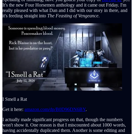
It's the new Four Horsemen anthology and it came out Friday. I'm
really pleased with what Dan and I did with our story in there, and
it's feeding straight into
The Feasting of Vengeance
.
I Smell a Rat
Get it here:
amazon.com/dp/B0D96DN6BY
.
I actually made significant progress on that, though the numbers
won't show it. One reason is that I miscounted about 1000 words,
having accidentally duplicated them. Another is some editing and