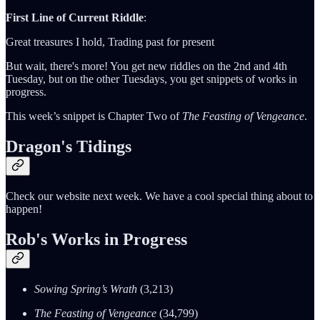
First Line of Current Riddle
:
Great treasures I hold, Trading past for present
But wait, there's more! You get new riddles on the 2nd and 4th
Tuesday, but on the other Tuesdays, you get snippets of works in
progress.
This week’s snippet is Chapter Two of
The Feasting of Vengeance
.
Dragon's Tidings
Check our website next week. We have a cool special thing about to
happen!
Rob's Works in Progress
Sowing Spring’s Wrath
(3,213)
The Feasting of Vengeance
(34,799)