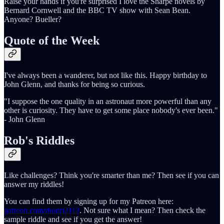
Raise your hands if you're surprised I love the Sharpe novels by
Bernard Cornwell and the BBC TV show with Sean Bean.
Anyone? Bueller?
Quote of the Week
I've always been a wanderer, but not like this. Happy birthday to
John Glenn, and thanks for being so curious.
"I suppose the one quality in an astronaut more powerful than any
other is curiosity. They have to get some place nobody's ever been."
- John Glenn
Rob's Riddles
Like challenges? Think you're smarter than me? Then see if you can
answer my riddles!
You can find them by signing up for my Patreon here:
patreon.com/rhodri2112
. Not sure what I mean? Then check the
sample riddle and see if you get the answer!