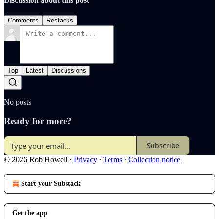
Discussion about this post
Comments
Restacks
Top
Latest
Discussions
No posts
Ready for more?
Subscribe
© 2026 Rob Howell
·
Privacy
∙
Terms
∙
Collection notice
Start your Substack
Get the app