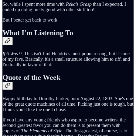
So, while I spent more time with
Reka's Grasp
than I expected, I
ended up doing pretty good with other stuff too!
But I better get back to work.
What I'm Listening To
If 6 Was 9
. This isn't Jimi Hendrix's most popular song, but it's one
of my favs. Basically, it's a small structure allowing him to riff, and
I'm totally in favor of that.
Quote of the Week
Happy birthday to Dorothy Parker, born August 22, 1893. She's one
of the great quote machines of all time. Picking just one is tough, but
I think you'll like the one I chose.
If you have any young friends who aspire to become writers, the
second-greatest favor you can do them is to present them with
copies of
The Elements of Style
. The first-greatest, of course, is to