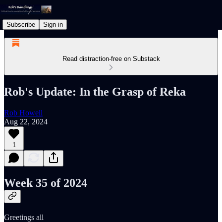
Subscribe
Sign in
Read distraction-free on Substack
Rob's Update: In the Grasp of Reka
Rob Howell
Aug 22, 2024
1
Week 35 of 2024
Greetings all