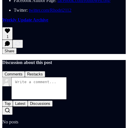
Facebook Author Page:
facebook.com/robhowell.org/
Twitter:
twitter.com/Rhodri2112
Weekly Update Archive
1
Share
Discussion about this post
Comments
Restacks
Top
Latest
Discussions
No posts