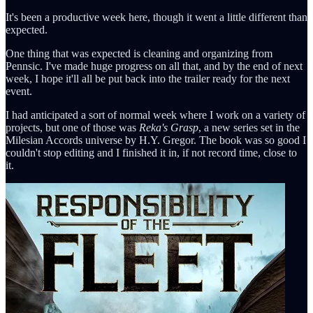
It's been a productive week here, though it went a little different than
expected.
One thing that was expected is cleaning and organizing from
Pennsic. I've made huge progress on all that, and by the end of next
week, I hope it'll all be put back into the trailer ready for the next
event.
I had anticipated a sort of normal week where I work on a variety of
projects, but one of those was
Reka's Grasp
, a new series set in the
Milesian Accords universe by H.Y. Gregor. The book was so good I
couldn't stop editing and I finished it in, if not record time, close to
it.