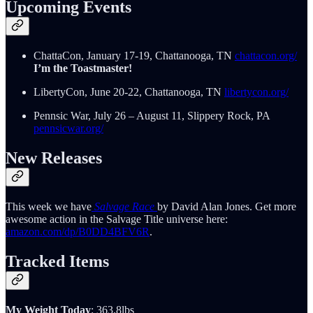
Upcoming Events
ChattaCon, January 17-19, Chattanooga, TN
chattacon.org/
I’m the Toastmaster!
LibertyCon, June 20-22, Chattanooga, TN
libertycon.org/
Pennsic War, July 26 – August 11, Slippery Rock, PA
pennsicwar.org/
New Releases
This week we have
Salvage Race
by David Alan Jones. Get more
awesome action in the Salvage Title universe here:
amazon.com/dp/B0DD4BFV6R
.
Tracked Items
My Weight Today
: 363.8lbs