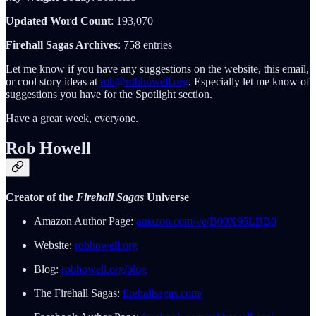
Updated Word Count
: 193,070
Firehall Sagas Archives
: 758 entries
Let me know if you have any suggestions on the website, this email,
or cool story ideas at
rob@robhowell.org
. Especially let me know of
suggestions you have for the Spotlight section.
Have a great week, everyone.
Rob Howell
Creator of the
Firehall Sagas
Universe
Amazon Author Page:
amazon.com/-/e/B00X95LBB0
Website:
robhowell.org
Blog:
robhowell.org/blog
The Firehall Sagas:
firehallsagas.com/