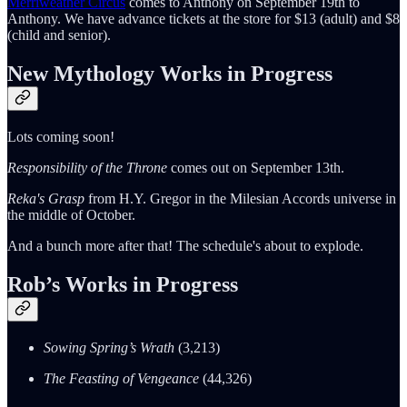
Merriweather Circus
comes to Anthony on September 19th to
Anthony. We have advance tickets at the store for $13 (adult) and $8
(child and senior).
New Mythology Works in Progress
Lots coming soon!
Responsibility of the Throne
comes out on September 13th.
Reka's Grasp
from H.Y. Gregor in the Milesian Accords universe in
the middle of October.
And a bunch more after that! The schedule's about to explode.
Rob’s Works in Progress
Sowing Spring’s Wrath
(3,213)
The Feasting of Vengeance
(44,326)