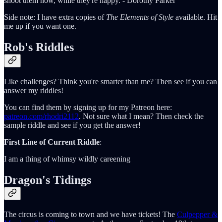
shoot them now, while they're happy. - Dorothy Parker
Side note: I have extra copies of
The Elements of Style
available. Hit
me up if you want one.
Rob's Riddles
Like challenges? Think you're smarter than me? Then see if you can
answer my riddles!
You can find them by signing up for my Patreon here:
patreon.com/rhodri2112
. Not sure what I mean? Then check the
sample riddle and see if you get the answer!
First Line of Current Riddle
:
I am a thing of whimsy wildly careening
Dragon's Tidings
The circus is coming to town and we have tickets! The
Culpepper &