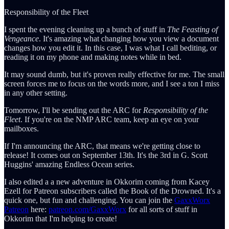
Responsibility of the Fleet
I spent the evening cleaning up a bunch of stuff in
The Feasting of
Vengeance
. It's amazing what changing how you view a document
changes how you edit it. In this case, I was what I call bediting, or
reading it on my phone and making notes while in bed.
It may sound dumb, but it's proven really effective for me. The small
screen forces me to focus on the words more, and I see a ton I miss
in any other setting.
Tomorrow, I'll be sending out the ARC for
Responsibility of the
Fleet
. If you're on the NMP ARC team, keep an eye on your
mailboxes.
If I'm announcing the ARC, that means we're getting close to
release! It comes out on September 13th. It's the 3rd in G. Scott
Huggins' amazing Endless Ocean series.
I also edited a a new adventure in Okkorim coming from Kacey
Ezell for Patreon subscribers called the Book of the Drowned. It's a
quick one, but fun and challenging. You can join the
GaxxWorx
Patreon
here:
patreon.com/GaxxWorx
for all sorts of stuff in
Okkorim that I'm helping to create!