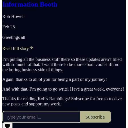
Information Booth
Rob Howell
·
Feb 25
Greetings all
Read full story
I’m putting all the business stuff there so these updates aren’t filled
with so much of that. I want these to be more about cool stuff, not
the boring business side of things.
Again, thanks to all of you for being a part of my journey!
And with that, I’m going to go write. Have a great week, everyone!
Thanks for reading Rob's Ramblings! Subscribe for free to receive
new posts and support my work.
Subscribe