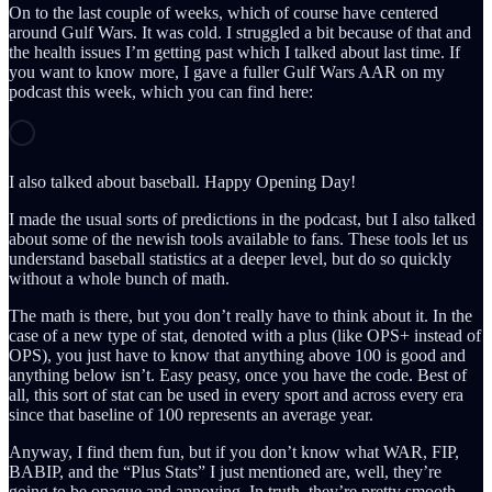
On to the last couple of weeks, which of course have centered
around Gulf Wars. It was cold. I struggled a bit because of that and
the health issues I’m getting past which I talked about last time. If
you want to know more, I gave a fuller Gulf Wars AAR on my
podcast this week, which you can find here:
I also talked about baseball. Happy Opening Day!
I made the usual sorts of predictions in the podcast, but I also talked
about some of the newish tools available to fans. These tools let us
understand baseball statistics at a deeper level, but do so quickly
without a whole bunch of math.
The math is there, but you don’t really have to think about it. In the
case of a new type of stat, denoted with a plus (like OPS+ instead of
OPS), you just have to know that anything above 100 is good and
anything below isn’t. Easy peasy, once you have the code. Best of
all, this sort of stat can be used in every sport and across every era
since that baseline of 100 represents an average year.
Anyway, I find them fun, but if you don’t know what WAR, FIP,
BABIP, and the “Plus Stats” I just mentioned are, well, they’re
going to be opaque and annoying. In truth, they’re pretty smooth