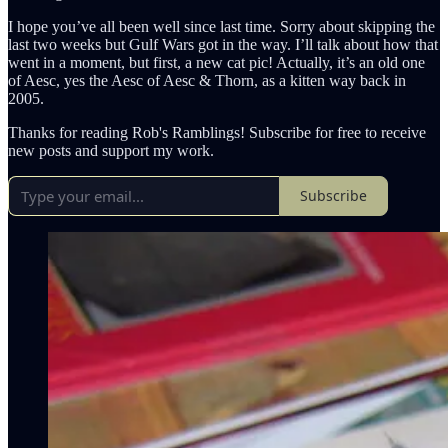
I hope you’ve all been well since last time. Sorry about skipping the
last two weeks but Gulf Wars got in the way. I’ll talk about how that
went in a moment, but first, a new cat pic! Actually, it’s an old one
of Aesc, yes the Aesc of Aesc & Thorn, as a kitten way back in
2005.
Thanks for reading Rob's Ramblings! Subscribe for free to receive
new posts and support my work.
Subscribe