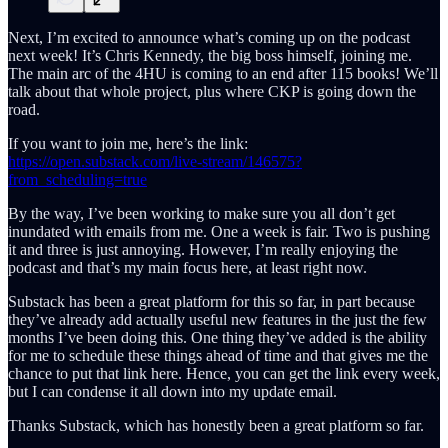
Next, I’m excited to announce what’s coming up on the podcast
next week! It’s Chris Kennedy, the big boss himself, joining me.
The main arc of the 4HU is coming to an end after 115 books! We’ll
talk about that whole project, plus where CKP is going down the
road.
If you want to join me, here’s the link:
https://open.substack.com/live-stream/146575?
from_scheduling=true
By the way, I’ve been working to make sure you all don’t get
inundated with emails from me. One a week is fair. Two is pushing
it and three is just annoying. However, I’m really enjoying the
podcast and that’s my main focus here, at least right now.
Substack has been a great platform for this so far, in part because
they’ve already add actually useful new features in the just the few
months I’ve been doing this. One thing they’ve added is the ability
for me to schedule these things ahead of time and that gives me the
chance to put that link here. Hence, you can get the link every week,
but I can condense it all down into my update email.
Thanks Substack, which has honestly been a great platform so far.