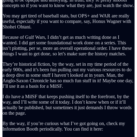
concepts so if you want to know what they are, just watch the show.
You may get tired of baseball stats, but OPS+ and WAR are really
useful, especially if you want to compare, say, Honus Wagner with
Shohei Ohtani.
Because of Gulf Wars, I didn’t get as much writing done as I
wanted. I did get some foundational work done on a series. This
isn’t plotting, per se, more an overall operational order. I have these
things I want to get done, so let’s make sure the history matches.
They’re historical fiction, by the way, set in my time period of the
early 900s, and it’s been fun pulling out my various resources to do
a deep dive in some stuff I haven’t looked at in years. Man, the
Anglo-Saxon Chronicle has so much fun stuff in it! Maybe one day,
I’ll use it as a basis for a MilSF.
I do have a MilSF that keeps pushing itself to the forefront, by the
way, and I’ll write some of it today. I don’t know when or if it’ll
actually be published, but sometimes it just demands I throw words
on the page.
By the way, if you’re curious what I’ve got going on, check my
Information Booth periodically. You can find it here: