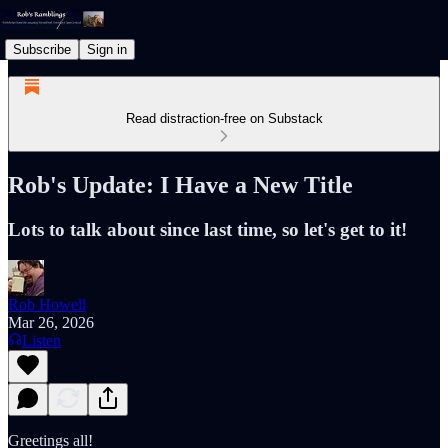
Subscribe
Sign in
Read distraction-free on Substack
Rob's Update: I Have a New Title
Lots to talk about since last time, so let's get to it!
Rob Howell
Mar 26, 2026
Listen
Greetings all!