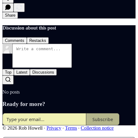
Share
Discussion about this post
Comments
Restacks
Top
Latest
Discussions
No posts
Ready for more?
Subscribe
© 2026 Rob Howell
·
Privacy
∙
Terms
∙
Collection notice