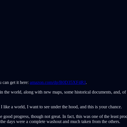
 can get it here:
amazon.com/dp/B0D35XF4RJ
.
 in the world, along with new maps, some historical documents, and, of
If I like a world, I want to see under the hood, and this is your chance.
de good progress, though not great. In fact, this was one of the least pr
 of the days were a complete washout and much taken from the others.