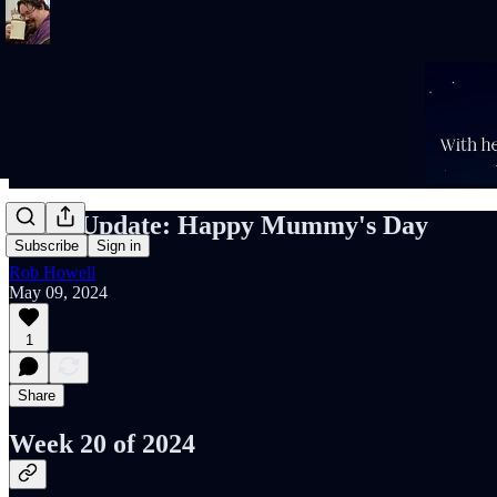
Rob's Update: Happy Mummy's Day
Subscribe
Sign in
Rob Howell
May 09, 2024
1
Share
Week 20 of 2024