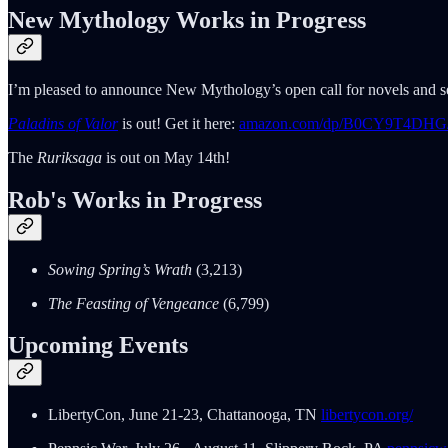
New Mythology Works in Progress
I’m pleased to announce New Mythology’s open call for novels and ser
Paladins of Valor
is out! Get it here:
amazon.com/dp/B0CY9T4DHG
The
Ruriksaga
is out on May 14th!
Rob's Works in Progress
Sowing Spring’s Wrath
(3,213)
The Feasting of Vengeance
(6,799)
Upcoming Events
LibertyCon, June 21-23, Chattanooga, TN
libertycon.org/