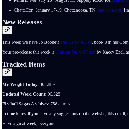
Pennsic War, July 26 - August 11, Slippery Rock, PA
pennsicwa
ChattaCon, January 17-19, Chattanooga, TN
chattacon.org/
I'
New Releases
This week we have Jo Boone’s
The Celestial Sea
, book 3 in her Comb
Your pre-release this week is
Companion to Ghosts
by Kacey Ezell a
Tracked Items
My Weight Today
: 368.8lbs
Updated Word Count
: 96,328
Firehall Sagas Archives
: 758 entries
Let me know if you have any suggestions on the website, this email, o
Have a great week, everyone.