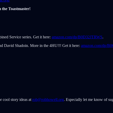
r.org/
m the Toastmaster!
ined Service series. Get it here:
amazon.com/dp/B0D32JTRWS
.
nd David Shadoin. More in the 4HU!!! Get it here:
amazon.com/dp/
r cool story ideas at
rob@robhowell.org
. Especially let me know of sug