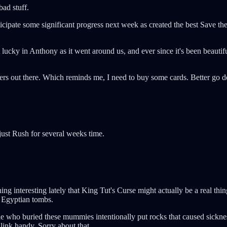
bad stuff.
nticipate some significant progress next week as created the best Save th
ky in Anthony as it went around us, and ever since it's been beautiful.
ers out there. Which reminds me, I need to buy some cards. Better go do
 just Rush for several weeks time.
 interesting lately that King Tut's Curse might actually be a real thi
r Egyptian tombs.
ple who buried these mummies intentionally put rocks that caused sickne
 link handy. Sorry about that.