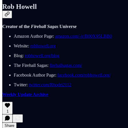
Rob Howell
Creator of the
Firehall Sagas
Universe
Amazon Author Page:
amazon.com/-/e/B00X95LBB0
Website:
robhowell.org
Blog:
robhowell.org/blog
The Firehall Sagas:
firehallsagas.com/
Facebook Author Page:
facebook.com/robhowell.org/
Twitter:
twitter.com/Rhodri2112
Weekly Update Archive
1
Share