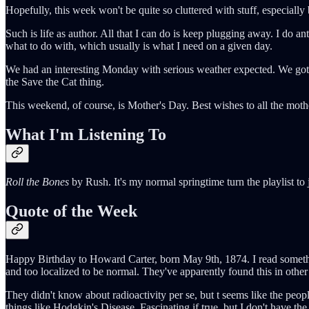
Hopefully, this week won't be quite so cluttered with stuff, especially 
Such is life as author. All that I can do is keep plugging away. I do a
what to do with, which usually is what I need on a given day.
We had an interesting Monday with serious weather expected. We got luc
the Save the Cat thing.
This weekend, of course, is Mother's Day. Best wishes to all the moth
What I'm Listening To
Roll the Bones
by Rush. It's my normal springtime turn the playlist to
Quote of the Week
Happy Birthday to Howard Carter, born May 9th, 1874. I read something
and too localized to be normal. They've apparently found this in othe
They didn't know about radioactivity per se, but t seems like the peo
things like Hodgkin's Disease. Fascinating if true, but I don't have the