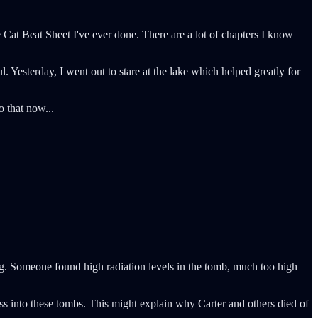
e Cat Beat Sheet I've ever done. There are a lot of chapters I know
 Yesterday, I went out to stare at the lake which helped greatly for
 that now...
ng. Someone found high radiation levels in the tomb, much too high
ss into these tombs. This might explain why Carter and others died of