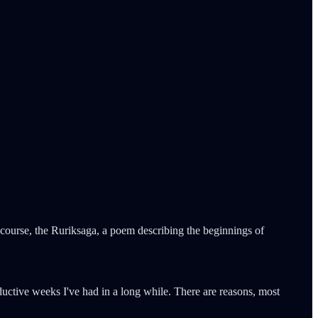
 course, the Ruriksaga, a poem describing the beginnings of
oductive weeks I've had in a long while. There are reasons, most