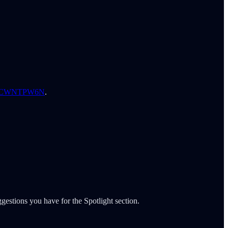
B0CWNTPW6N
.
gestions you have for the Spotlight section.