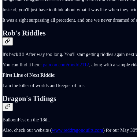
Instead, you'll just have to think about what it was like when they act
It was a sight surpassing all precedent, and one we never dreamed of
Rob's Riddles
It's back!!!! After way too long. You'll start getting riddles again ne
You can find it here:
patreon.com/rhodri2112
, along with a sample rid
First Line of Next Riddle
:
I am the killer of worlds and keeper of trust
Dragon's Tidings
BalloonFest on the 18th.
Also, check our website (
www.reddragonquilts.com
) for our May 30%