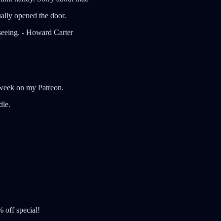
ually opened the door.
 seeing. - Howard Carter
xt week on my Patreon.
dle.
 off special!