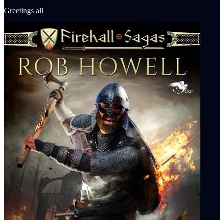
Greetings all