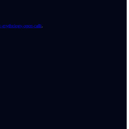
-mythology-open-call/
.