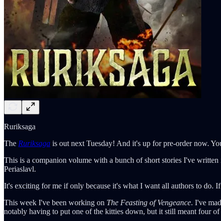
Ruriksaga
The
Ruriksaga
is out next Tuesday! And it's up for pre-order now. You
This is a companion volume with a bunch of short stories I've written
Periaslavl.
It's exciting for me if only because it's what I want all authors to do. 
This week I've been working on
The Feasting of Vengeance
. I've ma
notably having to put one of the kitties down, but it still meant four