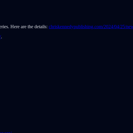
ies. Here are the details:
chriskennedypublishing.com/2024/04/25/new
/
.