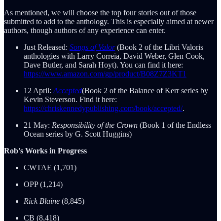
As mentioned, we will choose the top four stories out of those
submitted to add to the anthology. This is especially aimed at newer
authors, though authors of any experience can enter.
Just Released:
Songs of Valor
(Book 2 of the Libri Valoris
anthologies with Larry Correia, David Weber, Glen Cook,
Dave Butler, and Sarah Hoyt). You can find it here:
https://www.amazon.com/gp/product/B08Z7Z3KT1
12 April:
Accepted
(Book 2 of the Balance of Kerr series by
Kevin Steverson. Find it here:
https://chriskennedypublishing.com/book/accepted/
.
21 May:
Responsibility of the Crown
(Book 1 of the Endless
Ocean series by G. Scott Huggins)
Rob's Works in Progress
CWTAE (1,701)
OPP (1,214)
Rick Blaine
(8,845)
CB (8,418)