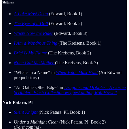
Shijuren
A Lake Most Deep
(Edward, Book 1)
The Eyes of a Doll
(Edward, Book 2)
Where Now the Rider
(Edward, Book 3)
I Am a Wondrous Thing
(The Kreisens, Book 1)
Brief Is My Flame
(The Kreisens, Book 2)
None Call Me Mother
(The Kreisens, Book 3)
"What's in a Name" in
When Valor Must Hold
(An Edward
prequel story)
"An Oath's Other Edge" in
Dragons and Dribbles : A Corner
Scribblers Flash Collection w/ guest author, Rob Howell
Nick Patara, PI
Silent Knight
(Nick Patara, PI, Book 1)
Under a Midnight Clear
(Nick Patara, PI, Book 2)
(
Forthcoming
)