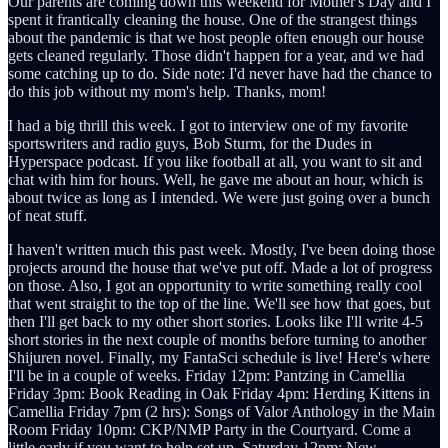
Our parents are coming down this weekend for Mother's Day and I
spent it frantically cleaning the house. One of the strangest things
about the pandemic is that we host people often enough our house
gets cleaned regularly. Those didn't happen for a year, and we had
some catching up to do. Side note: I'd never have had the chance to
do this job without my mom's help. Thanks, mom!
I had a big thrill this week. I got to interview one of my favorite
sportswriters and radio guys, Bob Sturm, for the Dudes in
Hyperspace podcast. If you like football at all, you want to sit and
chat with him for hours. Well, he gave me about an hour, which is
about twice as long as I intended. We were just going over a bunch
of neat stuff.
I haven't written much this past week. Mostly, I've been doing those
projects around the house that we've put off. Made a lot of progress
on those. Also, I got an opportunity to write something really cool
that went straight to the top of the line. We'll see how that goes, but
then I'll get back to my other short stories. Looks like I'll write 4-5
short stories in the next couple of months before turning to another
Shijuren novel. Finally, my FantaSci schedule is live! Here's where
I'll be in a couple of weeks. Friday 12pm: Pantzing in Camellia
Friday 3pm: Book Reading in Oak Friday 4pm: Herding Kittens in
Camellia Friday 7pm (2 hrs): Songs of Valor Anthology in the Main
Room Friday 10pm: CKP/NMP Party in the Courtyard. Come a
little early if you want to help set up. Saturday 12pm: New