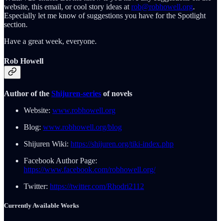
website, this email, or cool story ideas at
rob@robhowell.org
.
Especially let me know of suggestions you have for the Spotlight
section.
Have a great week, everyone.
Rob Howell
Author of the
Shijuren-series
of novels
Website:
www.robhowell.org
Blog:
www.robhowell.org/blog
Shijuren Wiki:
https://shijuren.org/tiki-index.php
Facebook Author Page:
https://www.facebook.com/robhowell.org/
Twitter:
https://twitter.com/Rhodri2112
Currently Available Works