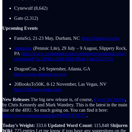
Cynewulf (8,642)
Gato (2,312)
Upcoming Events
FantaSci, 21-23 May, Durham, NC
https://fantasci.rocks/
Armistice
(Pennsic Lite), 29 July – 9 August, Slippery Rock,
PA
https://www.cooperslake.com/clchome/eventdetails.php?
clceventid=3a1d242a-9dfb-11eb-88ad-10ae3c21f154
DragonCon, 2-6 September, Atlanta, GA
https://www.dragoncon.org/
20BooksTo50K, 8-12 November, Las Vegas, NV
http://20booksvegas.com/
New Releases
The big new release is, of course,
Eye of the Storm
,
by Chris Kennedy and Mark Wandrey. This is the latest in the main
line of the 4HU. So much going on. You can find it here:
https://www.amazon.com/dp/B093NXYC7C
.
Today's Weight:
333.6
Updated Word Count
: 115,848
Shijuren
Wiki
: 725 entries Let me know if you have any suggestions on the