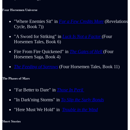
Four Horsemen Universe
"Where Enemies Sit" in
For a Few Credits More
(Revelations
Cycle, Book 7))
"A Sword for Striking" in
Luck Is Not a Factor
(Four
Horsemen Tales, Book 6)
Fire From Fire Quickened" in
The Gates of Hell
(Four
Horsemen Saga, Book 4)
The Feeding of Sorrows
(Four Horsemen Tales, Book 11)
The Phases of Mars
"Far Better to Dare" in
Those In Peril
"In Dark'ning Storms" in
To Slip the Surly Bonds
"Here Must We Hold" in
Trouble in the Wind
Short Stories