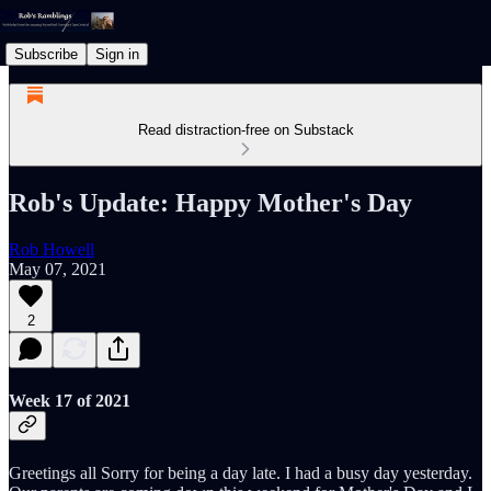
Subscribe
Sign in
Read distraction-free on Substack
Rob's Update: Happy Mother's Day
Rob Howell
May 07, 2021
2
Week 17 of 2021
Greetings all Sorry for being a day late. I had a busy day yesterday.