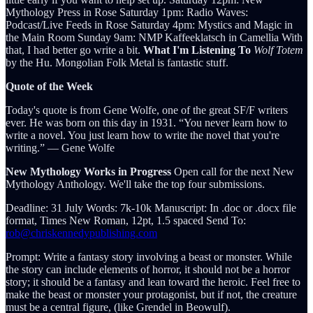
Mythology Press in Rose Saturday 1pm: Radio Waves:
Podcast/Live Feeds in Rose Saturday 4pm: Mystics and Magic in
the Main Room Sunday 9am: NMP Kaffeeklatsch in Camellia With
that, I had better go write a bit.
What I'm Listening To
Wolf Totem
by the Hu. Mongolian Folk Metal is fantastic stuff.
Quote of the Week
Today's quote is from Gene Wolfe, one of the great SF/F writers
ever. He was born on this day in 1931. “You never learn how to
write a novel. You just learn how to write the novel that you're
writing.” ― Gene Wolfe
New Mythology Works in Progress
Open call for the next New
Mythology Anthology. We'll take the top four submissions.
Deadline: 31 July Words: 7k-10k Manuscript: In .doc or .docx file
format, Times New Roman, 12pt, 1.5 spaced Send To:
rob@chriskennedypublishing.com
Prompt: Write a fantasy story involving a beast or monster. While
the story can include elements of horror, it should not be a horror
story; it should be a fantasy and lean toward the heroic. Feel free to
make the beast or monster your protagonist, but if not, the creature
must be a central figure, (like Grendel in Beowulf).