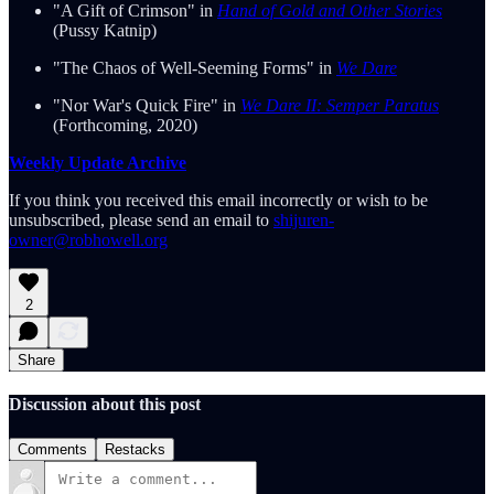
"A Gift of Crimson" in
Hand of Gold and Other Stories
(Pussy Katnip)
"The Chaos of Well-Seeming Forms" in
We Dare
"Nor War's Quick Fire" in
We Dare II: Semper Paratus
(Forthcoming, 2020)
Weekly Update Archive
If you think you received this email incorrectly or wish to be
unsubscribed, please send an email to
shijuren-
owner@robhowell.org
2
Share
Discussion about this post
Comments
Restacks