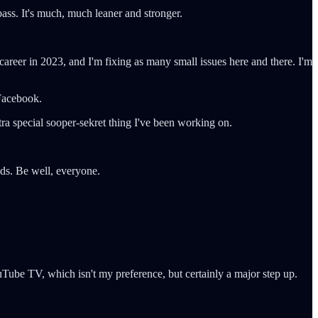
pass. It's much, much leaner and stronger.
areer in 2023, and I'm fixing as many small issues here and there. I'm
 Facebook.
tra special sooper-sekret thing I've been working on.
nds. Be well, everyone.
ube TV, which isn't my preference, but certainly a major step up.