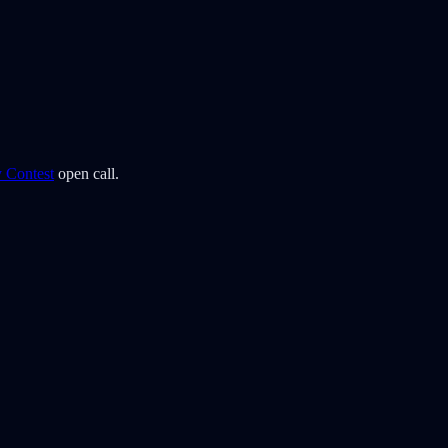
y Contest
open call.