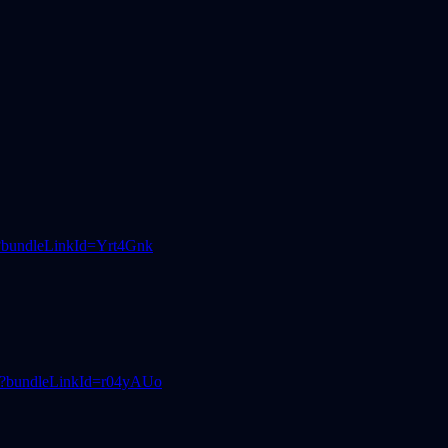
3?bundleLinkId=Yrt4Gnk
d5?bundleLinkId=r04yAUo