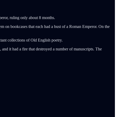
mperor, ruling only about 8 months.
them on bookcases that each had a bust of a Roman Emperor. On the
ant collections of Old English poetry.
, and it had a fire that destroyed a number of manuscripts. The