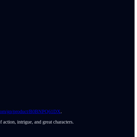
com/gp/product/B0BNPQ61DX
.
action, intrigue, and great characters.