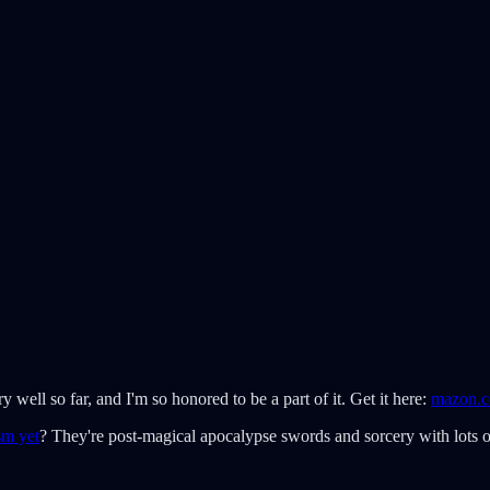
ery well so far, and I'm so honored to be a part of it. Get it here:
mazon.
sm yet
? They're post-magical apocalypse swords and sorcery with lots of 