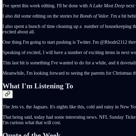
I've spent this week editing. I'll be done with
A Lake Most Deep
next 
I also did some editing on the stories for
Bonds of Valor
. I'm a bit beh
I also spent a bunch of time cleaning up a number of housekeeping thi
excited about all.
One thing I'm going to start pushing is Twitter. I'm @Rhodri2112 ther
Speaking of excited, I will have a number of exciting items in next we
This last bit is something I've wanted to do for a while, and it dovetai
Meanwhile, I'm looking forward to seeing the parents for Christmas th
What I'm Listening To
The Jets vs. the Jaguars. It's nights like this, cold and rainy in New Yor
That being said, today had some interesting news. NFL Sunday Ticket 
I'm curious what that will cost.
Quote of the Week