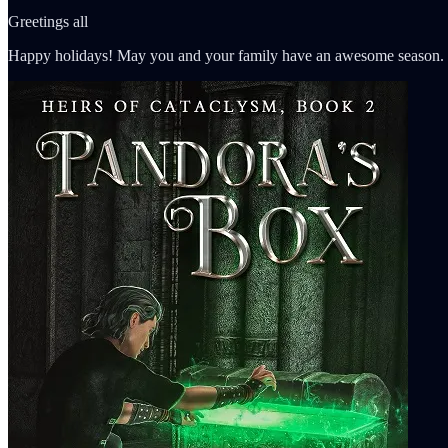
Greetings all
Happy holidays! May you and your family have an awesome season.