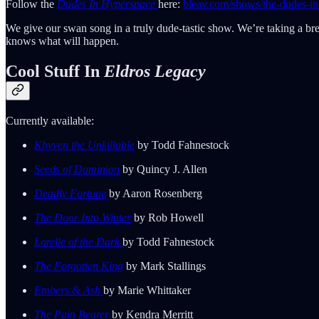
Follow the
Dudes In Hyperspace
here:
bleav.com/shows/the-dudes-in
We give our swan song in a truly dude-tastic show. We’re taking a br
knows what will happen.
Cool Stuff In
Eldros Legacy
Currently available:
Khyven the Unkillable
by Todd Fahnestock
Seeds of Dominion
by Quincy J. Allen
Deadly Fortune
by Aaron Rosenberg
The Door Into Winter
by Rob Howell
Lorelle of the Dark
by Todd Fahnestock
The Forgotten King
by Mark Stallings
Embers & Ash
by Marie Whittaker
The Pain Bearer
by Kendra Merritt