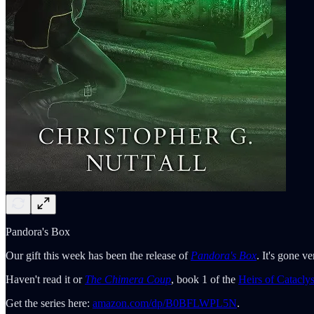
Pandora's Box
Our gift this week has been the release of
Pandora's
Box
. It's gone v
Haven't read it or
The Chimera Coup
, book 1 of the
Heirs of Catacly
Get the series here:
amazon.com/dp/B0BFLWPL5N
.