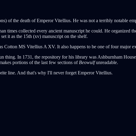
ions) of the death of Emperor Vitellius. He was not a terribly notable e
han times collected every ancient manuscript he could. He organized 
 set it as the 15th (xv) manuscript on the shelf.
Cotton MS Vitellius A XV. It also happens to be one of four major ext
run thing. In 1731, the repository for his library was Ashburnham House
akes portions of the last few sections of
Beowulf
unreadable.
ite line. And that's why I'll never forget Emperor Vitellius.