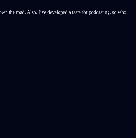
wn the road. Also, I’ve developed a taste for podcasting, so who