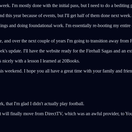
week. I'm mostly done with the initial pass, but I need to do a bediting 
ind this year because of events, but I'll get half of them done next week.
ngs and doing foundational work. I'm essentially re-booting my entire c
e, and over the next couple of years I'm going to transition away from
ek's update. I'll have the website ready for the Firehall Sagas and an ex
ls nicely with a lesson I learned at 20Books.
is weekend. I hope you all have a great time with your family and frie
k, that I'm glad I didn't actually play football.
will finally move from DirectTV, which was an awful provider, to YouT