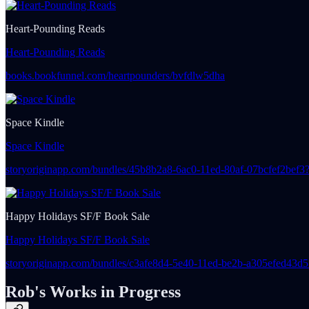
Heart-Pounding Reads
Heart-Pounding Reads
books.bookfunnel.com/heartpounders/bvfdlw5dha
Space Kindle
Space Kindle
storyoriginapp.com/bundles/45b8b2a8-6ac0-11ed-80af-07bcfef2bef
Happy Holidays SF/F Book Sale
Happy Holidays SF/F Book Sale
storyoriginapp.com/bundles/c3afe8d4-5e40-11ed-be2b-a305efed43
Rob's Works in Progress