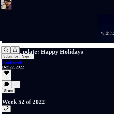
Rob's Update: Happy Holidays
Subscribe
Sign in
Rob Howell
Dec 22, 2022
1
Share
Week 52 of 2022