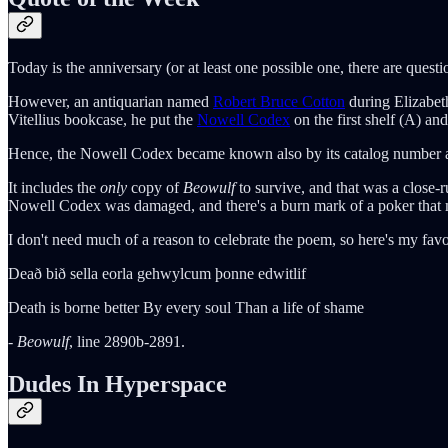
Today is the anniversary (or at least one possible one, there are quest
However, an antiquarian named
Robert Bruce Cotton
during Elizabet
Vitellius bookcase, he put the
Nowell Codex
on the first shelf (A) and
Hence, the Nowell Codex became known also by its catalog number as 
It includes the
only
copy of
Beowulf
to survive, and that was a close-
Nowell Codex was damaged, and there's a burn mark of a poker that m
I don't need much of a reason to celebrate the poem, so here's my favor
Deað bið sella eorla gehwylcum þonne edwitlif
Death is borne better By every soul Than a life of shame
-
Beowulf
, line 2890b-2891.
Dudes In Hyperspace