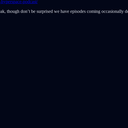
-hyperspace-podcast/
eak, though don’t be surprised we have episodes coming occasionally do