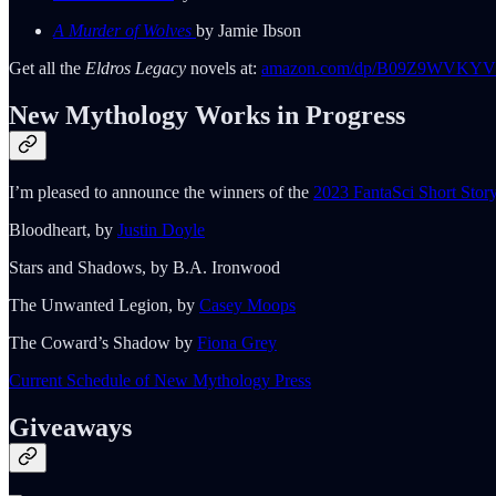
A Murder of Wolves
by Jamie Ibson
Get all the
Eldros Legacy
novels at:
amazon.com/dp/B09Z9WVKYV
New Mythology Works in Progress
I’m pleased to announce the winners of the
2023 FantaSci Short Stor
Bloodheart, by
Justin Doyle
Stars and Shadows, by B.A. Ironwood
The Unwanted Legion, by
Casey Moops
The Coward’s Shadow by
Fiona Grey
Current Schedule of New Mythology Press
Giveaways