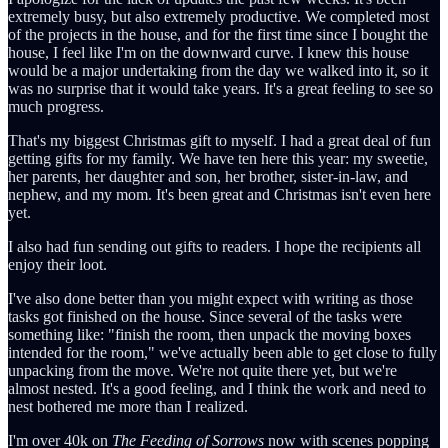
extremely busy, but also extremely productive. We completed most
of the projects in the house, and for the first time since I bought the
house, I feel like I'm on the downward curve. I knew this house
would be a major undertaking from the day we walked into it, so it
was no surprise that it would take years. It's a great feeling to see so
much progress.
That's my biggest Christmas gift to myself. I had a great deal of fun
getting gifts for my family. We have ten here this year: my sweetie,
her parents, her daughter and son, her brother, sister-in-law, and
nephew, and my mom. It's been great and Christmas isn't even here
yet.
I also had fun sending out gifts to readers. I hope the recipients all
enjoy their loot.
I've also done better than you might expect with writing as those
tasks got finished on the house. Since several of the tasks were
something like: "finish the room, then unpack the moving boxes
intended for the room," we've actually been able to get close to fully
unpacking from the move. We're not quite there yet, but we're
almost nested. It's a good feeling, and I think the work and need to
nest bothered me more than I realized.
I'm over 40k on
The Feeding of Sorrows
now with scenes popping