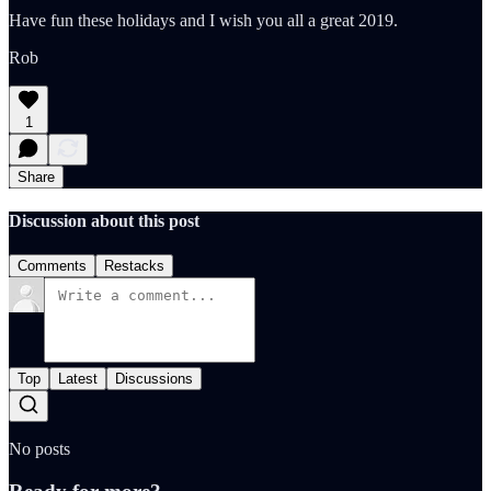
Have fun these holidays and I wish you all a great 2019.
Rob
1
Share
Discussion about this post
Comments
Restacks
Top
Latest
Discussions
No posts