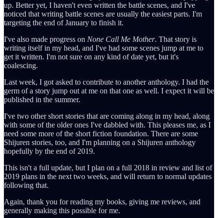
up. Better yet, I haven't even written the battle scenes, and I've
noticed that writing battle scenes are usually the easiest parts. I'm
targeting the end of January to finish it.
I've also made progress on
None Call Me Mother
. That story is
writing itself in my head, and I've had some scenes jump at me to
get it written. I'm not sure on any kind of date yet, but it's
coalescing.
Last week, I got asked to contribute to another anthology. I had the
germ of a story jump out at me on that one as well. I expect it will be
published in the summer.
I've two other short stories that are coming along in my head, along
with some of the older ones I've dabbled with. This pleases me, as I
need some more of the short fiction foundation. There are some
Shijuren stories, too, and I'm planning on a Shijuren anthology
hopefully by the end of 2019.
This isn't a full update, but I plan on a full 2018 in review and list of
2019 plans in the next two weeks, and will return to normal updates
following that.
Again, thank you for reading my books, giving me reviews, and
generally making this possible for me.