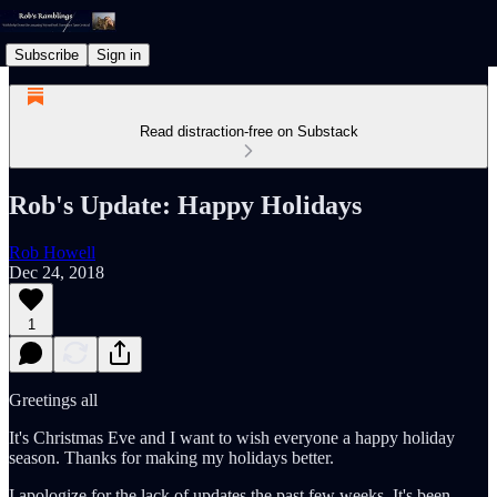
Subscribe
Sign in
Read distraction-free on Substack
Rob's Update: Happy Holidays
Rob Howell
Dec 24, 2018
1
Greetings all
It's Christmas Eve and I want to wish everyone a happy holiday
season. Thanks for making my holidays better.
I apologize for the lack of updates the past few weeks. It's been