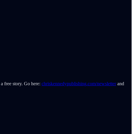
 a free story. Go here:
chriskennedypublishing.com/newsletter
and