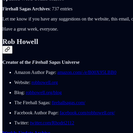
Firehall Sagas Archives
: 737 entries
Let me know if you have any suggestions on the website, this email, o
Have a great week, everyone.
Rob Howell
Creator of the
Firehall Sagas
Universe
Amazon Author Page:
amazon.com/-/e/B00X95LBB0
Website:
robhowell.org
Blog:
robhowell.org/blog
The Firehall Sagas:
firehallsagas.com/
Facebook Author Page:
facebook.com/robhowell.org/
Twitter:
twitter.com/Rhodri2112
Weekly Update Archive