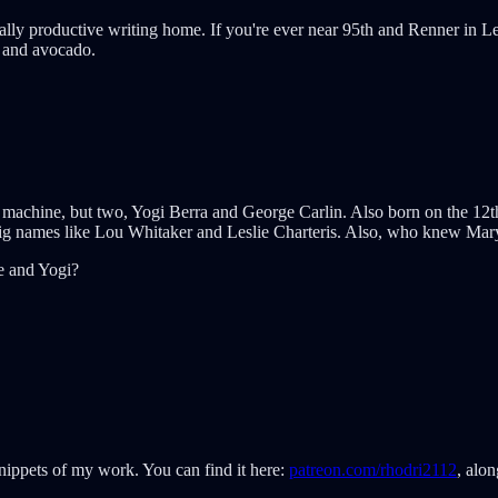
ally productive writing home. If you're ever near 95th and Renner in Lene
s and avocado.
ote machine, but two, Yogi Berra and George Carlin. Also born on the 
big names like Lou Whitaker and Leslie Charteris. Also, who knew Mary
e and Yogi?
snippets of my work. You can find it here:
patreon.com/rhodri2112
, alon