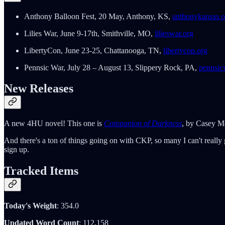
Anthony Balloon Fest, 20 May, Anthony, KS,
anthonykansas.o
Lilies War, June 9-17th, Smithville, MO,
lilieswar.org
LibertyCon, June 23-25, Chattanooga, TN,
libertycon.org
Pennsic War, July 28 – August 13, Slippery Rock, PA,
pennsic
New Releases
A new 4HU novel! This one is
Companion of Darkness
, by Casey Mo
And there's a ton of things going on with CKP, so many I can't really g
sign up.
Tracked Items
Today's Weight
: 354.0
Updated Word Count
: 112,158