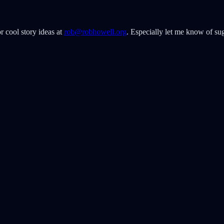
r cool story ideas at
rob@robhowell.org
. Especially let me know of sug