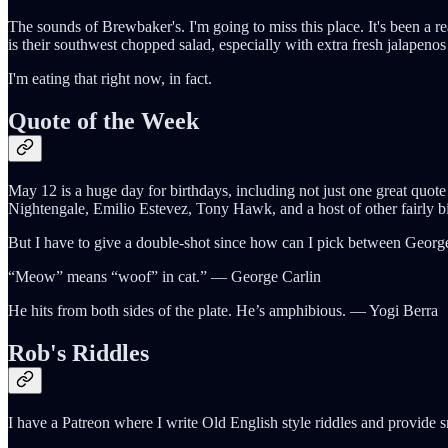
The sounds of Brewbaker's. I'm going to miss this place. It's been a re
is their southwest chopped salad, especially with extra fresh jalapeno
I'm eating that right now, in fact.
Quote of the Week
May 12 is a huge day for birthdays, including not just one great qu
Nightengale, Emilio Estevez, Tony Hawk, and a host of other fairly 
But I have to give a double-shot since how can I pick between Georg
“Meow” means “woof” in cat.” ― George Carlin
He hits from both sides of the plate. He’s amphibious. ― Yogi Berra
Rob's Riddles
I have a Patreon where I write Old English style riddles and provide 