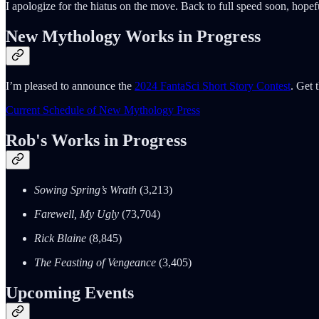
I apologize for the hiatus on the move. Back to full speed soon, hope
New Mythology Works in Progress
I’m pleased to announce the
2024 FantaSci Short Story Contest
. Get 
Current Schedule of New Mythology Press
Rob's Works in Progress
Sowing Spring’s Wrath
(3,213)
Farewell, My Ugly
(73,704)
Rick Blaine
(8,845)
The Feasting of Vengeance
(3,405)
Upcoming Events