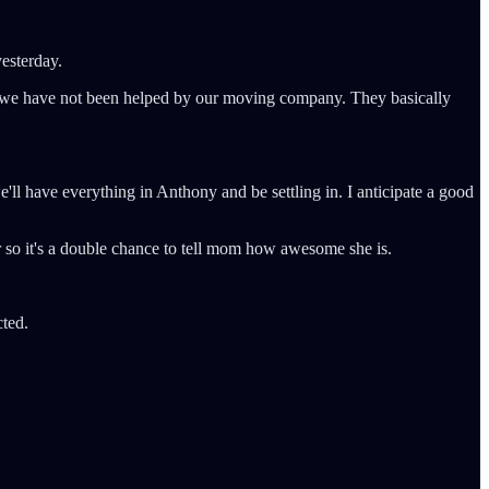
yesterday.
r, we have not been helped by our moving company. They basically
, we'll have everything in Anthony and be settling in. I anticipate a good
r so it's a double chance to tell mom how awesome she is.
cted.