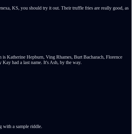
xa, KS, you should try it out. Their truffle fries are really good, as
12th is Katherine Hepburn, Ving Rhames, Burt Bacharach, Florence
 Kay had a last name. It's Ash, by the way.
g with a sample riddle.