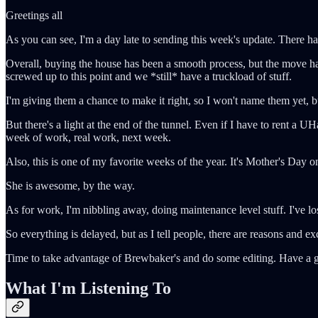
Greetings all
As you can see, I'm a day late to sending this week's update. There h
Overall, buying the house has been a smooth process, but the move h
screwed up to this point and we *still* have a truckload of stuff.
I'm giving them a chance to make it right, so I won't name them yet, bu
But there's a light at the end of the tunnel. Even if I have to rent a UHa
week of work, real work, next week.
Also, this is one of my favorite weeks of the year. It's Mother's Da
She is awesome, by the way.
As for work, I'm nibbling away, doing maintenance level stuff. I've lo
So everything is delayed, but as I tell people, there are reasons and ex
Time to take advantage of Brewbaker's and do some editing. Have a 
What I'm Listening To