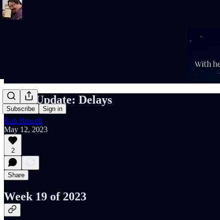
Rob's Update: Delays
Subscribe
Sign in
Rob Howell
May 12, 2023
2
Share
Week 19 of 2023