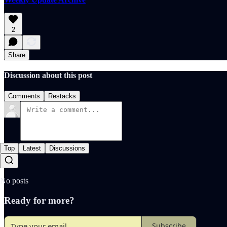
2
Share
Discussion about this post
Comments
Restacks
Top
Latest
Discussions
No posts
Ready for more?
Subscribe