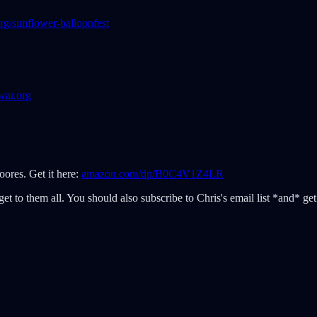
rg/sunflower-balloonfest
war.org
ores. Get it here:
amazon.com/dp/B0C4V1Z4LR
et to them all. You should also subscribe to Chris's email list *and* get