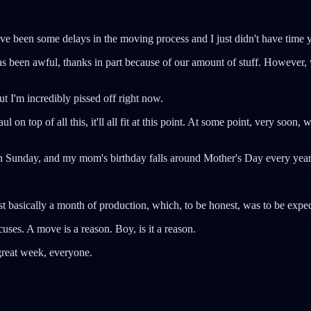
ave been some delays in the moving process and I just didn't have time 
as been awful, thanks in part because of our amount of stuff. Howeve
t I'm incredibly pissed off right now.
ul on top of all this, it'll all fit at this point. At some point, very soon
y on Sunday, and my mom's birthday falls around Mother's Day every yea
st basically a month of production, which, to be honest, was to be expe
cuses. A move is a reason. Boy, is it a reason.
great week, everyone.