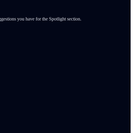
gestions you have for the Spotlight section.