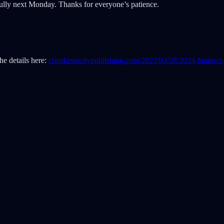
fully next Monday. Thanks for everyone’s patience.
the details here:
chriskennedypublishing.com/2023/03/28/2024-fantasci-s