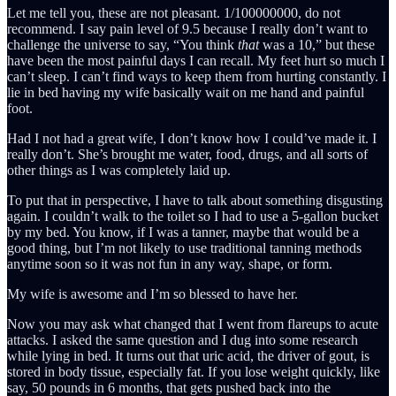
Let me tell you, these are not pleasant. 1/100000000, do not
recommend. I say pain level of 9.5 because I really don’t want to
challenge the universe to say, “You think
that
was a 10,” but these
have been the most painful days I can recall. My feet hurt so much I
can’t sleep. I can’t find ways to keep them from hurting constantly. I
lie in bed having my wife basically wait on me hand and painful
foot.
Had I not had a great wife, I don’t know how I could’ve made it. I
really don’t. She’s brought me water, food, drugs, and all sorts of
other things as I was completely laid up.
To put that in perspective, I have to talk about something disgusting
again. I couldn’t walk to the toilet so I had to use a 5-gallon bucket
by my bed. You know, if I was a tanner, maybe that would be a
good thing, but I’m not likely to use traditional tanning methods
anytime soon so it was not fun in any way, shape, or form.
My wife is awesome and I’m so blessed to have her.
Now you may ask what changed that I went from flareups to acute
attacks. I asked the same question and I dug into some research
while lying in bed. It turns out that uric acid, the driver of gout, is
stored in body tissue, especially fat. If you lose weight quickly, like
say, 50 pounds in 6 months, that gets pushed back into the