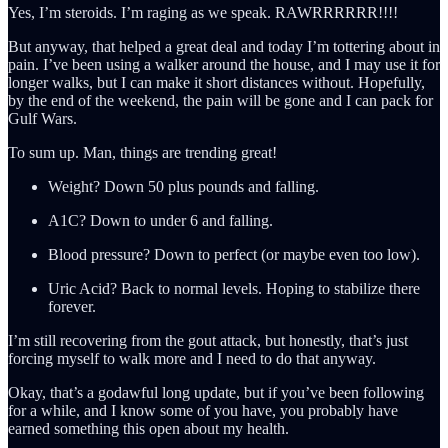
Yes, I’m steroids. I’m raging as we speak. RAWRRRRRR!!!!
But anyway, that helped a great deal and today I’m tottering about in
pain. I’ve been using a walker around the house, and I may use it for
longer walks, but I can make it short distances without. Hopefully,
by the end of the weekend, the pain will be gone and I can pack for
Gulf Wars.
To sum up. Man, things are trending great!
Weight? Down 50 plus pounds and falling.
A1C? Down to under 6 and falling.
Blood pressure? Down to perfect (or maybe even too low).
Uric Acid? Back to normal levels. Hoping to stabilize there
forever.
I’m still recovering from the gout attack, but honestly, that’s just
forcing myself to walk more and I need to do that anyway.
Okay, that’s a godawful long update, but if you’ve been following
for a while, and I know some of you have, you probably have
earned something this open about my health.