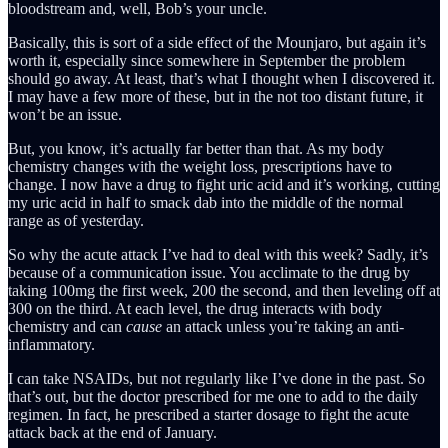
bloodstream and, well, Bob’s your uncle.
Basically, this is sort of a side effect of the Mounjaro, but again it’s
worth it, especially since somewhere in September the problem
should go away. At least, that’s what I thought when I discovered it.
I may have a few more of these, but in the not too distant future, it
won’t be an issue.
But, you know, it’s actually far better than that. As my body
chemistry changes with the weight loss, prescriptions have to
change. I now have a drug to fight uric acid and it’s working, cutting
my uric acid in half to smack dab into the middle of the normal
range as of yesterday.
So why the acute attack I’ve had to deal with this week? Sadly, it’s
because of a communication issue. You acclimate to the drug by
taking 100mg the first week, 200 the second, and then leveling off at
300 on the third. At each level, the drug interacts with body
chemistry and can
cause
an attack unless you’re taking an anti-
inflammatory.
I can take NSAIDs, but not regularly like I’ve done in the past. So
that’s out, but the doctor prescribed for me one to add to the daily
regimen. In fact, he prescribed a starter dosage to fight the acute
attack back at the end of January.