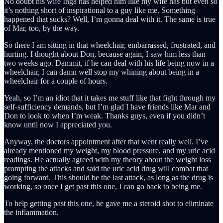
No doubt his wife Inga has helped him like my wife has but even so
it’s nothing short of inspirational to a guy like me. Something
happened that sucks? Well, I’m gonna deal with it. The same is true
of Mar, too, by the way.
So there I am sitting in that wheelchair, embarrassed, frustrated, and
hurting. I thought about Don, because again, I saw him less than
two weeks ago. Dammit, if he can deal with his life being now in a
wheelchair, I can damn well stop my whining about being in a
wheelchair for a couple of hours.
Yeah, so I’m an idiot that it takes me stuff like that fight through my
self-sufficiency demands, but I’m glad I have friends like Mar and
Don to look to when I’m weak. Thanks guys, even if you didn’t
know until now I appreciated you.
Anyway, the doctors appointment after that went really well. I’ve
already mentioned my weight, my blood pressure, and my uric acid
readings. He actually agreed with my theory about the weight loss
prompting the attacks and said the uric acid drug will combat that
going forward. This should be the last attack, as long as the drug is
working, so once I get past this one, I can go back to being me.
To help getting past this one, he gave me a steroid shot to eliminate
the inflammation.