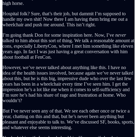
high horse.
Hospital folk? Sure, that’s their job, but dammit I’m supposed to
handle my own shit! Now there I am having them bring me out a
wheelchair and push me around. This isn’t right.
I’m going thank Don for some inspiration here. Now, I’ve
never
talked to him about this sort of thing. We talk a reasonable amount at
cons, especially LibertyCon, where I met him something like eleven
years ago. In fact I was just having a great conversation with him
about football at FenCon.
However, we’ve never talked about anything like this. I have no
idea of the health issues involved, because again we’ve never talked
about this, but he is this big, impressive dude who over the last few
years has been in a wheelchair every time I’ve seen him. I get the
impression he’s a lot like me when it comes to self-sufficiency and
I’m sure he’s had his share of rage and frustration at home. Who
wouldn’t?
But I’ve never seen any of that. We see each other once or twice a
year, chatting on this and that, but he’s never been anything but
pleasant and enjoyable to talk to. We’ve discussed SF, books, sports,
and whatever else seems interesting.