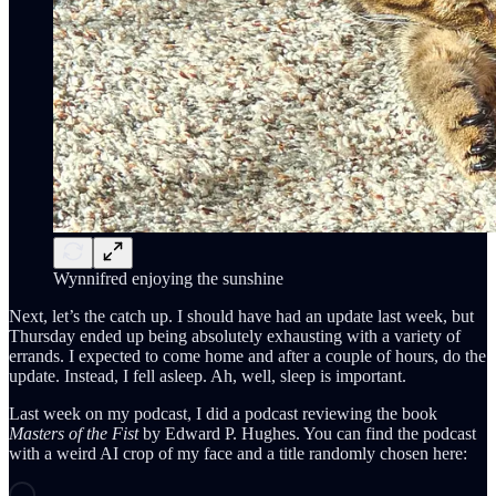
Wynnifred enjoying the sunshine
Next, let’s the catch up. I should have had an update last week, but
Thursday ended up being absolutely exhausting with a variety of
errands. I expected to come home and after a couple of hours, do the
update. Instead, I fell asleep. Ah, well, sleep is important.
Last week on my podcast, I did a podcast reviewing the book
Masters of the Fist
by Edward P. Hughes. You can find the podcast
with a weird AI crop of my face and a title randomly chosen here: