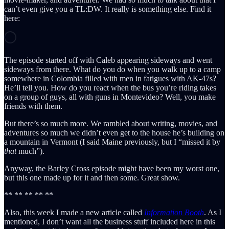
can’t even give you a TL:DW. It really is something else. Find it
here:
The episode started off with Caleb appearing sideways and went
sideways from there. What do you do when you walk up to a camp
somewhere in Colombia filled with men in fatigues with AK-47s?
He’ll tell you. How do you react when the bus you’re riding takes
on a group of guys, all with guns in Montevideo? Well, you make
friends with them.
But there’s so much more. We rambled about writing, movies, and
adventures so much we didn’t even get to the house he’s building on
a mountain in Vermont (I said Maine previously, but I “missed it by
that
much”).
Anyway, the Barley Cross episode might have been my worst one,
but this one made up for it and then some. Great show.
** ** ** ** **
Also, this week I made a new article called
Information Booth
. As I
mentioned, I don’t want all the business stuff included here in this