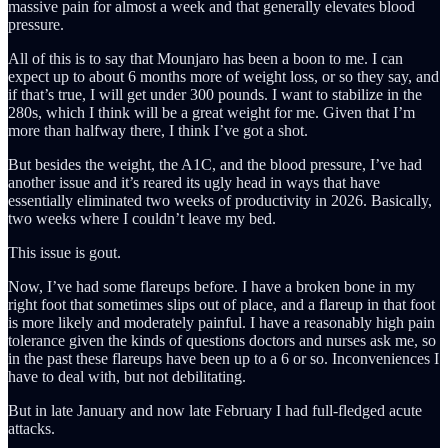
massive pain for almost a week and that generally elevates blood
pressure.
All of this is to say that Mounjaro has been a boon to me. I can
expect up to about 6 months more of weight loss, or so they say, and
if that’s true, I will get under 300 pounds. I want to stabilize in the
280s, which I think will be a great weight for me. Given that I’m
more than halfway there, I think I’ve got a shot.
But besides the weight, the A1C, and the blood pressure, I’ve had
another issue and it’s reared its ugly head in ways that have
essentially eliminated two weeks of productivity in 2026. Basically,
two weeks where I couldn’t leave my bed.
This issue is gout.
Now, I’ve had some flareups before. I have a broken bone in my
right foot that sometimes slips out of place, and a flareup in that foot
is more likely and moderately painful. I have a reasonably high pain
tolerance given the kinds of questions doctors and nurses ask me, so
in the past these flareups have been up to a 6 or so. Inconveniences I
have to deal with, but not debilitating.
But in late January and now late February I had full-fledged acute
attacks.