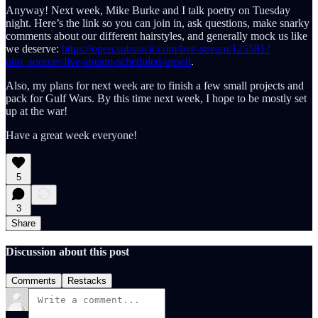
Anyway! Next week, Mike Burke and I talk poetry on Tuesday
night. Here’s the link so you can join in, ask questions, make snarky
comments about our different hairstyles, and generally mock us like
we deserve:
https://open.substack.com/live-stream/125581?
utm_source=live-stream-scheduled-upsell
.
Also, my plans for next week are to finish a few small projects and
pack for Gulf Wars. By this time next week, I hope to be mostly set
up at the war!
Have a great week everyone!
5
3
Share
Discussion about this post
Comments
Restacks