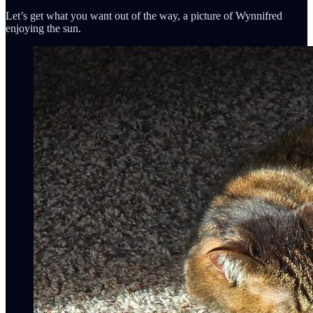
Let’s get what you want out of the way, a picture of Wynnifred
enjoying the sun.