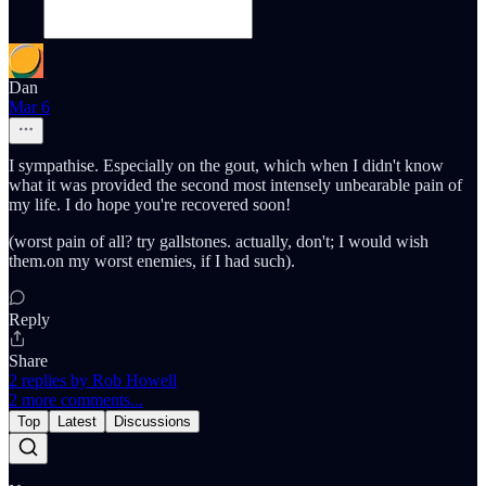
Dan
Mar 6
I sympathise. Especially on the gout, which when I didn't know
what it was provided the second most intensely unbearable pain of
my life. I do hope you're recovered soon!
(worst pain of all? try gallstones. actually, don't; I would wish
them.on my worst enemies, if I had such).
Reply
Share
2 replies by Rob Howell
2 more comments...
Top
Latest
Discussions