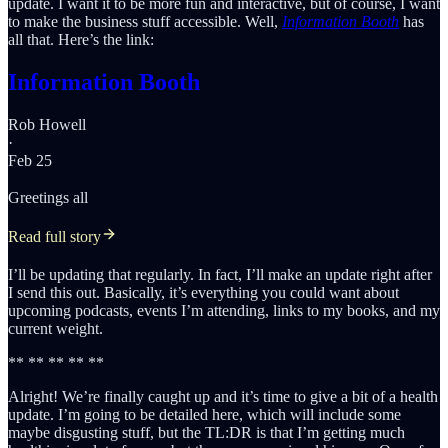
update. I want it to be more fun and interactive, but of course, I want
to make the business stuff accessible. Well,
Information Booth
has
all that. Here’s the link:
Information Booth
Rob Howell
·
Feb 25
Greetings all
Read full story
I’ll be updating that regularly. In fact, I’ll make an update right after
I send this out. Basically, it’s everything you could want about
upcoming podcasts, events I’m attending, links to my books, and my
current weight.
** ** ** ** **
Alright! We’re finally caught up and it’s time to give a bit of a health
update. I’m going to be detailed here, which will include some
maybe disgusting stuff, but the TL:DR is that I’m getting much