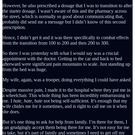
However, he
also
prescribed a dosage that I was to transition to after
the starter dosage. I wasn’t aware of this and the pharmacy across
the street, which is normally so good about communicating that,
probably did send me a message but I didn’t know of this second
prescription.
Hence, I didn’t get it and it was there specifically to combat effects
from the transition from 100 to 200 and then 200 to 300.
So there I was yesterday with what I would say was a crucial
appointment with the doctor. Getting to the car and back to bed
afterward were significant pain mountains to scale. Just standing up
from the bed was huge.
My wife, again, was a trooper, doing everything I could have asked.
Despite massive pain, I made it to the hospital where they put me in
a wheelchair. This whole thing has been incredibly embarrassing to
me. I
hate, hate, hate
not being self-sufficient. It’s enough that my
wife chides me for it sometimes, and is right to call me on it when
she does.
But it’s one thing to ask for help from family. I’m there for them, I
can grudgingly accept them being there for me. It’s not easy for me
to take, but it’s part of family and sometimes I need to get off my