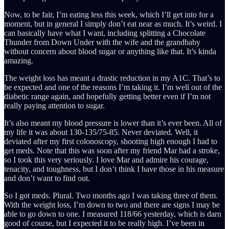
Now, to be fair, I’m eating less this week, which I’ll get into for a
moment, but in general I simply don’t eat near as much. It’s weird. I
can basically have what I want, including splitting a Chocolate
Thunder from Down Under with the wife and the grandbaby
without concern about blood sugar or anything like that. It’s kinda
amazing.
The weight loss has meant a drastic reduction in my A1C. That’s to
be expected and one of the reasons I’m taking it. I’m well out of the
diabetic range again, and hopefully getting better even if I’m not
really paying attention to sugar.
It’s also meant my blood pressure is lower than it’s ever been. All of
my life it was about 130-135/75-85. Never deviated. Well, it
deviated after my first colonoscopy, shooting high enough I had to
get meds. Note that this was soon after my friend Mar had a stroke,
so I took this very seriously. I love Mar and admire his courage,
tenacity, and toughness, but I don’t think I have those in his measure
and don’t want to find out.
So I got meds. Plural. Two months ago I was taking three of them.
With the weight loss, I’m down to two and there are signs I may be
able to go down to one. I measured 118/66 yesterday, which is darn
good of course, but I expected it to be really high. I’ve been in