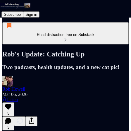
Subscribe
Sign in
Read distraction-free on Substack
Rob's Update: Catching Up
Two podcasts, health updates, and a new cat pic!
Rob Howell
Mar 06, 2026
Listen
5
3