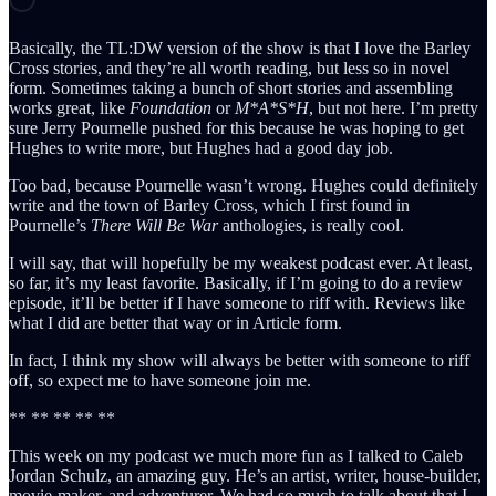
Basically, the TL:DW version of the show is that I love the Barley
Cross stories, and they’re all worth reading, but less so in novel
form. Sometimes taking a bunch of short stories and assembling
works great, like
Foundation
or
M*A*S*H
, but not here. I’m pretty
sure Jerry Pournelle pushed for this because he was hoping to get
Hughes to write more, but Hughes had a good day job.
Too bad, because Pournelle wasn’t wrong. Hughes could definitely
write and the town of Barley Cross, which I first found in
Pournelle’s
There Will Be War
anthologies, is really cool.
I will say, that will hopefully be my weakest podcast ever. At least,
so far, it’s my least favorite. Basically, if I’m going to do a review
episode, it’ll be better if I have someone to riff with. Reviews like
what I did are better that way or in Article form.
In fact, I think my show will always be better with someone to riff
off, so expect me to have someone join me.
** ** ** ** **
This week on my podcast we much more fun as I talked to Caleb
Jordan Schulz, an amazing guy. He’s an artist, writer, house-builder,
movie-maker, and adventurer. We had so much to talk about that I