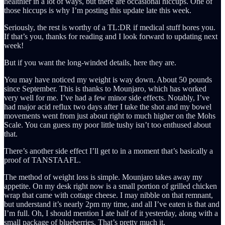
healthier in a lot of ways, but there are occasional hiccups. One of
those hiccups is why I’m posting this update late this week.
Seriously, the rest is worthy of a TL:DR if medical stuff bores you.
If that’s you, thanks for reading and I look forward to updating next
week!
But if you want the long-winded details, here they are.
You may have noticed my weight is way down. About 50 pounds
since September. This is thanks to Mounjaro, which has worked
very well for me. I’ve had a few minor side effects. Notably, I’ve
had major acid reflux two days after I take the shot and my bowel
movements went from just about right to much higher on the Mohs
Scale. You can guess my poor little tushy isn’t too enthused about
that.
There’s another side effect I’ll get to in a moment that’s basically a
proof of TANSTAAFL.
The method of weight loss is simple. Mounjaro takes away my
appetite. On my desk right now is a small portion of grilled chicken
wrap that came with cottage cheese. I may nibble on that remnant,
but understand it’s nearly 2pm my time, and all I’ve eaten is that and
I’m full. Oh, I should mention I ate half of it yesterday, along with a
small package of blueberries. That’s pretty much it.