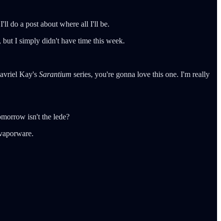
l do a post about where all I'll be.
but I simply didn't have time this week.
Gavriel Kay's
Sarantium
series, you're gonna love this one. I'm really
morrow isn't the lede?
r vaporware.