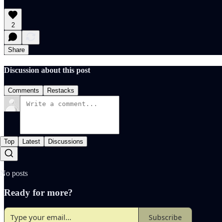
2
Share
Discussion about this post
Comments
Restacks
Top
Latest
Discussions
No posts
Ready for more?
Subscribe