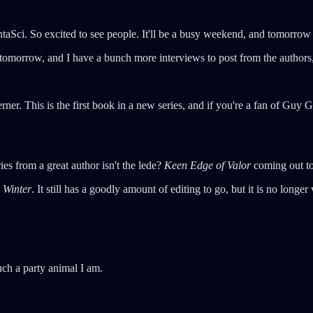
ci. So excited to see people. It'll be a busy weekend, and tomorrow I'l
tomorrow, and I have a bunch more interviews to post from the authors, 
ner. This is the first book in a new series, and if you're a fan of Guy 
ies from a great author isn't the lede?
Keen Edge of Valor
coming out to
 Winter
. It still has a goodly amount of editing to go, but it is no longe
ch a party animal I am.