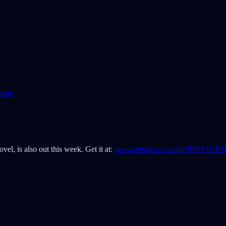
com/
vel, is also out this week. Get it at:
www.amazon.com/dp/B09VP1HJ