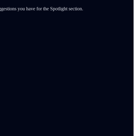
gestions you have for the Spotlight section.