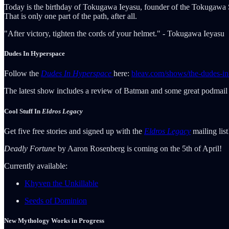
Today is the birthday of Tokugawa Ieyasu, founder of the Tokugawa Sho
That is only one part of the path, after all.
"After victory, tighten the cords of your helmet." - Tokugawa Ieyasu
Dudes In Hyperspace
Follow the
Dudes In Hyperspace
here:
bleav.com/shows/the-dudes-in
The latest show includes a review of Batman and some great podmail 
Cool Stuff In
Eldros Legacy
Get five free stories and signed up with the
Eldros Legacy
mailing lis
Deadly Fortune
by Aaron Rosenberg is coming on the 5th of April!
Currently available:
Khyven the Unkillable
Seeds of Dominion
New Mythology Works in Progress