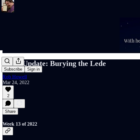
Rob's Update: Burying the Lede
Subscribe
Sign in
Rob Howell
Mar 24, 2022
2
Share
Week 13 of 2022