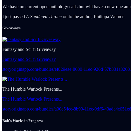
We have no current open anthology calls but will have a new one ann
I just passed
A Sundered Throne
on to the author, Philippa Werner.
Giveaways
Fantasy and Sci-fi Giveaway
Fantasy and Sci-fi Giveaway
storyoriginapp.com/bundles/ef829eae-8630-11ec-926d-57b331a32
The Humble Warlock Presents...
The Humble Warlock Presents...
storyoriginapp.com/bundles/a00e54ee-8b99-11ec-9df6-43ada4c05
Rob's Works in Progress