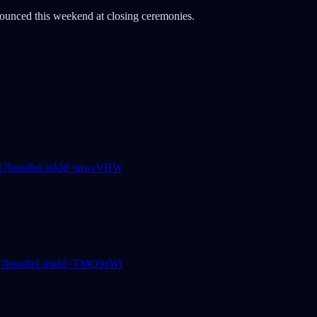
ounced this weekend at closing ceremonies.
631?bundleLinkId=qtwrVHW
1ed?bundleLinkId=TMQ9zWl