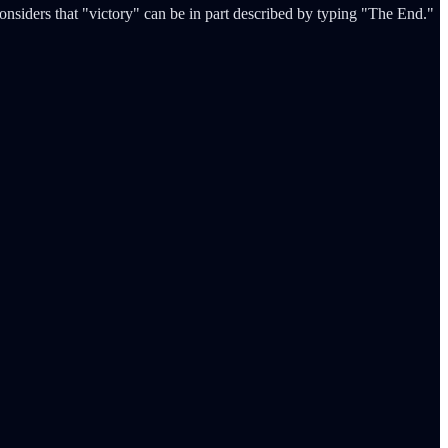
onsiders that "victory" can be in part described by typing "The End."