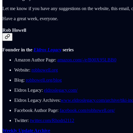
Let me know if you have any suggestions on the website, this email, o
Have a great week, everyone.
Rob Howell
Founder in the
Eldros Legacy
series
Amazon Author Page:
amazon.com/-/e/B00X95LBB0
Website:
robhowell.org
Blog:
robhowell.org/blog
Eldros Legacy:
eldroslegacy.com/
Eldros Legacy Archives:
www.eldroslegacy.com/archive/tiki-in
Facebook Author Page:
facebook.com/robhowell.org/
Twitter:
twitter.com/Rhodri2112
Weekly Update Archive