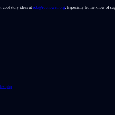
r cool story ideas at
rob@robhowell.org
. Especially let me know of sug
dex.php