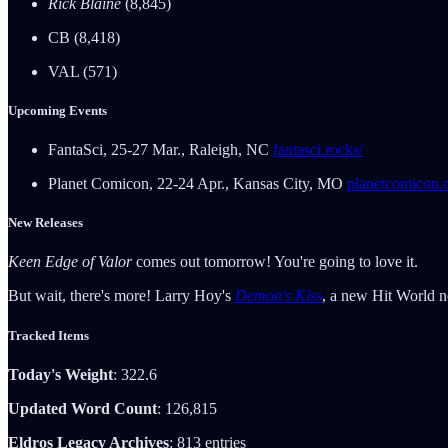
Rick Blaine
(8,845)
CB (8,418)
VAL (571)
Upcoming Events
FantaSci, 25-27 Mar., Raleigh, NC
fantasci.rocks/
Planet Comicon, 22-24 Apr., Kansas City, MO
planetcomicon.
New Releases
Keen Edge of Valor
comes out tomorrow! You're going to love it.
But wait, there's more! Larry Hoy's
Demon's Kiss
, a new Hit World no
Tracked Items
Today's Weight
: 322.6
Updated Word Count
: 126,815
Eldros Legacy Archives
: 813 entries