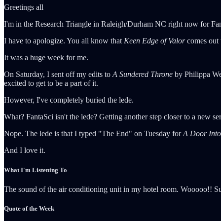
Greetings all
I'm in the Research Triangle in Raleigh/Durham NC right now for FantaS
I have to apologize. You all know that
Keen Edge of Valor
comes out 
It was a huge week for me.
On Saturday, I sent off my edits to
A Sundered Throne
by Philippa Wer
excited to get to be a part of it.
However, I've completely buried the lede.
What? FantaSci isn't the lede? Getting another step closer to a new ser
Nope. The lede is that I typed "The End" on Tuesday for
A Door Into
And I love it.
What I'm Listening To
The sound of the air conditioning unit in my hotel room. Wooooo!! Su
Quote of the Week