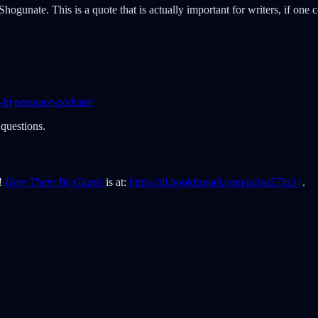
gunate. This is a quote that is actually important for writers, if one c
-hyperspace-podcast/
questions.
t!
Here There Be Giants
is at:
https://dl.bookfunnel.com/qabsr57lq3+
.