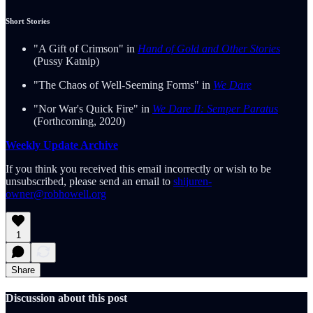
Short Stories
"A Gift of Crimson" in
Hand of Gold and Other Stories
(Pussy Katnip)
"The Chaos of Well-Seeming Forms" in
We Dare
"Nor War's Quick Fire" in
We Dare II: Semper Paratus
(Forthcoming, 2020)
Weekly Update Archive
If you think you received this email incorrectly or wish to be
unsubscribed, please send an email to
shijuren-
owner@robhowell.org
1
Share
Discussion about this post