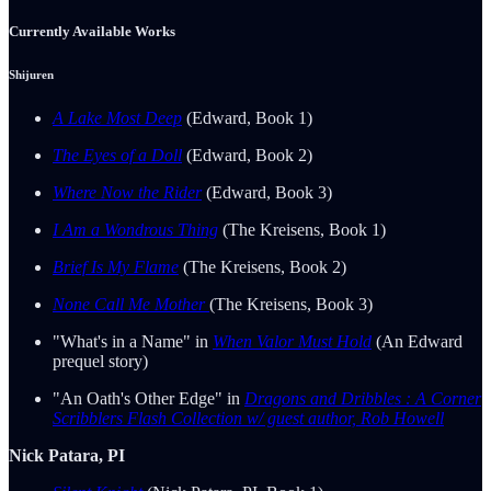
Currently Available Works
Shijuren
A Lake Most Deep
(Edward, Book 1)
The Eyes of a Doll
(Edward, Book 2)
Where Now the Rider
(Edward, Book 3)
I Am a Wondrous Thing
(The Kreisens, Book 1)
Brief Is My Flame
(The Kreisens, Book 2)
None Call Me Mother
(The Kreisens, Book 3)
"What's in a Name" in
When Valor Must Hold
(An Edward
prequel story)
"An Oath's Other Edge" in
Dragons and Dribbles : A Corner
Scribblers Flash Collection w/ guest author, Rob Howell
Nick Patara, PI