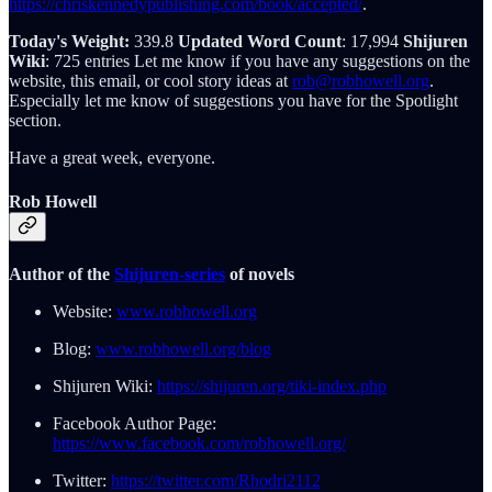
https://chriskennedypublishing.com/book/accepted/
.
Today's Weight:
339.8
Updated Word Count
: 17,994
Shijuren
Wiki
: 725 entries Let me know if you have any suggestions on the
website, this email, or cool story ideas at
rob@robhowell.org
.
Especially let me know of suggestions you have for the Spotlight
section.
Have a great week, everyone.
Rob Howell
Author of the
Shijuren-series
of novels
Website:
www.robhowell.org
Blog:
www.robhowell.org/blog
Shijuren Wiki:
https://shijuren.org/tiki-index.php
Facebook Author Page:
https://www.facebook.com/robhowell.org/
Twitter:
https://twitter.com/Rhodri2112