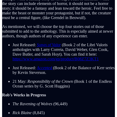
the story can include elements of horror, it should not be a horror
story; it should be a fantasy and lean toward the heroic. Feel free to
make the beast or monster your protagonist, but if not, the creature
must be a central figure, (like Grendel in Beowulf).
As mentioned, we will choose the top four stories out of those
submitted to add to the anthology. This is especially aimed at newer
authors, though authors of any experience can enter.
Just Released:
Songs of Valor
(Book 2 of the Libri Valoris
anthologies with Larry Correia, David Weber, Glen Cook,
Dave Butler, and Sarah Hoyt). You can find it here:
https://www.amazon.com/gp/product/B08Z7Z3KT1
Just Released:
Accepted
(Book 2 of the Balance of Kerr series
by Kevin Steverson.
21 May:
Responsibility of the Crown
(Book 1 of the Endless
Ocean series by G. Scott Huggins)
Rob's Works in Progress
The Ravening of Wolves
(96,449)
Rick Blaine
(8,845)