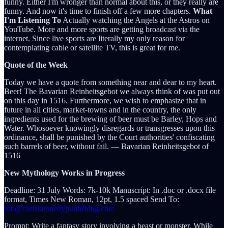
funny. Either I'm wronger than normal about this, or they really are
funny. And now it's time to finish off a few more chapters.
What
I'm Listening To
Actually watching the Angels at the Astros on
YouTube. More and more sports are getting broadcast via the
internet. Since live sports are literally my only reason for
contemplating cable or satellite TV, this is great for me.
Quote of the Week
Today we have a quote from something near and dear to my heart.
Beer! The Bavarian Reinheitsgebot we always think of was put out
on this day in 1516. Furthermore, we wish to emphasize that in
future in all cities, market-towns and in the country, the only
ingredients used for the brewing of beer must be Barley, Hops and
Water. Whosoever knowingly disregards or transgresses upon this
ordinance, shall be punished by the Court authorities' confiscating
such barrels of beer, without fail. ― Bavarian Reinheitsgebot of
1516
New Mythology Works in Progress
Deadline: 31 July Words: 7k-10k Manuscript: In .doc or .docx file
format, Times New Roman, 12pt, 1.5 spaced Send To:
rob@chriskennedypublishing.com
Prompt: Write a fantasy story involving a beast or monster. While