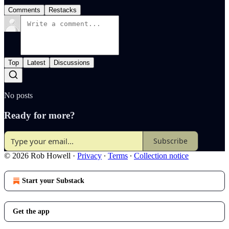
Comments
Restacks
Top
Latest
Discussions
No posts
Ready for more?
Subscribe
© 2026 Rob Howell
·
Privacy
∙
Terms
∙
Collection notice
Start your Substack
Get the app