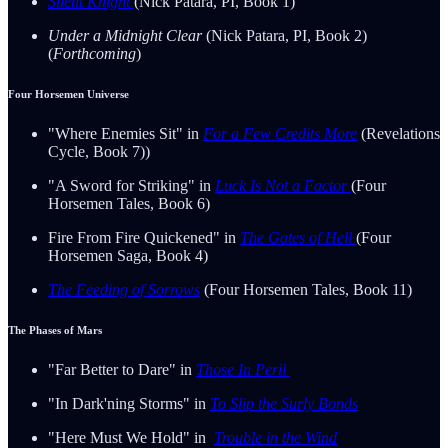
Silent Knight
(Nick Patara, PI, Book 1)
Under a Midnight Clear
(Nick Patara, PI, Book 2)
(
Forthcoming
)
Four Horsemen Universe
"Where Enemies Sit" in
For a Few Credits More
(Revelations
Cycle, Book 7))
"A Sword for Striking" in
Luck Is Not a Factor
(Four
Horsemen Tales, Book 6)
Fire From Fire Quickened" in
The Gates of Hell
(Four
Horsemen Saga, Book 4)
The Feeding of Sorrows
(Four Horsemen Tales, Book 11)
The Phases of Mars
"Far Better to Dare" in
Those In Peril
"In Dark'ning Storms" in
To Slip the Surly Bonds
"Here Must We Hold" in
Trouble in the Wind