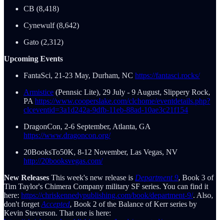
CB (8,418)
Cynewulf (8,642)
Gato (2,312)
Upcoming Events
FantaSci, 21-23 May, Durham, NC
https://fantasci.rocks/
Armistice
(Pennsic Lite), 29 July - 9 August, Slippery Rock,
PA
https://www.cooperslake.com/clchome/eventdetails.php?
clceventid=3a1d242a-9dfb-11eb-88ad-10ae3c21f154
DragonCon, 2-6 September, Atlanta, GA
https://www.dragoncon.org/
20BooksTo50K, 8-12 November, Las Vegas, NV
http://20booksvegas.com/
New Releases
This week's new release is
Department 9
, Book 3 of
Tim Taylor's Chimera Company military SF series. You can find it
here:
https://chriskennedypublishing.com/book/department-9/
. Also,
don't forget
Accepted
, Book 2 of the Balance of Kerr series by
Kevin Steverson. That one is here: