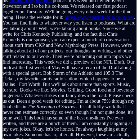
his
Dudes in Hyperspace
podcast this week and invited Kevin
Steverson and I to be his co-hosts. We released our first podcast
together on Tuesday. We'll be going every other week for the time
being. Here's the website for it:
https://www.sharkflight.com/dudes/
.
You can find links to whatever way you listen to podcasts. What are
we talking about? Well, we're talking about books. Since we all
write for Chris Kennedy Publishing, and the fact that Chris
Kennedy is our sponsor, you can expect a bunch of conversation
about stuff from CKP and New Mythology Press. However, we're
talking about all of our projects, our thoughts on writing, and other
stuff related to our work. Then we're branching out into topics we
find interesting. This week we did a preview of the NFL Draft. Our
podcast the first week of May will have a recap of the Draft along
with a special guest, Bob Sturm of the Athletic and 105.3 The
Ticket, my favorite sports radio station, which happens to be in
Dallas - Fort Worth. But we'll talk about more than sports. Music,
for sure. Books we like. Movies. Grilling. Good food and beverage
in general. Whatever strikes our fancy down the road. Please check
us out. Been a good week for editing. I'm at about 75% through my
final edits in
The Ravening of Sorrows
. It's all fiddly work that I
never can estimate correctly, so even though I'm not quite done, it's
gone well. This book has some of the best one-liners I've ever
written, and there are a bunch of them. I am constantly laughing at
my own jokes. Okay, let's be honest, I'm always laughing at my
own jokes. Someone has to, after all. However, these are actually