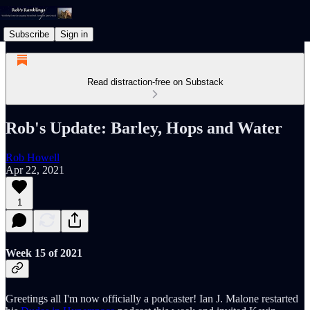
Subscribe
Sign in
Read distraction-free on Substack
Rob's Update: Barley, Hops and Water
Rob Howell
Apr 22, 2021
1
Week 15 of 2021
Greetings all I'm now officially a podcaster! Ian J. Malone restarted