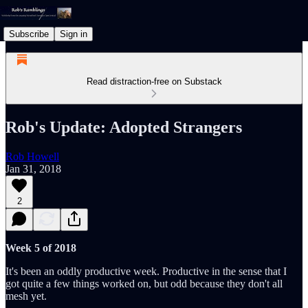
Subscribe
Sign in
Read distraction-free on Substack
Rob's Update: Adopted Strangers
Rob Howell
Jan 31, 2018
2
Week 5 of 2018
It's been an oddly productive week. Productive in the sense that I
got quite a few things worked on, but odd because they don't all
mesh yet.