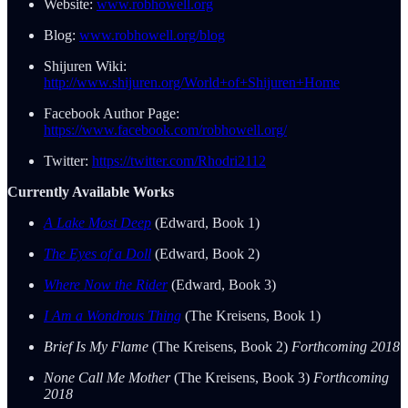
Website:
www.robhowell.org
Blog:
www.robhowell.org/blog
Shijuren Wiki:
http://www.shijuren.org/World+of+Shijuren+Home
Facebook Author Page:
https://www.facebook.com/robhowell.org/
Twitter:
https://twitter.com/Rhodri2112
Currently Available Works
A Lake Most Deep
(Edward, Book 1)
The Eyes of a Doll
(Edward, Book 2)
Where Now the Rider
(Edward, Book 3)
I Am a Wondrous Thing
(The Kreisens, Book 1)
Brief Is My Flame
(The Kreisens, Book 2)
Forthcoming 2018
None Call Me Mother
(The Kreisens, Book 3)
Forthcoming
2018