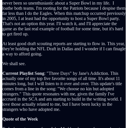
never been so unenthusiastic about a Super Bowl in my life. I
loathe both teams. I'm rooting for the Patriots because I despise them
far less than I do the Eagles. When this matchup occurred previously
in 2005, I at least had the opportunity to host a Super Bowl party.
That's not an option this year. I'll watch it, and I'll appreciate the
game as the last real example of football for some time, but it's hard
to get fired up.
At least good draft scouting reports are starting to flow in. This year,
they're holding the NFL Draft in Dallas and I wonder if I can finagle
a way to afford going.
We shall see.
Current Playlist Song
: "Three Days" by Jane's Addiction. This
actually one of my top five favorite songs of all time. It's about 11
minutes long, but I will listen to it over and over. This update's title
comes from a line in the song: "We choose no kin but adopted
strangers." This quote resonates with me, given the family I've
accrued in the SCA and am starting to build in the writing world. I
love those actually related to me, but I have been lucky in the
strangers who have adopted me.
Quote of the Week