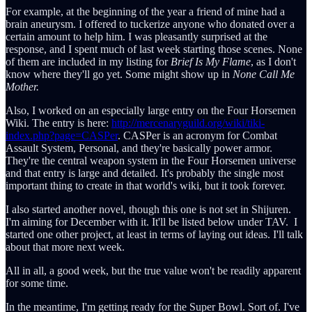
For example, at the beginning of the year a friend of mine had a
brain aneurysm. I offered to tuckerize anyone who donated over a
certain amount to help him. I was pleasantly surprised at the
response, and I spent much of last week starting those scenes. None
of them are included in my listing for
Brief Is My Flame
, as I don't
know where they'll go yet. Some might show up in
None Call Me
Mother.
Also, I worked on an especially large entry on the Four Horsemen
Wiki. The entry is here:
http://mercenaryguild.org/wiki/tiki-
index.php?page=CASPer
. CASPer is an acronym for Combat
Assault System, Personal, and they're basically power armor.
They're the central weapon system in the Four Horsemen universe
and that entry is large and detailed. It's probably the single most
important thing to create in that world's wiki, but it took forever.
I also started another novel, though this one is not set in Shijuren.
I'm aiming for December with it. It'll be listed below under TAV. I
started one other project, at least in terms of laying out ideas. I'll talk
about that more next week.
All in all, a good week, but the true value won't be readily apparent
for some time.
In the meantime, I'm getting ready for the Super Bowl. Sort of. I've