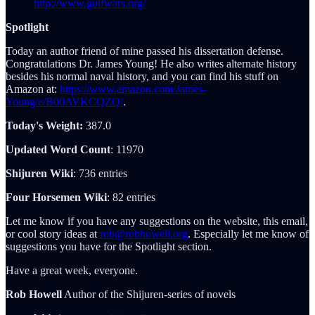
http://www.gulfwars.org/
Spotlight
Today an author friend of mine passed his dissertation defense.
Congratulations Dr. James Young! He also writes alternate history
besides his normal naval history, and you can find his stuff on
Amazon at:
https://www.amazon.com/James-
Young/e/B00AVKCQZQ/
.
Today's Weight:
387.0
Updated Word Count
: 11970
Shijuren Wiki
: 736 entries
Four Horsemen Wiki
: 82 entries
Let me know if you have any suggestions on the website, this email,
or cool story ideas at
rob@robhowell.org
. Especially let me know of
suggestions you have for the Spotlight section.
Have a great week, everyone.
Rob Howell
Author of the Shijuren-series of novels