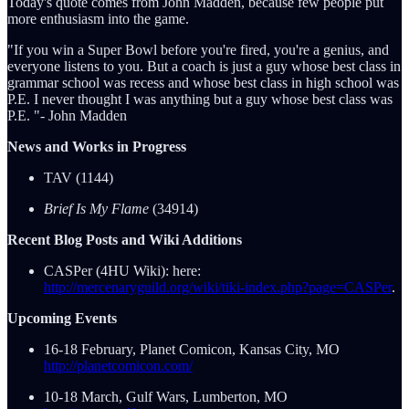
Today's quote comes from John Madden, because few people put
more enthusiasm into the game.
"If you win a Super Bowl before you're fired, you're a genius, and
everyone listens to you. But a coach is just a guy whose best class in
grammar school was recess and whose best class in high school was
P.E. I never thought I was anything but a guy whose best class was
P.E. "- John Madden
News and Works in Progress
TAV (1144)
Brief Is My Flame
(34914)
Recent Blog Posts and Wiki Additions
CASPer (4HU Wiki): here:
http://mercenaryguild.org/wiki/tiki-index.php?page=CASPer
.
Upcoming Events
16-18 February, Planet Comicon, Kansas City, MO
http://planetcomicon.com/
10-18 March, Gulf Wars, Lumberton, MO