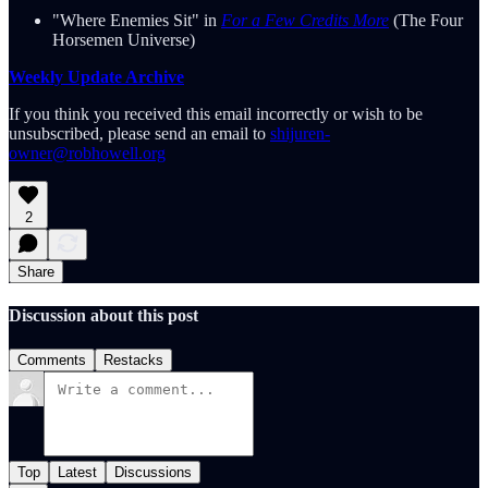
"Where Enemies Sit" in
For a Few Credits More
(The Four
Horsemen Universe)
Weekly Update Archive
If you think you received this email incorrectly or wish to be
unsubscribed, please send an email to
shijuren-
owner@robhowell.org
2
Share
Discussion about this post
Comments
Restacks
Top
Latest
Discussions