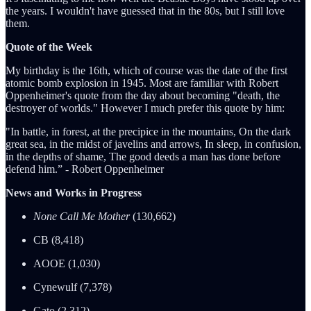
the years. I wouldn't have guessed that in the 80s, but I still love
them.
Quote of the Week
My birthday is the 16th, which of course was the date of the first
atomic bomb explosion in 1945. Most are familiar with Robert
Oppenheimer's quote from the day about becoming "death, the
destroyer of worlds." However I much prefer this quote by him:
"In battle, in forest, at the precipice in the mountains, On the dark
great sea, in the midst of javelins and arrows, In sleep, in confusion,
in the depths of shame, The good deeds a man has done before
defend him.” - Robert Oppenheimer
News and Works in Progress
None Call Me Mother
(130,662)
CB (8,418)
AOOE (1,030)
Cynewulf (7,378)
Gato (2,312)