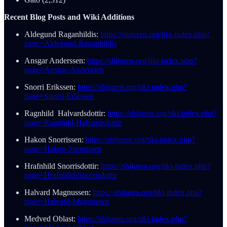
Recent Blog Posts and Wiki Additions
Aldegund Raganhildis:
https://shijuren.org/tiki-index.php?
page=Aldegund-Raganhildis
Ansgar Anderssen:
https://shijuren.org/tiki-index.php?
page=Ansgar-Anderssen
Snorri Erikssen:
https://shijuren.org/tiki-index.php?
page=Snorri-Erikssen
Ragnhild Halvardsdottir:
https://shijuren.org/tiki-index.php?
page=Ragnhild-Halvardsdottir
Hakon Snorrissen:
https://shijuren.org/tiki-index.php?
page=Hakon-Snorrissen
Hrafnhild Snorrisdottir:
https://shijuren.org/tiki-index.php?
page=Hrafnhild-Snorrisdottir
Halvard Magnussen:
https://shijuren.org/tiki-index.php?
page=Halvard-Magnussen
Medved Oblast:
https://shijuren.org/tiki-index.php?