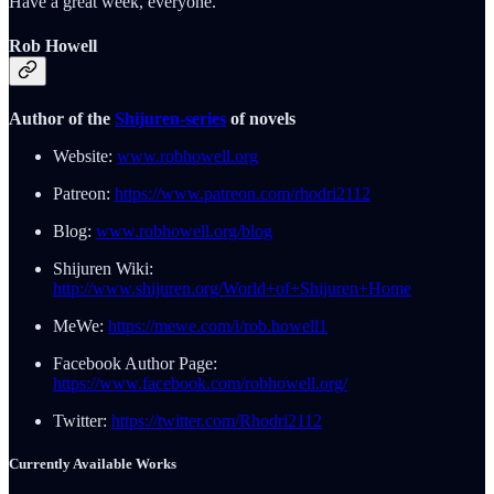
Have a great week, everyone.
Rob Howell
Author of the
Shijuren-series
of novels
Website:
www.robhowell.org
Patreon:
https://www.patreon.com/rhodri2112
Blog:
www.robhowell.org/blog
Shijuren Wiki:
http://www.shijuren.org/World+of+Shijuren+Home
MeWe:
https://mewe.com/i/rob.howell1
Facebook Author Page:
https://www.facebook.com/robhowell.org/
Twitter:
https://twitter.com/Rhodri2112
Currently Available Works