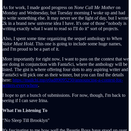
As for work, I made good progress on
None Call Me Mother
on
Monday and Wednesday, but Tuesday morning I woke up and had
to write something else. It may never see the light of day, but I wrote
2k in a brand new universe idea I have. It's one of those "nobody is
writing exactly what I want to read so I'll do it" sort of projects.
Also, I spent some time organizing the sequel anthology to
When
Valor Must
Hold
. This one is going to include some huge names,
and I'm proud to be a part of it.
More importantly for right now, I want to pass on the contest that we
are doing in conjunction with FantaSci, where the anthology will be
listed. The gist is where offering four slots to any aspiring writer and
FantaSci will pick one as their winner, but you can find the details
here:
https://mailchi.mp/e0ad89095250/announcing-a-contest-for-
writers-everywhere
.
I hope to get a bunch of submissions. For now, though, I'm back to
seeing if I can save Irina.
What I'm Listening To
"No Sleep Till Brooklyn"
It's fascinating to me how well the Beastie Boys have stood up over