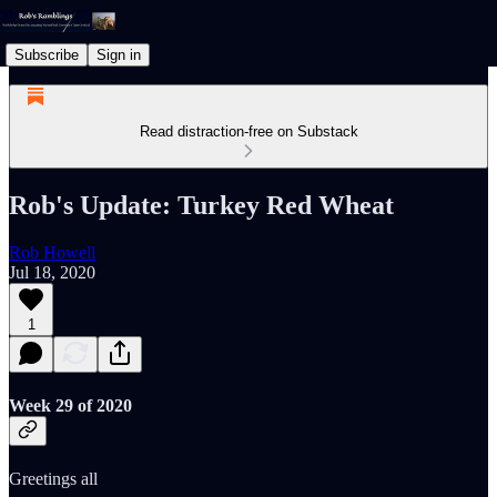
Subscribe
Sign in
Read distraction-free on Substack
Rob's Update: Turkey Red Wheat
Rob Howell
Jul 18, 2020
1
Week 29 of 2020
Greetings all