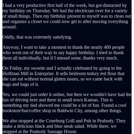
I had a very productive first half of the week, but got distracted by
my birthday on Thursday. We had the electrician over for a variety
of small things. Then my birthday present to myself was to clean out
and organize a closet we could now get to after moving everything
around.
Oddly, that was extremely satisfying.
Anyway, I want to take a moment to thank the nearly 400 people
who went out of their way to say happy birthday. I tried to thank
them all individually, but if I missed some, thanks very much.
On Friday, my sweetie and I actually celebrated by going to the
Hoffman Mill in Enterprise. It sells heirloom turkey red flour that
she can eat without normal gluten issues, so we came back with
bags and bags of it.
Yes, we could just order it online, but then we wouldn't have had the
fun of driving here and there in small town Kansas. This is
something my dad showed me could be a lot of fun. Found a cool
bookstore/bar/coffee shop in Baldwin City, among other things.
We also stopped at the Coneburg Grill and Pub in Peabody. They
make a delicious black and blue steak salad. While there, we
stopped at the Peabody Sausage House.