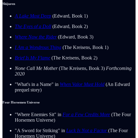
Shijuren
A Lake Most Deep
(Edward, Book 1)
The Eyes of a Doll
(Edward, Book 2)
Where Now the Rider
(Edward, Book 3)
I Am a Wondrous Thing
(The Kreisens, Book 1)
Brief Is My Flame
(The Kreisens, Book 2)
None Call Me Mother
(The Kreisens, Book 3)
Forthcoming
2020
"What's in a Name" in
When Valor Must Hold
(An Edward
prequel story)
Four Horsemen Universe
"Where Enemies Sit" in
For a Few Credits More
(The Four
Horsemen Universe)
"A Sword for Striking" in
Luck Is Not a Factor
(The Four
Horsemen Universe)