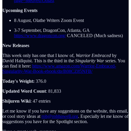
page=Medved-Oblast
Upcoming Events
8 August, Olathe Writers Zoom Event
3-7 September, DragonCon, Atlanta, GA
https://www.dragoncon.org/
CANCELED (Much sadness)
New Releases
This week only has one that I know of,
Warrior Embraced
by
David Hallquist. This is the third in the
Singularity War
series. You
can find it here:
https://www.amazon.com/Warrior-Embraced-
Singularity-War-Book-ebook/dp/B08CZ85NFB/
Today's Weight:
376.0
Updated Word Count
: 81,833
Shijuren Wiki
: 47 entries
Let me know if you have any suggestions on the website, this email,
or cool story ideas at
rob@robhowell.org
. Especially let me know of
suggestions you have for the Spotlight section.