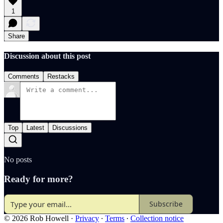
1
Share
Discussion about this post
Comments
Restacks
Top
Latest
Discussions
No posts
Ready for more?
Subscribe
© 2026 Rob Howell
·
Privacy
∙
Terms
∙
Collection notice