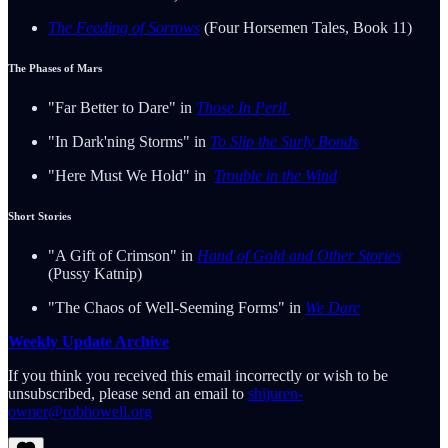
The Feeding of Sorrows
(Four Horsemen Tales, Book 11)
The Phases of Mars
"Far Better to Dare" in
Those In Peril
"In Dark'ning Storms" in
To Slip the Surly Bonds
"Here Must We Hold" in
Trouble in the Wind
Short Stories
"A Gift of Crimson" in
Hand of Gold and Other Stories
(Pussy Katnip)
"The Chaos of Well-Seeming Forms" in
We Dare
Weekly Update Archive
If you think you received this email incorrectly or wish to be
unsubscribed, please send an email to
shijuren-
owner@robhowell.org