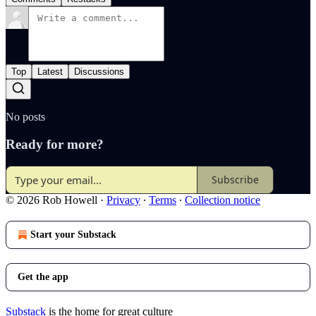
Top
Latest
Discussions
No posts
Ready for more?
Subscribe
© 2026 Rob Howell
·
Privacy
∙
Terms
∙
Collection notice
Start your Substack
Get the app
Substack
is the home for great culture