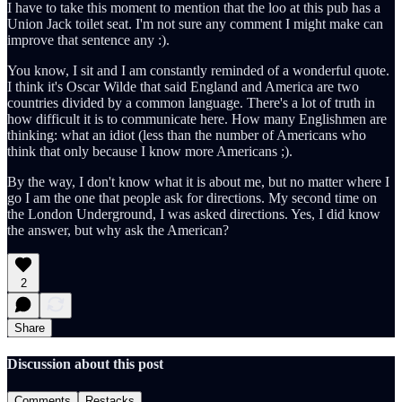
I have to take this moment to mention that the loo at this pub has a
Union Jack toilet seat. I'm not sure any comment I might make can
improve that sentence any :).
You know, I sit and I am constantly reminded of a wonderful quote.
I think it's Oscar Wilde that said England and America are two
countries divided by a common language. There's a lot of truth in
how difficult it is to communicate here. How many Englishmen are
thinking: what an idiot (less than the number of Americans who
think that only because I know more Americans ;).
By the way, I don't know what it is about me, but no matter where I
go I am the one that people ask for directions. My second time on
the London Underground, I was asked directions. Yes, I did know
the answer, but why ask the American?
2
Share
Discussion about this post
Comments
Restacks