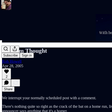
Random Thought
Subscribe
Sign in
Rob Howell
Apr 28, 2005
2
Share
We interrupt your normally scheduled post with a comment.
There's nothing quite so right as the crack of the bat on a home run, l
announcer says anything that it's a homer.