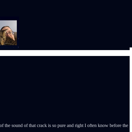
 of the sound of that crack is so pure and right I often know before the