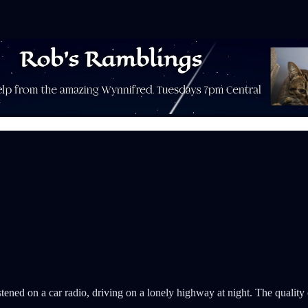
istened on a car radio, driving on a lonely highway at night. The quality