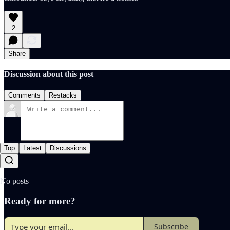
2
Share
Discussion about this post
Comments
Restacks
Top
Latest
Discussions
No posts
Ready for more?
Subscribe