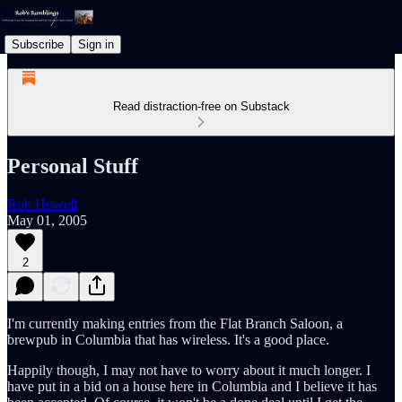
Subscribe
Sign in
Read distraction-free on Substack
Personal Stuff
Rob Howell
May 01, 2005
2
I'm currently making entries from the Flat Branch Saloon, a
brewpub in Columbia that has wireless. It's a good place.
Happily though, I may not have to worry about it much longer. I
have put in a bid on a house here in Columbia and I believe it has