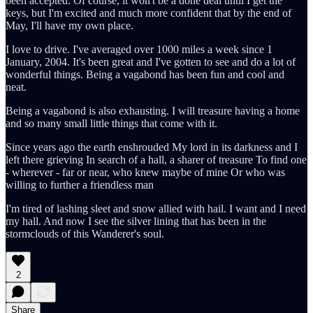
been accepted. Of course, it won't be a done deal until I get the
keys, but I'm excited and much more confident that by the end of
May, I'll have my own place.
I love to drive. I've averaged over 1000 miles a week since 1
January, 2004. It's been great and I've gotten to see and do a lot of
wonderful things. Being a vagabond has been fun and cool and
neat.
Being a vagabond is also exhausting. I will treasure having a home
and so many small little things that come with it.
Since years ago the earth enshrouded My lord in its darkness and I
left there grieving In search of a hall, a sharer of treasure To find one
- wherever - far or near, who knew maybe of mine Or who was
willing to further a friendless man
I'm tired of lashing sleet and snow allied with hail. I want and I need
my hall. And now I see the silver lining that has been in the
stormclouds of this Wanderer's soul.
2
Share