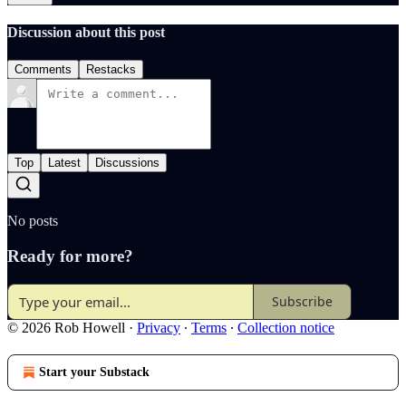
Discussion about this post
Comments
Restacks
Top
Latest
Discussions
No posts
Ready for more?
Subscribe
© 2026 Rob Howell
·
Privacy
∙
Terms
∙
Collection notice
Start your Substack