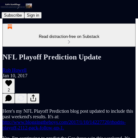
Subscribe
Sign in
Read distraction-free on Substack
NFL Playoff Prediction Update
Rob Howell
Jan 10, 2017
2
Here's my NFL Playoff Prediction blog post updated to include this
past weekend's results. It's at:
http://www.bloggingtheboys.com/2017/1/10/14227720/rhodris-
playoff-2112-pack-follow-up-1.