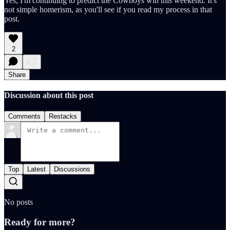
Yes, I'm continuing to predict the Cowboys win this weekend. It's
not simple homerism, as you'll see if you read my process in that
post.
2
Share
Discussion about this post
Comments
Restacks
Top
Latest
Discussions
No posts
Ready for more?