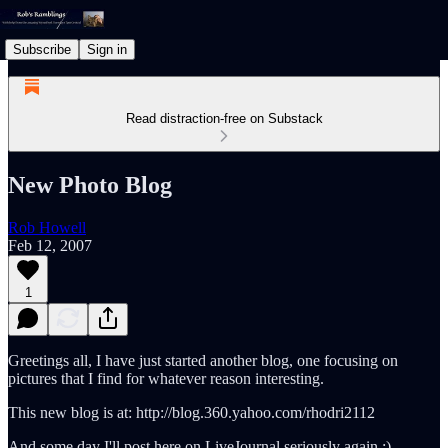
Subscribe
Sign in
Read distraction-free on Substack
New Photo Blog
Rob Howell
Feb 12, 2007
1
Greetings all, I have just started another blog, one focusing on
pictures that I find for whatever reason interesting.
This new blog is at: http://blog.360.yahoo.com/rhodri2112
And some day I'll post here on LiveJournal seriously again :)