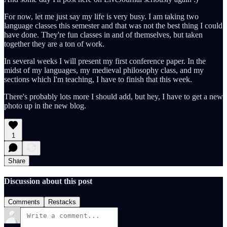
For now, let me just say my life is very busy. I am taking two
language classes this semester and that was not the best thing I could
have done. They're fun classes in and of themselves, but taken
together they are a ton of work.
In several weeks I will present my first conference paper. In the
midst of my languages, my medieval philosophy class, and my
sections which I'm teaching, I have to finish that this week.
There's probably lots more I should add, but hey, I have to get a new
photo up in the new blog.
1
Share
Discussion about this post
Comments
Restacks