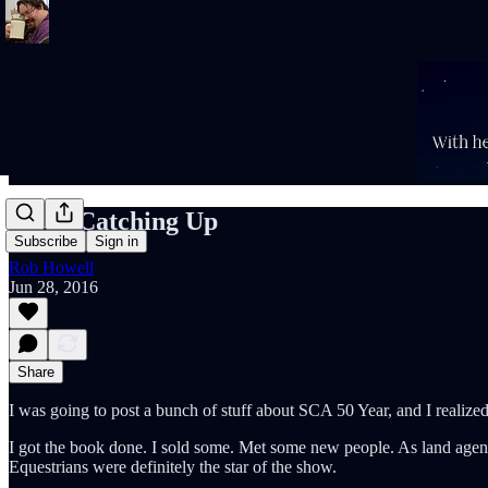
More Catching Up
Subscribe
Sign in
Rob Howell
Jun 28, 2016
Share
I was going to post a bunch of stuff about SCA 50 Year, and I realized
I got the book done. I sold some. Met some new people. As land agent
Equestrians were definitely the star of the show.