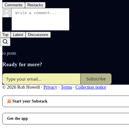
Comments
Restacks
Top
Latest
Discussions
No posts
Ready for more?
Subscribe
© 2026 Rob Howell
·
Privacy
∙
Terms
∙
Collection notice
Start your Substack
Get the app