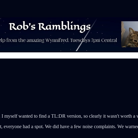
 I myself wanted to find a TL:DR version, so clearly it wasn't worth a w
, everyone had a spot. We did have a few noise complaints. We warned t