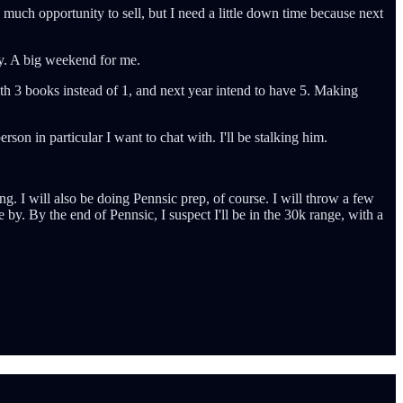
 much opportunity to sell, but I need a little down time because next
ley. A big weekend for me.
th 3 books instead of 1, and next year intend to have 5. Making
on in particular I want to chat with. I'll be stalking him.
g. I will also be doing Pennsic prep, of course. I will throw a few
e by. By the end of Pennsic, I suspect I'll be in the 30k range, with a