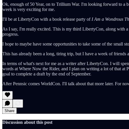
Ok, enough of 50 Year, on to Trillium War. I'm looking forward to a bi
week is very exciting for me.
I'll be at LibertyCon with a book release party of
I Am a Wondrous Th
As I say, I'm really excited. This is my third LibertyCon, along with
progress.
I hope to maybe have some opportunities to take some of the small stor
This has already been a long, tiring trip, but I have a week of friends
In terms of what's next for me as a writer after LibertyCon. I will sp
words at Where Now the Rider, and I plan on writing a lot of that at Pen
goal to complete a draft by the end of September.
After Pennsic comes WorldCon. I'll talk about that more later. For no
Share
Discussion about this post