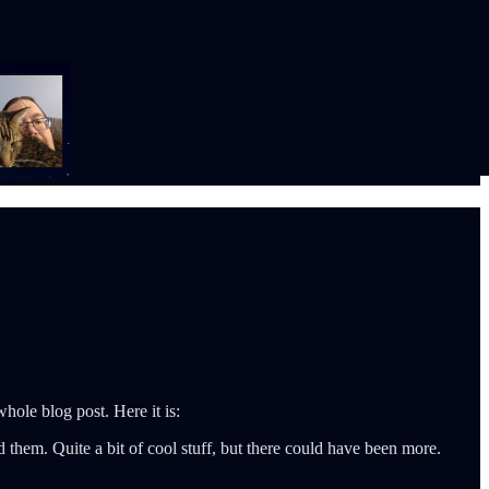
hole blog post. Here it is:
hem. Quite a bit of cool stuff, but there could have been more.