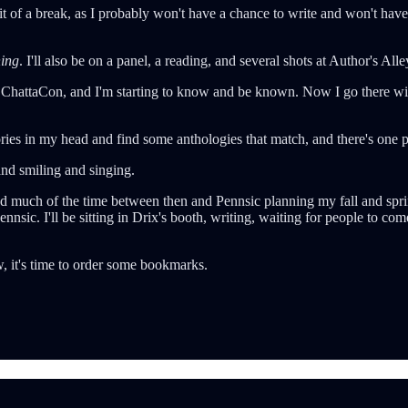
t of a break, as I probably won't have a chance to write and won't have
ing
. I'll also be on a panel, a reading, and several shots at Author's Al
 a ChattaCon, and I'm starting to know and be known. Now I go there wi
ies in my head and find some anthologies that match, and there's one pers
 and smiling and singing.
end much of the time between then and Pennsic planning my fall and sprin
nsic. I'll be sitting in Drix's booth, writing, waiting for people to com
w, it's time to order some bookmarks.