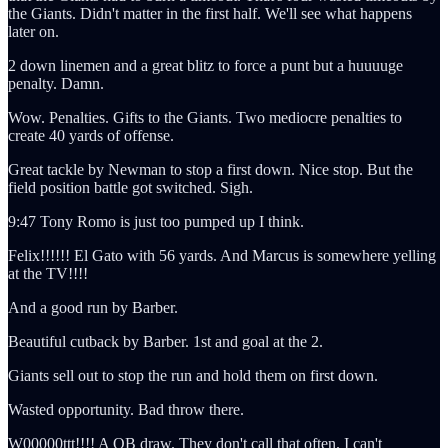
the Giants. Didn't matter in the first half. We'll see what happens
later on.
2 down linemen and a great blitz to force a punt but a huuuuge
penalty. Damn.
Wow. Penalties. Gifts to the Giants. Two mediocre penalties to
create 40 yards of offense.
Great tackle by Newman to stop a first down. Nice stop. But the
field position battle got switched. Sigh.
9:47 Tony Romo is just too pumped up I think.
Felix!!!!!! El Gato with 56 yards. And Marcus is somewhere yelling
at the TV!!!!
And a good run by Barber.
Beautiful cutback by Barber. 1st and goal at the 2.
Giants sell out to stop the run and hold them on first down.
Wasted opportunity. Bad throw there.
W00000ttt!!!! A QB draw. They don't call that often. I can't