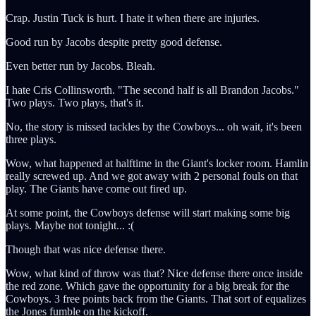
Crap. Justin Tuck is hurt. I hate it when there are injuries.
Good run by Jacobs despite pretty good defense.
Even better run by Jacobs. Bleah.
I hate Cris Collinsworth. "The second half is all Brandon Jacobs."
Two plays. Two plays, that's it.
No, the story is missed tackles by the Cowboys... oh wait, it's been
three plays.
Wow, what happened at halftime in the Giant's locker room. Hamlin
really screwed up. And we got away with 2 personal fouls on that
play. The Giants have come out fired up.
At some point, the Cowboys defense will start making some big
plays. Maybe not tonight... :(
Though that was nice defense there.
Wow, what kind of throw was that? Nice defense there once inside
the red zone. Which gave the opportunity for a big break for the
Cowboys. 3 free points back from the Giants. That sort of equalizes
the Jones fumble on the kickoff.