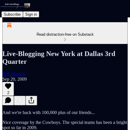
Subscribe
Sign in
Read distraction-free on Substack
Live-Blogging New York at Dallas 3rd
Quarter
Rob Howell
Sep 20, 2009
2
And we're back with 100,000 plus of our friends...
Nice coverage by the Cowboys. The special teams has been a bright
spot so far in 2009.