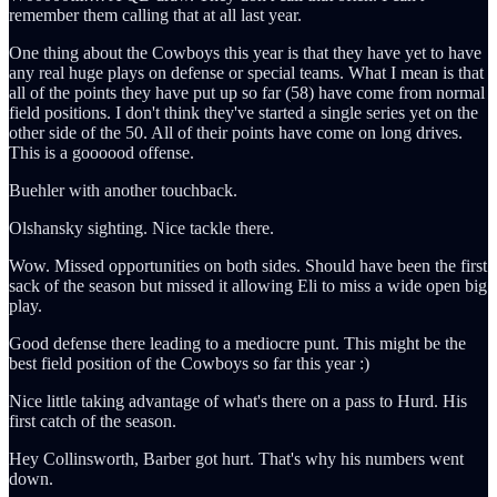
remember them calling that at all last year.
One thing about the Cowboys this year is that they have yet to have
any real huge plays on defense or special teams. What I mean is that
all of the points they have put up so far (58) have come from normal
field positions. I don't think they've started a single series yet on the
other side of the 50. All of their points have come on long drives.
This is a goooood offense.
Buehler with another touchback.
Olshansky sighting. Nice tackle there.
Wow. Missed opportunities on both sides. Should have been the first
sack of the season but missed it allowing Eli to miss a wide open big
play.
Good defense there leading to a mediocre punt. This might be the
best field position of the Cowboys so far this year :)
Nice little taking advantage of what's there on a pass to Hurd. His
first catch of the season.
Hey Collinsworth, Barber got hurt. That's why his numbers went
down.