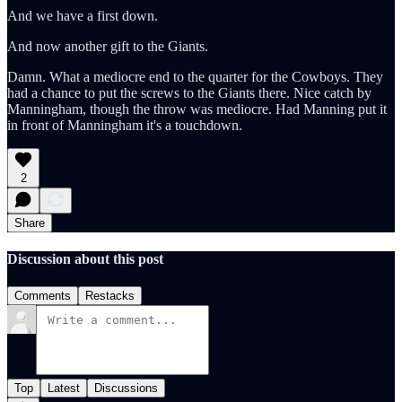
And we have a first down.
And now another gift to the Giants.
Damn. What a mediocre end to the quarter for the Cowboys. They
had a chance to put the screws to the Giants there. Nice catch by
Manningham, though the throw was mediocre. Had Manning put it
in front of Manningham it's a touchdown.
2
Share
Discussion about this post
Comments
Restacks
Top
Latest
Discussions