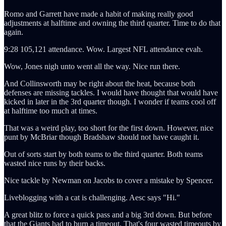
Romo and Garrett have made a habit of making really good
adjustments at halftime and owning the third quarter. Time to do that
again.
9:28 105,121 attendance. Wow. Largest NFL attendance evah.
Wow, Jones nigh unto went all the way. Nice run there.
And Collinsworth may be right about the heat, because both
defenses are missing tackles. I would have thought that would have
kicked in later in the 3rd quarter though. I wonder if teams cool off
at halftime too much at times.
That was a weird play, too short for the first down. However, nice
punt by McBriar though Bradshaw should not have caught it.
Out of sorts start by both teams to the third quarter. Both teams
wasted nice runs by their backs.
Nice tackle by Newman on Jacobs to cover a mistake by Spencer.
Liveblogging with a cat is challenging. Aesc says "Hi."
A great blitz to force a quick pass and a big 3rd down. But before
that the Giants had to burn a timeout. That's four wasted timeouts by