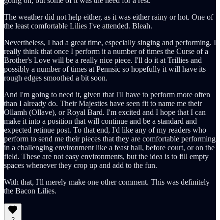
going on, but some of it was the need for a rest.
The weather did not help either, as it was either rainy or hot. One of
the least comfortable Lilies I've attended. Bleah.
Nevertheless, I had a great time, especially singing and performing. I
really think that once I perform it a number of times the Curse of a
Brother's Love will be a really nice piece. I'll do it at Trillies and
possibly a number of times at Pennsic so hopefully it will have its
rough edges smoothed a bit soon.
And I'm going to need it, given that I'll have to perform more often
than I already do. Their Majesties have seen fit to name me their
Ollamh (Ollave), or Royal Bard. I'm excited and I hope that I can
make it into a position that will continue and be a standard and
expected retinue post. To that end, I'd like any of my readers who
perform to send me their pieces that they are comfortable performing
in a challenging environment like a feast hall, before court, or on the
field. These are not easy environments, but the idea is to fill empty
spaces whenever they crop up and add to the fun.
With that, I'll merely make one other comment. This was definitely
the Bacon Lilies.
2