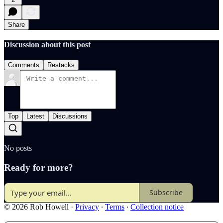
Share
Discussion about this post
Comments
Restacks
Top
Latest
Discussions
No posts
Ready for more?
Subscribe
© 2026 Rob Howell
·
Privacy
∙
Terms
∙
Collection notice