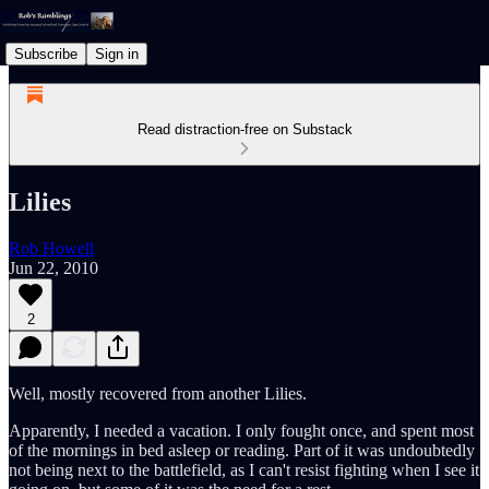
Subscribe
Sign in
Read distraction-free on Substack
Lilies
Rob Howell
Jun 22, 2010
2
Well, mostly recovered from another Lilies.
Apparently, I needed a vacation. I only fought once, and spent most
of the mornings in bed asleep or reading. Part of it was undoubtedly
not being next to the battlefield, as I can't resist fighting when I see it