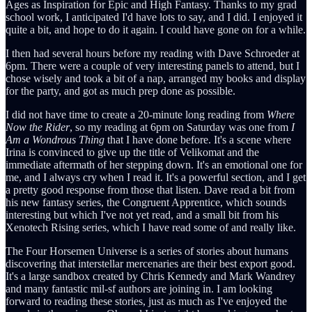
Ages as Inspiration for Epic and High Fantasy. Thanks to my grad
school work, I anticipated I'd have lots to say, and I did. I enjoyed it
quite a bit, and hope to do it again. I could have gone on for a while.
I then had several hours before my reading with Dave Schroeder at
6pm. There were a couple of very interesting panels to attend, but I
chose wisely and took a bit of a nap, arranged my books and display
for the party, and got as much prep done as possible.
I did not have time to create a 20-minute long reading from
Where
Now the Rider
, so my reading at 6pm on Saturday was one from
I
Am a Wondrous Thing
that I have done before. It's a scene where
Irina is convinced to give up the title of Velikomat and the
immediate aftermath of her stepping down. It's an emotional one for
me, and I always cry when I read it. It's a powerful section, and I get
a pretty good response from those that listen. Dave read a bit from
his new fantasy series, the Congruent Apprentice, which sounds
interesting but which I've not yet read, and a small bit from his
Xenotech Rising series, which I have read some of and really like.
The Four Horsemen Universe is a series of stories about humans
discovering that interstellar mercenaries are their best export good.
It's a large sandbox created by Chris Kennedy and Mark Wandrey
and many fantastic mil-sf authors are joining in. I am looking
forward to reading these stories, just as much as I've enjoyed the