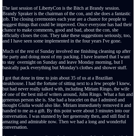
The last session of LibertyCon is the Bitch at Brandy session.
Brandy Spraker is the chairman of the con, and she does a fantastic
job. The closing ceremonies each year are a chance for people to
suggest things that could be improved. Once everyone has had their
chance to make comments, good and bad, about the con, she
officially closes the con. They take these suggestions seriously, too,
and I have seen some implemented in the four years I've gone.
Much of the rest of Sunday involved me finishing cleaning up after
the party and doing most of my packing. I have learned that I want
to stay overnight on Sunday and leave Monday morning, but I
basically pack everything but Monday's clothes and shower stuff.
I got that done in time to join about 35 of us at a Brazilian
steakhouse. I had the fortune of sitting next to a few people I knew,
but had never really talked with, including Miriam Ringo, the wife
of one of the best mil-sf writers around, John Ringo. What a fun and
generous person she is. She had a bracelet on that I admired and
thought Giulia would also like. Miriam immediately removed it and
handed to me as a gift. By this point were about 3 minutes into our
conversation. I was stunned by her generosity then, and still find it
amazing and admirable now. Then we had a long and wonderful
conversation.