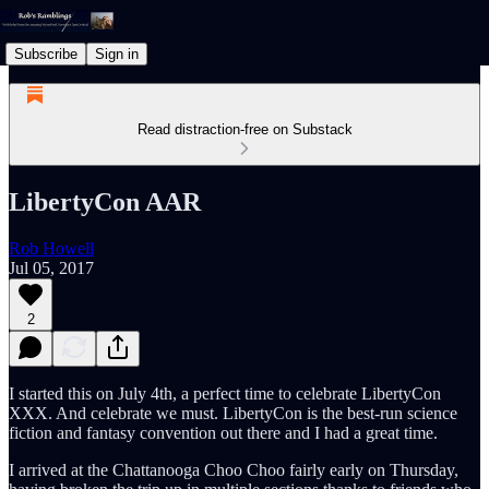
Subscribe
Sign in
Read distraction-free on Substack
LibertyCon AAR
Rob Howell
Jul 05, 2017
2
I started this on July 4th, a perfect time to celebrate LibertyCon
XXX. And celebrate we must. LibertyCon is the best-run science
fiction and fantasy convention out there and I had a great time.
I arrived at the Chattanooga Choo Choo fairly early on Thursday,