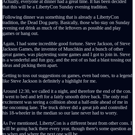
Actually, everyone at dinner had a great time. It has been decided
that this will be a LibertyCon Sunday evening tradition.
Following dinner was something that is already a LibertyCon
tradition, the Dead Dog party. Basically, those who stay on Sunday
evening eat drink as much of the leftovers as possible and play
games or hang out.
Again, I had some incredible good fortune. Steve Jackson, of Steve
Jackson Games, the inventor of Munchkin and a bunch of other
great games, was playtesting some games and I got to join in. Steve
is a wonderful and fun guy, and the rest of us had a blast tossing out
ideas and picking them apart.
Getting to toss out suggestions on games, even bad ones, to a legend
like Steve Jackson is definitely a highlight for me.
Around 12:30, we called it a night, and therefore the end of the con.
I went to bed and left for a fairly smooth drive back. The only real
excitement was seeing a collision about a half-mile ahead of me in
the oncoming lane. The truck driver did a great job and controlled
his 18-wheeler in the median so our lane never had to worry.
As I've mentioned, LibertyCon is a different beast from other cons. I
will be going back there every year, though there's some question as
to when and where the next one will be.