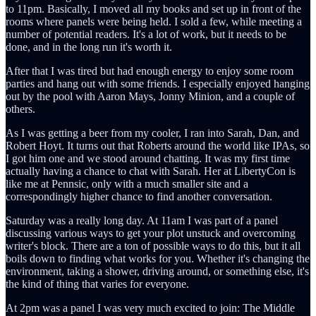
to 11pm. Basically, I moved all my books and set up in front of the
rooms where panels were being held. I sold a few, while meeting a
number of potential readers. It's a lot of work, but it needs to be
done, and in the long run it's worth it.
After that I was tired but had enough energy to enjoy some room
parties and hang out with some friends. I especially enjoyed hanging
out by the pool with Aaron Mays, Jonny Minion, and a couple of
others.
As I was getting a beer from my cooler, I ran into Sarah, Dan, and
Robert Hoyt. It turns out that Roberts around the world like IPAs, so
I got him one and we stood around chatting. It was my first time
actually having a chance to chat with Sarah. Her at LibertyCon is
like me at Pennsic, only with a much smaller site and a
correspondingly higher chance to find another conversation.
Saturday was a really long day. At 11am I was part of a panel
discussing various ways to get your plot unstuck and overcoming
writer's block. There are a ton of possible ways to do this, but it all
boils down to finding what works for you. Whether it's changing the
environment, taking a shower, driving around, or something else, it's
the kind of thing that varies for everyone.
At 2pm was a panel I was very much excited to join: The Middle