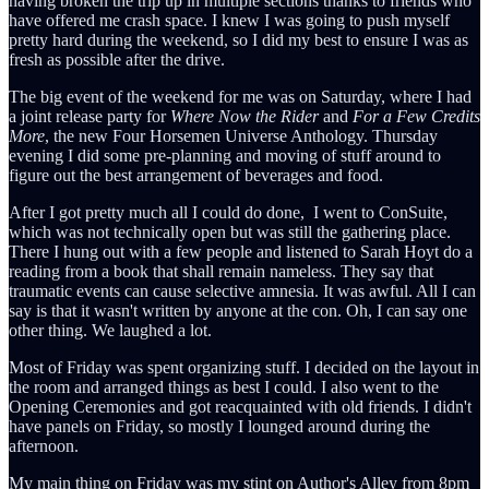
having broken the trip up in multiple sections thanks to friends who
have offered me crash space. I knew I was going to push myself
pretty hard during the weekend, so I did my best to ensure I was as
fresh as possible after the drive.
The big event of the weekend for me was on Saturday, where I had
a joint release party for
Where Now the Rider
and
For a Few Credits
More
, the new Four Horsemen Universe Anthology. Thursday
evening I did some pre-planning and moving of stuff around to
figure out the best arrangement of beverages and food.
After I got pretty much all I could do done, I went to ConSuite,
which was not technically open but was still the gathering place.
There I hung out with a few people and listened to Sarah Hoyt do a
reading from a book that shall remain nameless. They say that
traumatic events can cause selective amnesia. It was awful. All I can
say is that it wasn't written by anyone at the con. Oh, I can say one
other thing. We laughed a lot.
Most of Friday was spent organizing stuff. I decided on the layout in
the room and arranged things as best I could. I also went to the
Opening Ceremonies and got reacquainted with old friends. I didn't
have panels on Friday, so mostly I lounged around during the
afternoon.
My main thing on Friday was my stint on Author's Alley from 8pm