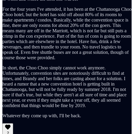
For the four years I've attended, it has been at the Chattanooga Choo
Choo hotel, but the hotel has sold off about 80% of its rooms to
make apartments / condos. Basically, while the convention space is
fine, there are only rooms for about 20% of the con goers. This
means many are off in the Marriott, which is not far but still puts a
crimp in the con experience. Part of the fun of cons is going to room
parties which are elsewhere in the hotel. Have fun, drink a few
beverages, and then trundle to your room. No travel logistics to
speak of. Even free shuttle buses are not a great solution, though of
course those were provided.
In short, the Choo Choo simply cannot work anymore.
Unfortunately, convention sites are notoriously difficult to find at
times, and Brandy and her folks are casting about for a solution. I
heard a rumor that a new convention hotel is getting built in
Chattanooga, but will not be fully ready by summer 2018. I'm not
sure if that's true, but while they aren't at all sure of time and place
next year, or even if they might take a year off, they all seemed
confident that things would be fine by 2019.
Whatever they come up with, I'll be back.
2