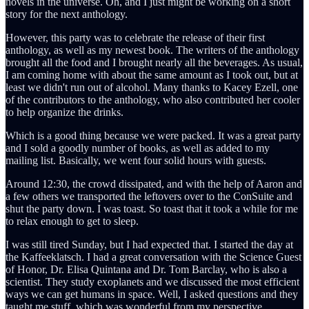
novels in the universe. Oh, and I just might be working on a short
story for the next anthology.
However, this party was to celebrate the release of their first
anthology, as well as my newest book. The writers of the anthology
brought all the food and I brought nearly all the beverages. As usual,
I am coming home with about the same amount as I took out, but at
least we didn't run out of alcohol. Many thanks to Kacey Ezell, one
of the contributors to the anthology, who also contributed her cooler
to help organize the drinks.
Which is a good thing because we were packed. It was a great party
and I sold a goodly number of books, as well as added to my
mailing list. Basically, we went four solid hours with guests.
Around 12:30, the crowd dissipated, and with the help of Aaron and
a few others we transported the leftovers over to the ConSuite and
shut the party down. I was toast. So toast that it took a while for me
to relax enough to get to sleep.
I was still tired Sunday, but I had expected that. I started the day at
the Kaffeeklatsch. I had a great conversation with the Science Guest
of Honor, Dr. Elisa Quintana and Dr. Tom Barclay, who is also a
scientist. They study exoplanets and we discussed the most efficient
ways we can get humans in space. Well, I asked questions and they
taught me stuff, which was wonderful from my perspective.