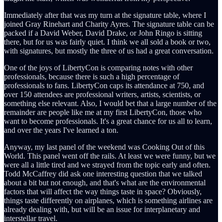
Immediately after that was my turn at the signature table, where I
joined Gray Rinehart and Charity Ayres. The signature table can be
packed if a David Weber, David Drake, or John Ringo is sitting
there, but for us was fairly quiet. I think we all sold a book or two,
with signatures, but mostly the three of us had a great conversation.
One of the joys of LibertyCon is comparing notes with other
professionals, because there is such a high percentage of
professionals to fans. LibertyCon caps its attendance at 750, and
over 150 attendees are professional writers, artists, scientists, or
something else relevant. Also, I would bet that a large number of the
remainder are people like me at my first LibertyCon, those who
want to become professionals. It's a great chance for us all to learn,
and over the years I've learned a ton.
Anyway, my last panel of the weekend was Cooking Out of this
World. This panel went off the rails. At least we were funny, but we
were all a little tired and we strayed from the topic early and often.
Todd McCaffrey did ask one interesting question that we talked
about a bit but not enough, and that's what are the environmental
factors that will affect the way things taste in space? Obviously,
things taste differently on airplanes, which is something airlines are
already dealing with, but will be an issue for interplanetary and
interstellar travel.