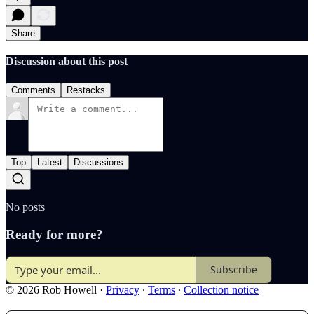
Share
Discussion about this post
Comments
Restacks
Top
Latest
Discussions
No posts
Ready for more?
Subscribe
© 2026 Rob Howell
·
Privacy
∙
Terms
∙
Collection notice