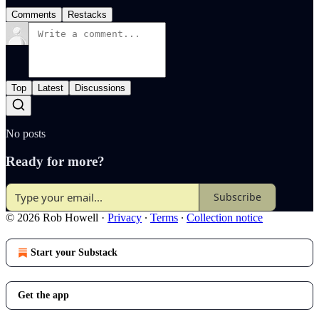
Comments
Restacks
Top
Latest
Discussions
No posts
Ready for more?
Subscribe
© 2026 Rob Howell
·
Privacy
∙
Terms
∙
Collection notice
Start your Substack
Get the app