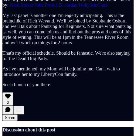
by:
Nick Braker
Julie Frost
J.D. Jordan
Holly McClure
My last panel is another one I'm eagerly anticipating. This is the
brainchild of Rich Weyand. We'll be joined by Stephanie Osborn
and we'll talk about Pantsing for Beginners. Not sure what pantsing
is, well, you can come join us and find out the pros and cons of this
style of writing. This will be at 1pm in the Tennessee River Room
and we'll work on things for 2 hours.
That's my official schedule. Should be fantastic. We're also staying
for the Dead Dog Party.
As I've mentioned, my Mom will be joining me. Can't wait to
introduce her to my LibertyCon family.
See a bunch of you there.
2
Share
Discussion about this post