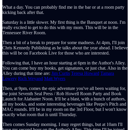
What a day. You can probably find me in the bar or at a room party
kicking back after that.
Saturday is a little slower. My first thing is the Banquet at noon. I'm
really excited to get to do this with my mom. This will be in the
Tennessee River Room.
Then a bit of a break to prepare for some madness. At 4pm, I'll join
Chris Kennedy Publishing as he talks about the year ahead. I believe
this will be on Facebook Live for those who are interested.
Following that, I have an hour starting at 6pm in the Author's Alley.
You can come buy my books, get signatures, or just chat. Also in the
Alley during that time are:
Jim Curtis
Teresa Howard
Tamara
Lowery
Rich Weyand
Matt Wyers
Then, at 9pm, comes the epic adventure you've all been waiting for,
the joint Seventh Seal Press / Rob Howell Room Party and Book
Launch for Alabaster Noon. It'll be a blast, with a bunch of authors,
all my books, and some interesting beverages like Peepo's Pitch and
MAC rounds. It'll be in my room on the 3rd Floor, but I won't know
exactly what room that is until Thursday.
Then comes Sunday morning. I may regret things, but at 10am I'll
have my second hour on the Author's Alley. This time I'll be joined