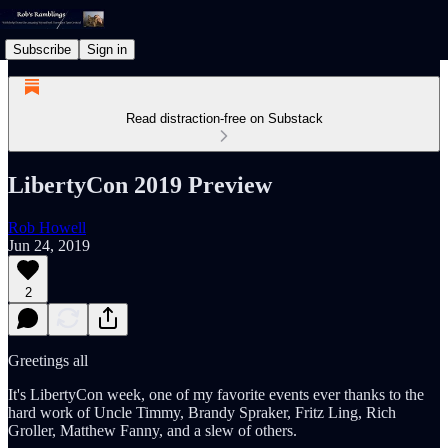
Subscribe
Sign in
Read distraction-free on Substack
LibertyCon 2019 Preview
Rob Howell
Jun 24, 2019
2
Greetings all
It's LibertyCon week, one of my favorite events ever thanks to the
hard work of Uncle Timmy, Brandy Spraker, Fritz Ling, Rich
Groller, Matthew Fanny, and a slew of others.