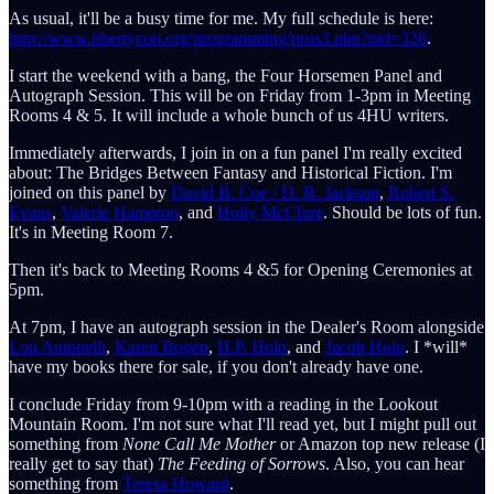
As usual, it'll be a busy time for me. My full schedule is here:
http://www.libertycon.org/programming/pros3.php?pid=326
.
I start the weekend with a bang, the Four Horsemen Panel and
Autograph Session. This will be on Friday from 1-3pm in Meeting
Rooms 4 & 5. It will include a whole bunch of us 4HU writers.
Immediately afterwards, I join in on a fun panel I'm really excited
about: The Bridges Between Fantasy and Historical Fiction. I'm
joined on this panel by
David B. Coe / D. B. Jackson
,
Robert S.
Evans
,
Valerie Hampton
, and
Holly McClure
. Should be lots of fun.
It's in Meeting Room 7.
Then it's back to Meeting Rooms 4 &5 for Opening Ceremonies at
5pm.
At 7pm, I have an autograph session in the Dealer's Room alongside
Lou Antonelli
,
Karen Bogen
,
H.P. Holo
, and
Jacob Holo
. I *will*
have my books there for sale, if you don't already have one.
I conclude Friday from 9-10pm with a reading in the Lookout
Mountain Room. I'm not sure what I'll read yet, but I might pull out
something from
None Call Me Mother
or Amazon top new release (I
really get to say that)
The Feeding of Sorrows
. Also, you can hear
something from
Teresa Howard
.