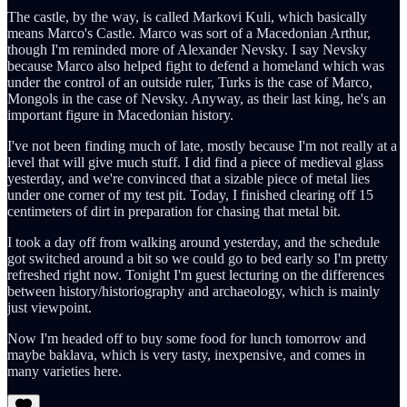
The castle, by the way, is called Markovi Kuli, which basically
means Marco's Castle. Marco was sort of a Macedonian Arthur,
though I'm reminded more of Alexander Nevsky. I say Nevsky
because Marco also helped fight to defend a homeland which was
under the control of an outside ruler, Turks is the case of Marco,
Mongols in the case of Nevsky. Anyway, as their last king, he's an
important figure in Macedonian history.
I've not been finding much of late, mostly because I'm not really at a
level that will give much stuff. I did find a piece of medieval glass
yesterday, and we're convinced that a sizable piece of metal lies
under one corner of my test pit. Today, I finished clearing off 15
centimeters of dirt in preparation for chasing that metal bit.
I took a day off from walking around yesterday, and the schedule
got switched around a bit so we could go to bed early so I'm pretty
refreshed right now. Tonight I'm guest lecturing on the differences
between history/historiography and archaeology, which is mainly
just viewpoint.
Now I'm headed off to buy some food for lunch tomorrow and
maybe baklava, which is very tasty, inexpensive, and comes in
many varieties here.