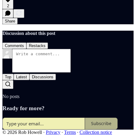
2
Share
Discussion about this post
Comments
Restacks
Top
Latest
Discussions
No posts
Ready for more?
Subscribe
© 2026 Rob Howell
·
Privacy
∙
Terms
∙
Collection notice