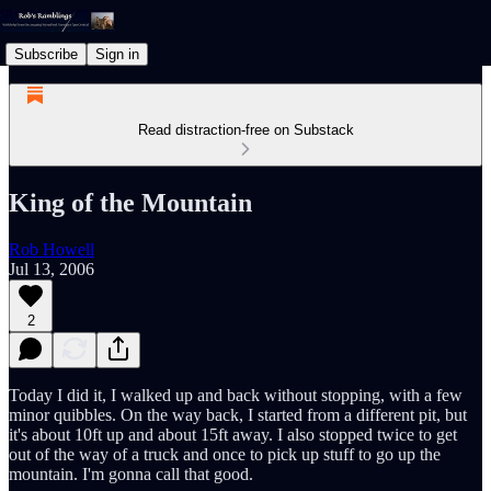
Subscribe
Sign in
Read distraction-free on Substack
King of the Mountain
Rob Howell
Jul 13, 2006
2
Today I did it, I walked up and back without stopping, with a few
minor quibbles. On the way back, I started from a different pit, but
it's about 10ft up and about 15ft away. I also stopped twice to get
out of the way of a truck and once to pick up stuff to go up the
mountain. I'm gonna call that good.