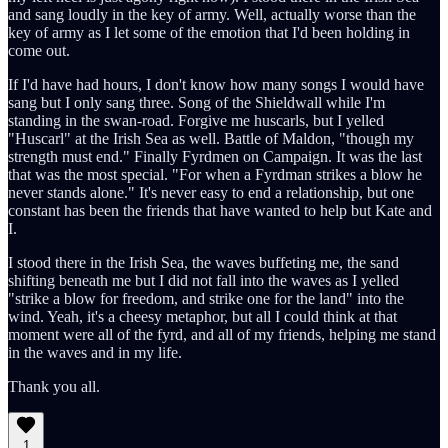
and sang loudly in the key of army. Well, actually worse than the
key of army as I let some of the emotion that I'd been holding in
come out.
If I'd have had hours, I don't know how many songs I would have
sang but I only sang three. Song of the Shieldwall while I'm
standing in the swan-road. Forgive me huscarls, but I yelled
"Huscarl" at the Irish Sea as well. Battle of Maldon, "though my
strength must end." Finally Fyrdmen on Campaign. It was the last
that was the most special. "For when a Fyrdman strikes a blow he
never stands alone." It's never easy to end a relationship, but one
constant has been the friends that have wanted to help but Kate and
I.
I stood there in the Irish Sea, the waves buffeting me, the sand
shifting beneath me but I did not fall into the waves as I yelled
"strike a blow for freedom, and strike one for the land" into the
wind. Yeah, it's a cheesy metaphor, but all I could think at that
moment were all of the fyrd, and all of my friends, helping me stand
in the waves and in my life.
Thank you all.
1