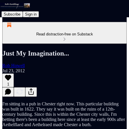
Subscribe
Sign in
Read distraction-free on Substack
Just My Imagination...
Rob Howell
Jul 23, 2012
1
I'm sitting in a pub in Chester right now. This particular building
was built in 1622. They say it was built on the ruins of a 12th-
century building. Since this is within the Chester city walls, I'm
betting there's been a building here since at least the early 900s after
Aethelflaed and Aethelraed made Chester a burh.