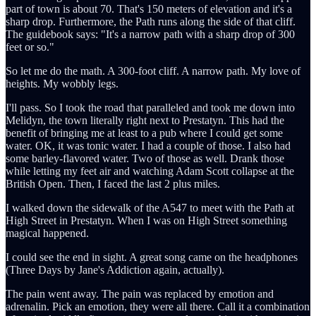
part of town is about 70. That's 150 meters of elevation and it's a
sharp drop. Furthermore, the Path runs along the side of that cliff.
The guidebook says: "It's a narrow path with a sharp drop of 300
feet or so."
So let me do the math. A 300-foot cliff. A narrow path. My love of
heights. My wobbly legs.
I'll pass. So I took the road that paralleled and took me down into
Melidyn, the town literally right next to Prestatyn. This had the
benefit of bringing me at least to a pub where I could get some
water. OK, it was tonic water. I had a couple of those. I also had
some barley-flavored water. Two of those as well. Drank those
while letting my feet air and watching Adam Scott collapse at the
British Open. Then, I faced the last 2 plus miles.
I walked down the sidewalk of the A547 to meet with the Path at
High Street in Prestatyn. When I was on High Street something
magical happened.
I could see the end in sight. A great song came on the headphones
(Three Days by Jane's Addiction again, actually).
The pain went away. The pain was replaced by emotion and
adrenalin. Pick an emotion, they were all there. Call it a combination