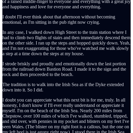
of a raised middle-finger to everyone and everything with a great joy
and happiness and love for everyone and everything.
I doubt I'll ever think about that afternoon without becoming
emotional, as I'm sitting in the pub right now crying.
In any case, I walked down High Street to the train station where I
had to climb two flights of stairs and then immediately descend them
on the other side. I ran up the steps and hopped quickly down. Yeah,
and I'm not exaggerating for those who've watched me walk slowly
a step at a time down the steps at my house.
I strode briskly and proudly and emotionally down the last portion
from the railroad down Bastion Road. I made it to the sign and the
rock and then proceeded to the beach.
The tradition is to walk into the Irish Sea as if the Dyke extended
down into it. So I did.
I doubt you can appreciate what this next bit is for me, truly. In all
honesty, I don't know if I'll ever really understand or appreciate it
myself. I'm on the beach of the Irish Sea. Nearly 200 miles from
Chepstow, over 100 miles of which I've walked, stumbled, tripped,
and slid over, with pennies in my pocket and blisters on my feet I've
seen Wales. (The blister on my right foot is a callous, but the one on
my left heel is just agony right now). I stood there in the Irish Sea