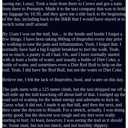
saving me, Lena). Took a train from there to Crewe and got a train
from there to Prestatyn. Made it to the taxi company that was to hold
my luggage by 10:30, and they gave me a ride back to the beginning
of the day, including back to the B&B that I would have stayed at to
switch some stuff around.
By 11am I was on the trail, but.... in the hustle and bustle I forgot a
few things. I have been taking 800mg of ibuprofen every day prior
to walking to ease the pain and inflammation. Yeah, I forgot that. I
normally have had a big English breakfast to fuel the walk. Yeah,
not so much, a pastry is all I had. Oh, and I have normally started
with at least a bottle of water, and usually a bottle of Diet Coke, a
bottle of water, and sometimes even a Diet Red Bull to help on the
trail. Yeah, I did have the Red Bull, but not the water or Diet Coke.
Believe me, I felt the lack of ibuprofen, food, and water on this day.
The path starts with a 125 meter climb, but the taxi dropped me off a
half-mile up the trail knocking off about half of that. I trudged up the
road sort of waiting for the initial energy and adrenalin to kick in.
Guess what, it did not. I made it up that hill, and then the next, and
then came the descent to Rhuallt. For a stretch, actually, I was doing
pretty good, but the descent was tough and my feet were really
starting to hurt. At least, however, I was seeing the trail as it should
be. Some mud, but not too much, and not horribly slippery.