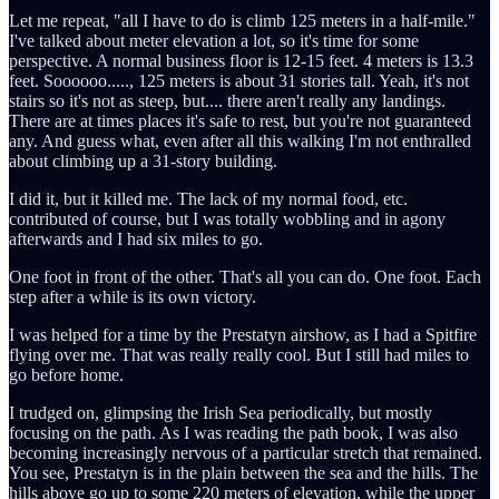
Let me repeat, "all I have to do is climb 125 meters in a half-mile."
I've talked about meter elevation a lot, so it's time for some
perspective. A normal business floor is 12-15 feet. 4 meters is 13.3
feet. Soooooo....., 125 meters is about 31 stories tall. Yeah, it's not
stairs so it's not as steep, but.... there aren't really any landings.
There are at times places it's safe to rest, but you're not guaranteed
any. And guess what, even after all this walking I'm not enthralled
about climbing up a 31-story building.
I did it, but it killed me. The lack of my normal food, etc.
contributed of course, but I was totally wobbling and in agony
afterwards and I had six miles to go.
One foot in front of the other. That's all you can do. One foot. Each
step after a while is its own victory.
I was helped for a time by the Prestatyn airshow, as I had a Spitfire
flying over me. That was really really cool. But I still had miles to
go before home.
I trudged on, glimpsing the Irish Sea periodically, but mostly
focusing on the path. As I was reading the path book, I was also
becoming increasingly nervous of a particular stretch that remained.
You see, Prestatyn is in the plain between the sea and the hills. The
hills above go up to some 220 meters of elevation, while the upper