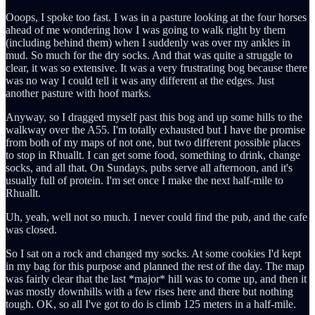
Ooops, I spoke too fast. I was in a pasture looking at the four horses
ahead of me wondering how I was going to walk right by them
(including behind them) when I suddenly was over my ankles in
mud. So much for the dry socks. And that was quite a struggle to
clear, it was so extensive. It was a very frustrating bog because there
was no way I could tell it was any different at the edges. Just
another pasture with hoof marks.
Anyway, so I dragged myself past this bog and up some hills to the
walkway over the A55. I'm totally exhausted but I have the promise
from both of my maps of not one, but two different possible places
to stop in Rhuallt. I can get some food, something to drink, change
socks, and all that. On Sundays, pubs serve all afternoon, and it's
usually full of protein. I'm set once I make the next half-mile to
Rhuallt.
Uh, yeah, well not so much. I never could find the pub, and the cafe
was closed.
So I sat on a rock and changed my socks. At some cookies I'd kept
in my bag for this purpose and planned the rest of the day. The map
was fairly clear that the last *major* hill was to come up, and then it
was mostly downhills with a few rises here and there but nothing
tough. OK, so all I've got to do is climb 125 meters in a half-mile.