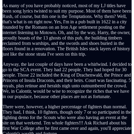
As many of you have probably noticed, most of my LJ titles have
been song lyrics twisted to suit my purpose. Most of them have been
Rush, of course, but this one is the Temptations. Why them? Well,
that's what is on right now. Yes, I'm in a pub built in 1622 in a city
founded by the Romans on an Iron Age settlement posting on the
internet listening to Motown. Oh, and by the way, Harry, the owner,
proudly boasts of the 13 ghosts of this pub, the building timbers
reclaimed from warships, and the swords and shoes buried in the
floors found in a renovation. The British Isles stack layers of history
just like the stone strata I've seen on this trip.
Anyway, the last couple of days have been a whirlwind. I decided to
go to the SCA event. They had 22 people. They had hoped for 30
people. Those 22 included the King of Drachenwald, the Prince and
Princess of Insula Draconis, and their heirs. Court was fascinating. 5
royals, plus retinue and heralds nigh unto outnumbered the crowd.
We, in Calontir, would be wise to recognize the riches that we have
in our populace, because other places are not as fortunate.
There were, however, a higher percentage of fighters than normal.
They had, I think, 10 fighters, though only 7 or so participated in the
fighting demo for the Scouts who were also having an event at the
site on that weekend. Ten whole fighters!!! Ask Richard about his
first War College after he first came over and again, you'll appreciate
Calontir's wealth and fortune.