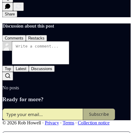
Share
Discussion about this post
Comments
Restacks
Top
Latest
Discussions
No posts
Ready for more?
Subscribe
© 2026 Rob Howell
·
Privacy
∙
Terms
∙
Collection notice