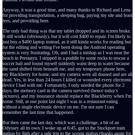
Anyway, it was a good time, and many thanks to Richard and Lena
for providing transportation, a sleeping bag, paying my site and feast
fees, and providing beer.
The only bad thing was that my tablet dropped and its screen broke.
It still works (obviously), but it will cost $400 to repair. I'm likely to
just buy a $400 laptop instead, as it still kinda works for reading but
for the editing and writing I've been doing the Android operating
system is very frustrating. Oh, and I had a mishap as I was near the
beach in Prestatyn. I stepped in a puddle by some rocks to rescue a
soccer ball and found myself suddenly waist deep in water because
the sand shifted from beneath me, and my temporary phone here,
my Blackberry for home, and my camera were all doused and are all
dead. Yes, in less than 24 hours I killed or wounded every electronic
device I had with me. Fortunately, I only needed the phone for 2
days, the memory card in the camera survived (hence today's
pictures), and my insurance should replace the Blackberry when I'm
home. Still, at one point last night I was in a restaurant eating
without a single electronic device on me. I'm not sure I can
remember the last time that happened.
But then came the last day, which was a challenge, a bit of an
Odyssey all its own. I woke up at 6:45, got to the Stockport train
station by 8ish after a side trip to the wrong station (thanks again for