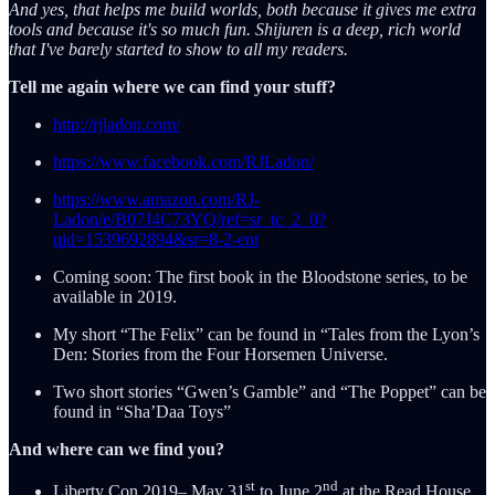
And yes, that helps me build worlds, both because it gives me extra
tools and because it's so much fun. Shijuren is a deep, rich world
that I've barely started to show to all my readers.
Tell me again where we can find your stuff?
http://rjladon.com/
https://www.facebook.com/RJLadon/
https://www.amazon.com/RJ-
Ladon/e/B07J4C73YQ/ref=sr_tc_2_0?
qid=1539692894&sr=8-2-ent
Coming soon: The first book in the Bloodstone series, to be
available in 2019.
My short “The Felix” can be found in “Tales from the Lyon’s
Den: Stories from the Four Horsemen Universe.
Two short stories “Gwen’s Gamble” and “The Poppet” can be
found in “Sha’Daa Toys”
And where can we find you?
st
nd
Liberty Con 2019– May 31
to June 2
at the Read House