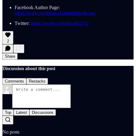
Facebook Author Page:
https://www.facebook.com/robhowell.org/
Twitter:
https://twitter.com/Rhodri2112
2
Share
Discussion about this post
Comments
Restacks
Top
Latest
Discussions
No posts