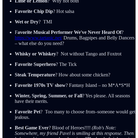
Lime or Lemon
? Why not both
Favorite Chip Dip
? Hot salsa
Wet or Dry
? TMI
F
avorite Musical Performer We've Never Heard Of
?
https://www.tartanic.net/
Drums, Bagpipes and Belly Dancers
– what else do you need?
Whisky or Whiskey
? Not without Tango and Foxtrot
Favorite Superhero
? The Tick
Steak Temperature
? How about some chicken?
Favorite 1970s TV show
? Fantasy Island – no M*A*S*H
Winter, Spring, Summer, or Fall
? Yes please. All seasons
have their merits.
Favorite Pet
? Too many to choose from–someone would get
jealous.
Best Game Ever
? Blood of Heroes!!!!
(Rob's Note:
Somewhere, my friend Pavel is smiling at this response. Then