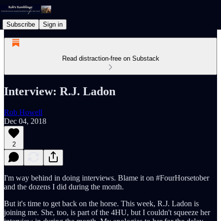
Subscribe
Sign in
Read distraction-free on Substack
Interview: R.J. Ladon
Rob Howell
Dec 04, 2018
2
I'm way behind in doing interviews. Blame it on #FourHorsetober
and the dozens I did during the month.
But it's time to get back on the horse. This week, R.J. Ladon is
joining me. She, too, is part of the 4HU, but I couldn't squeeze her