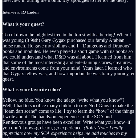
interview in during the month. My apologies to her for the delay.
Interview: RJ Ladon
What is your quest?
To cut down the mightiest tree in the forest with a herring! When I
was young (8-9ish) Gary Gygax purchased our family Arabian
horse ranch. He gave my siblings and I, “Dungeons and Dragons”
books and modules. He even played a short game with us noobs so
we could understand what D&D was all about. I learned from him
that some of the most interesting and entertaining stories, creatures,
and environments come from your mind. Years later, I learned who
that Gygax fellow was, and how important he was to my journey, er
quest.
What is your favorite color?
Yellow, no blue. You know the adage “write what you know”?
Well, I had to sacrifice many children to my Nerf Guns to make the
“foam dart scene” come to life. I try to learn the “how” of the things
I write about. The hands-on experiences of the SCA and
Rendezvous groups have been excellent. Write what you know–if
you don’t know–go learn, go experience.
(Rob's Note: I really
appreciate how my SCA experience helps me add touches to my