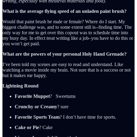
writing, especially with medieval materials and food).
What is the average flying speed of an unladen paint brush?
Would that paint brush be male or female? Where do I start. My
biggest challenge was, and to some extent still is--finding time. The
only way for me to get over this copout was to schedule time into
my busy day. In effect treat writing like a job–you have to do this or
you won’t get paid.
What are the powers of your personal Holy Hand Grenade?
I’ve been told my scenes are easy to read and understand. Like
watching a movie inside my brain. Not sure that is a success or not
but it makes me happy.
Lightning Round
Favorite Muppet
? Sweetums
Crunchy or Creamy
? sure
Favorite Sports Team
? I don’t have time for sports.
Cake or Pie
? Cake