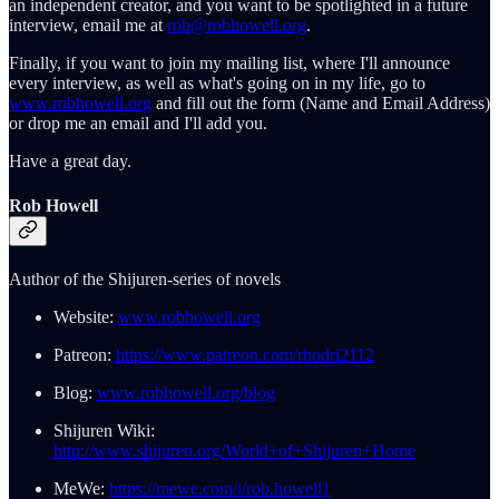
an independent creator, and you want to be spotlighted in a future
interview, email me at
rob@robhowell.org
.
Finally, if you want to join my mailing list, where I'll announce
every interview, as well as what's going on in my life, go to
www.robhowell.org
and fill out the form (Name and Email Address)
or drop me an email and I'll add you.
Have a great day.
Rob Howell
Author of the Shijuren-series of novels
Website:
www.robhowell.org
Patreon:
https://www.patreon.com/rhodri2112
Blog:
www.robhowell.org/blog
Shijuren Wiki:
http://www.shijuren.org/World+of+Shijuren+Home
MeWe:
https://mewe.com/i/rob.howell1