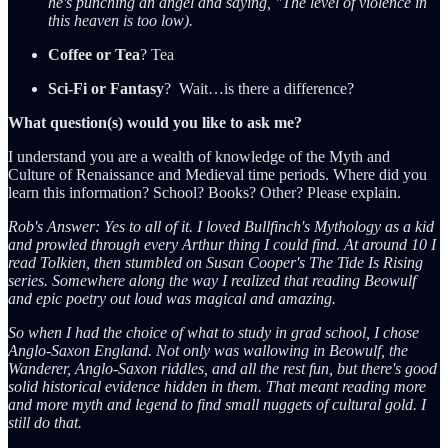
he's punching an angel and saying, "The level of violence in
this heaven is too low).
Coffee or Tea
? Tea
Sci-Fi or Fantasy
? Wait…is there a difference?
What question(s) would you like to ask me?
I understand you are a wealth of knowledge of the Myth and
Culture of Renaissance and Medieval time periods. Where did you
learn this information? School? Books? Other? Please explain.
Rob's Answer: Yes to all of it. I loved Bullfinch's Mythology as a kid
and prowled through every Arthur thing I could find. At around 10 I
read Tolkien, then stumbled on Susan Cooper's The Tide Is Rising
series. Somewhere along the way I realized that reading Beowulf
and epic poetry out loud was magical and amazing.
So when I had the choice of what to study in grad school, I chose
Anglo-Saxon England. Not only was wallowing in Beowulf, the
Wanderer, Anglo-Saxon riddles, and all the rest fun, but there's good
solid historical evidence hidden in them. That meant reading more
and more myth and legend to find small nuggets of cultural gold. I
still do that.