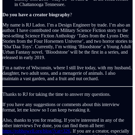
in Chattanooga Tennessee.
Do you have a creator biography
?
My name is RJ Ladon. I’m a Design Engineer by trade. I’m also an
author. I have contributed one Military Science Fiction story to the
best-selling Science Fiction Anthology ‘Tales from the Lyons Den:
Stories from the Four Horsemen Universe’, and two horror stories to
‘Sha’Daa Toys’. Currently, I’m writing ‘Bloodstone’ a Young Adult
Urban Fantasy novel. ‘Bloodstone’ will be the first in a series, and
released in early 2019.
I’m a native of Wisconsin, where I still live today, with my husband,
daughter, two adult sons, and a menagerie of animals. I also
maintain a vast garden, and a fruit and nut orchard.
Thanks to RJ for taking the time to answer my questions.
If you have any suggestions or comments about this interview
format, let me know so I can keep tweaking it.
Also, thanks to you for reading. If you're interested in any of the
other interviews I've done, you can find them all here:
https://robhowell.org/blog/?cat=326
. If you are a creator, especially