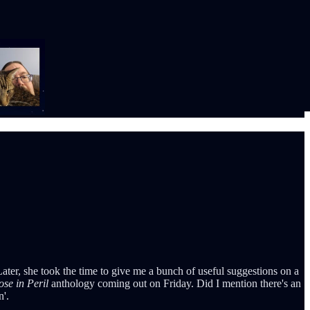
Later, she took the time to give me a bunch of useful suggestions on a
ose in Peril
anthology coming out on Friday. Did I mention there's an
n'.