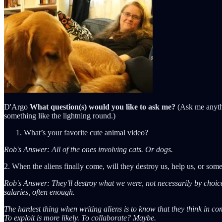
D'Argo
What question(s) would you like to ask me?
(Ask me anythi
something like the lightning round.)
What’s your favorite cute animal video?
Rob's Answer: All of the ones involving cats. Or dogs.
2. When the aliens finally come, will they destroy us, help us, or some
Rob's Answer: They'll destroy what we were, not necessarily by choice
salaries, often enough.
The hardest thing when writing aliens is to know that they think in com
To exploit is more likely. To collaborate? Maybe.