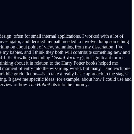
design, often for small internal applications. I worked with a lot of
te investigator, and decided my path needed to involve doing something
rking on about point of view, stemming from my dissertation. I’ve
are my babies, and I think they both will contribute something new and
d J. K. Rowling (including
Casual Vacancy
) are significant for me,
hinking about it in relation to the Harry Potter books helped me
hold moment of entry into the wizarding world, but many—and each one
iddle grade fiction—is to take a really basic approach to the stages
riting. It gave me specific ideas, for example, about how I could use and
 overview of how
The Hobbit
fits into the journey: