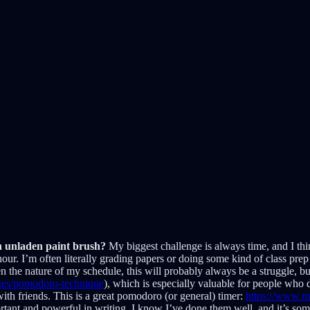
an unladen paint brush?
My biggest challenge is always time, and I thin
 hour. I’m often literally grading papers or doing some kind of class prep u
n the nature of my schedule, this will probably always be a struggle, b
pages/pomodoro-technique
), which is especially valuable for people who d
with friends. This is a great pomodoro (or general) timer:
https://www.m
ortant and powerful in writing. I know I’ve done them well, and it’s som