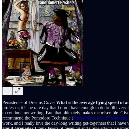
Persistence of Dreams Cover
What is the average flying speed of 
professor, it’s the rare day that I don’t have enough to do to fill every
to continue not writing. But, that ultimately makes me miserable. Give
recommend the Pomodoro Technique (
https://francescocirillo.com/
work, and I really love the day-long writing get-togethers that I have 
Hand Grenade?
I think layers of meaning and ripple effects are imp