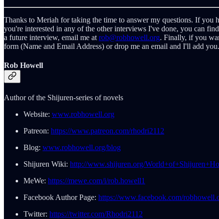
Thanks to Meriah for taking the time to answer my questions. If you h
you're interested in any of the other interviews I've done, you can fin
a future interview, email me at
rob@robhowell.org
. Finally, if you w
form (Name and Email Address) or drop me an email and I'll add you.
Rob Howell
Author of the Shijuren-series of novels
Website:
www.robhowell.org
Patreon:
https://www.patreon.com/rhodri2112
Blog:
www.robhowell.org/blog
Shijuren Wiki:
http://www.shijuren.org/World+of+Shijuren+H
MeWe:
https://mewe.com/i/rob.howell1
Facebook Author Page:
https://www.facebook.com/robhowell.o
Twitter:
https://twitter.com/Rhodri2112