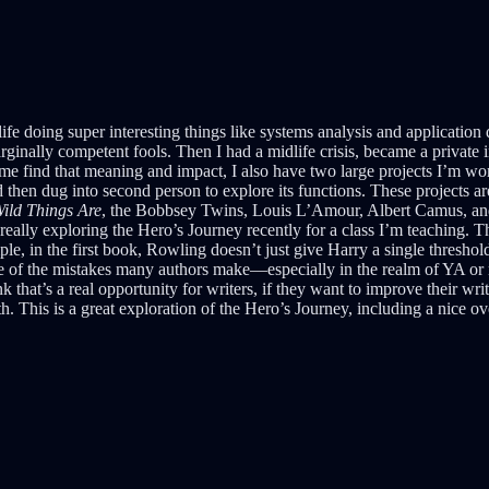
life doing super interesting things like systems analysis and application 
 marginally competent fools. Then I had a midlife crisis, became a priva
me find that meaning and impact, I also have two large projects I’m wo
d then dug into second person to explore its functions. These projects 
ild Things Are
, the Bobbsey Twins, Louis L’Amour, Albert Camus, an
really exploring the Hero’s Journey recently for a class I’m teaching. T
le, in the first book, Rowling doesn’t just give Harry a single thres
One of the mistakes many authors make—especially in the realm of YA or m
nk that’s a real opportunity for writers, if they want to improve their w
ith. This is a great exploration of the Hero’s Journey, including a nice