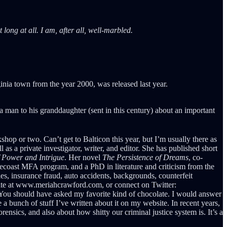
long at all. I am, after all, well-marbled.
inia town from the year 2000, was released last year.
 a man to his granddaughter (sent in this century) about an important
op or two. Can’t get to Balticon this year, but I’m usually there as
s a private investigator, writer, and editor. She has published short
f Power and Intrigue
. Her novel
The Persistence of Dreams
, co-
ecoast MFA program, and a PhD in literature and criticism from the
es, insurance fraud, auto accidents, backgrounds, counterfeit
bsite at www.meriahcrawford.com, or connect on Twitter:
ou should have asked my favorite kind of chocolate. I would answer
 a bunch of stuff I’ve written about it on my website. In recent years,
nsics, and also about how shitty our criminal justice system is. It’s a