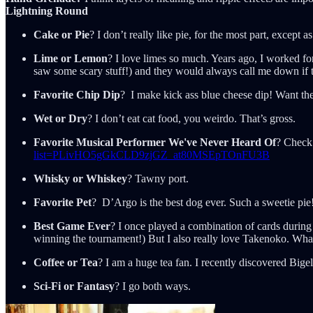
Lightning Round
Cake or Pie
? I don’t really like pie, for the most part, except
Lime or Lemon
? I love limes so much. Years ago, I worked fo
saw some scary stuff!) and they would always call me down if t
Favorite Chip Dip
? I make kick ass blue cheese dip! Want the
Wet or Dry
? I don’t eat cat food, you weirdo. That’s gross.
Favorite Musical Performer We've Never Heard Of
? Check 
list=PLivHO5gGkCLD9zjGZ_at80MSEpTOnFU3B
Whisky or Whiskey
? Tawny port.
Favorite Pet
? D’Argo is the best dog ever. Such a sweetie pie
Best Game Ever
? I once played a combination of cards during
winning the tournament!) But I also really love Takenoko. Wha
Coffee or Tea
? I am a huge tea fan. I recently discovered Bi
Sci-Fi or Fantasy
? I go both ways.