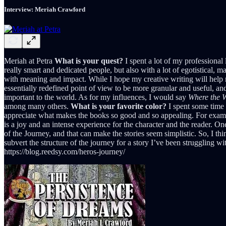
Interview: Meriah Crawford
Meriah at Petra
What is your quest?
I spent a lot of my professional 
really smart and dedicated people, but also with a lot of egotistical,
with meaning and impact. While I hope my creative writing will help 
essentially redefined point of view to be more granular and useful, an
important to the world. As for my influences, I would say
Where the W
among many others.
What is your favorite color?
I spent some time 
appreciate what makes the books so good and so appealing. For examp
is a joy and an intense experience for the character and the reader. 
of the Journey, and that can make the stories seem simplistic. So, I thi
subvert the structure of the journey for a story I’ve been struggling w
https://blog.reedsy.com/heros-journey/