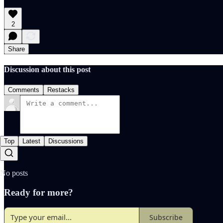
2
Share
Discussion about this post
Comments
Restacks
Top
Latest
Discussions
No posts
Ready for more?
Subscribe