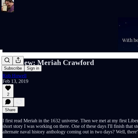
Interview: Meriah Crawford
Subscribe
Sign in
Rob Howell
Feb 13, 2019
2
Share
I first read Meriah in the 1632 universe. Then we met at my first Liber
short story I was working on there. One of these days I'll finish that s
alternate naval history anthology coming out in two days? Well, there'