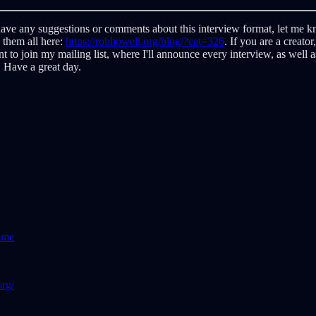
ave any suggestions or comments about this interview format, let me kno
d them all here:
https://robhowell.org/blog/?cat=326
. If you are a creato
ant to join my mailing list, where I'll announce every interview, as well 
 Have a great day.
ome
rg/