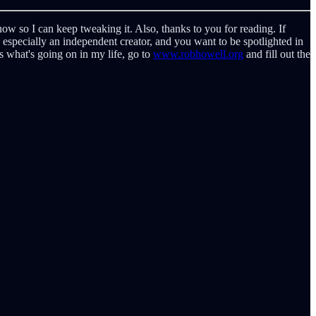
w so I can keep tweaking it. Also, thanks to you for reading. If
r, especially an independent creator, and you want to be spotlighted in
as what's going on in my life, go to
www.robhowell.org
and fill out the