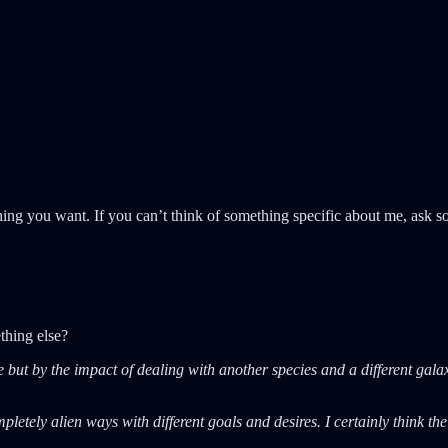
ng you want. If you can’t think of something specific about me, ask s
thing else?
 but by the impact of dealing with another species and a different gal
pletely alien ways with different goals and desires. I certainly think th