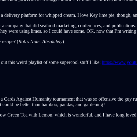
 as a delivery platform for whipped cream. I love Key lime pie, though, a
r a company that did seafood marketing, conferences, and publications.
hey were using limes, so I could have some. OK, now that I’m writing 
 recipe? (
Rob's Note:
Absolutely
)
out this weird playlist of some supercool stuff I like:
https://www.youtu
!
 a Cards Against Humanity tournament that was so offensive the guy run
t could be better than bamboo, pandas, and gardening?
gelow Green Tea with Lemon, which is wonderful, and I have long loved