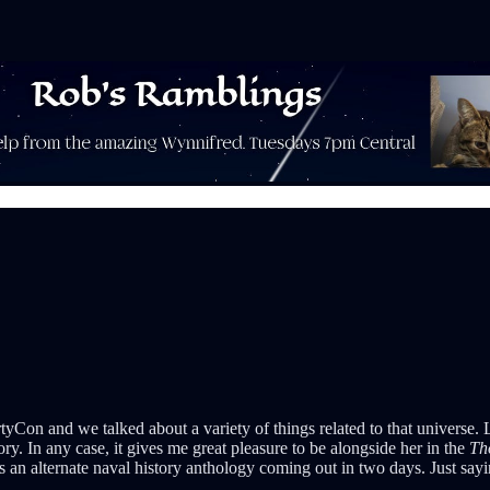
tyCon and we talked about a variety of things related to that universe. 
tory. In any case, it gives me great pleasure to be alongside her in the
Th
s an alternate naval history anthology coming out in two days. Just sayi