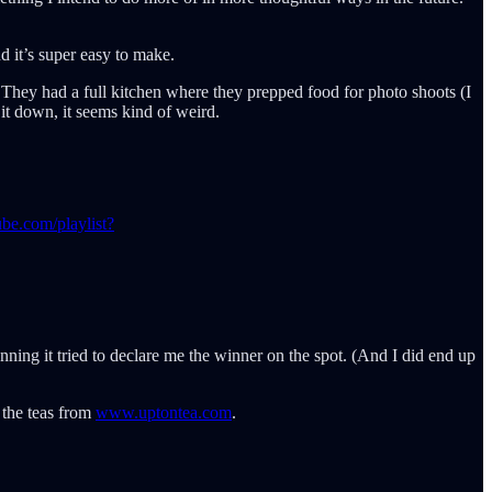
nd it’s super easy to make.
 They had a full kitchen where they prepped food for photo shoots (I
it down, it seems kind of weird.
be.com/playlist?
ning it tried to declare me the winner on the spot. (And I did end up
 the teas from
www.uptontea.com
.