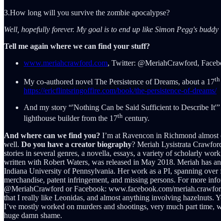
3.How long will you survive the zombie apocalypse?
Well, hopefully forever. My goal is to end up like Simon Pegg's buddy i
Tell me again where we can find your stuff?
www.meriahcrawford.com
, Twitter: @MeriahCrawford, Face
th
My co-authored novel The Persistence of Dreams, about a 17
https://ericflintsringoffire.com/book/the-persistence-of-dreams/
And my story “'Nothing Can be Said Sufficient to Describe It'”
th
lighthouse builder from the 17
century.
And where can we find you?
I’m at Ravencon in Richmond almost eve
well.
Do you have a creator biography
? Meriah Lysistrata Crawford 
stories in several genres, a novella, essays, a variety of scholarly w
written with Robert Waters, was released in May 2018. Meriah has an
Indiana University of Pennsylvania. Her work as a PI, spanning over fi
merchandise, patent infringement, and missing persons. For more info
@MeriahCrawford or Facebook: www.facebook.com/meriah.crawfo
that I really like Leonidas, and almost anything involving hazelnuts. Y
I’ve mostly worked on murders and shootings, very much part time, whic
huge damn shame.