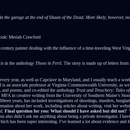
n the garage at the end of Shaun of the Dead. More likely, however, not 
book: Meriah Crawford
century painter dealing with the influence of a time-traveling West Virg
 is in the anthology
Those in Peril
. The story is made up of letters from
ry year, as well as Capclave in Maryland, and I usually teach a worksh
is an associate professor at Virginia Commonwealth University, as well a
ork, and poems, and co-edited the anthology
Trust and Treachery: Tales o
 MFA in creative writing from the University of Southern Maine’s Ston
fteen years, has included investigations of shootings, murders, burglari
rmation about her work, including articles about writing, visit her we
rd.
Final question for you: What should I have asked but did not?
Y
ou also didn’t ask me anything about being a private investigator. I have
h has been super interesting. I’ve learned a lot about evidence and fore