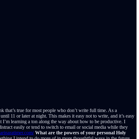
k that’s true for most people who don’t write full time. As a
ntil 11 or later at night. This makes it easy not to write, and it’s easy
ut I’m learning a ton along the way about how to be productive. I
istract easily or tend to switch to email or social media while they
arinaratimer.com/
What are the powers of your personal Holy
ething I intend to do more of in more thoughtful ways in the future.