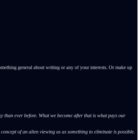
omething general about writing or any of your interests. Or make up
axy than ever before. What we become after that is what pays our
e concept of an alien viewing us as something to eliminate is possible.